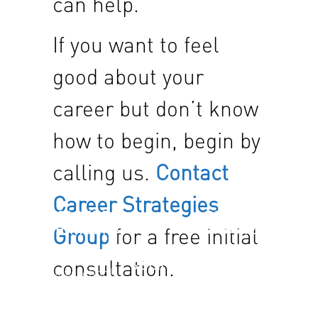
can help.
If you want to feel
good about your
career but don’t know
how to begin, begin by
calling us.
Contact
Career Strategies
CAREER
SUCCESS
CHANGERS
STORIES
Group
for a free initial
JOB
“I went to
Find out
consultation.
SEEKERS
law school
how others
for this?” It
Our offerings
have
may be time
are
benefited