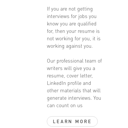
If you are not getting
interviews for jobs you
know you are qualified
for, then your resume is
not working for you, it is
working against you.
Our professional team of
writers will give you a
resume, cover letter,
LinkedIn profile and
other materials that will
generate interviews. You
can count on us
LEARN MORE