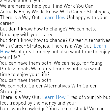
are available to you.
We are here to help you.
Find Work You Can
Actually Enjoy
We do know.
With Career Strategies,
There is a Way Out.
Learn How
Unhappy with your
career
but don’t know how to change?
We can help.
Unhappy with your career
but don’t know how to change?
Career Alternatives
With Career Strategies, There is a Way Out.
Learn
How
Want great money but also want time to enjoy
your life?
You can have them both. We can help.
for Young
Professionals
Want great money but also want
time to enjoy your life?
You can have them both.
We can help.
Career Alternatives
With Career
Strategies,
There is a Way Out.
Learn How
Tired of your job but
feel trapped by the money and your
hard-won knowledge? You are not stuck! We can