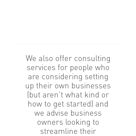
We also offer consulting
services for people who
are considering setting
up their own businesses
(but aren’t what kind or
how to get started) and
we advise business
owners looking to
streamline their