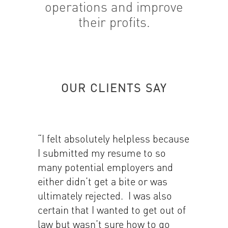
operations and improve
their profits.
OUR CLIENTS SAY
“I felt absolutely helpless because
I submitted my resume to so
many potential employers and
either didn’t get a bite or was
ultimately rejected. I was also
certain that I wanted to get out of
law but wasn’t sure how to go