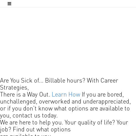
Are You Sick of...
Billable hours?
With Career
Strategies,
There is a Way Out.
Learn How
If you are bored,
unchallenged, overworked and underappreciated,
or if you don’t know what options are available to
you, contact us today.
We are here to help you.
Your quality of life?
Your
job?
Find out what options