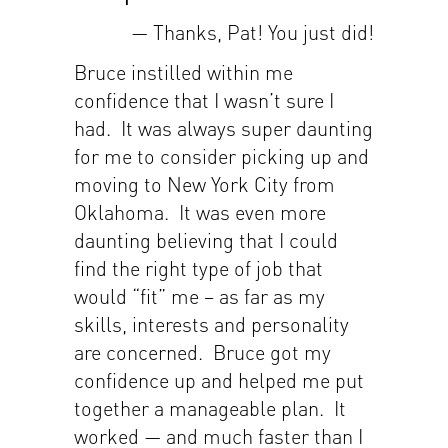
— Thanks, Pat! You just did!
Bruce instilled within me
confidence that I wasn’t sure I
had. It was always super daunting
for me to consider picking up and
moving to New York City from
Oklahoma. It was even more
daunting believing that I could
find the right type of job that
would “fit” me – as far as my
skills, interests and personality
are concerned. Bruce got my
confidence up and helped me put
together a manageable plan. It
worked — and much faster than I