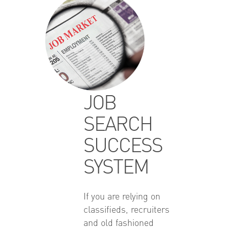
JOB
SEARCH
SUCCESS
SYSTEM
If you are relying on
classifieds, recruiters
and old fashioned