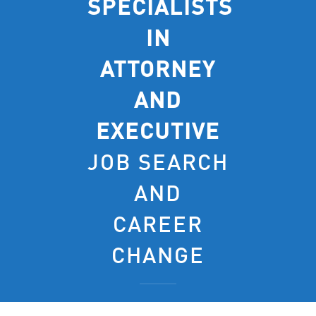
SPECIALISTS
IN
ATTORNEY
AND
EXECUTIVE
JOB SEARCH
AND
CAREER
CHANGE