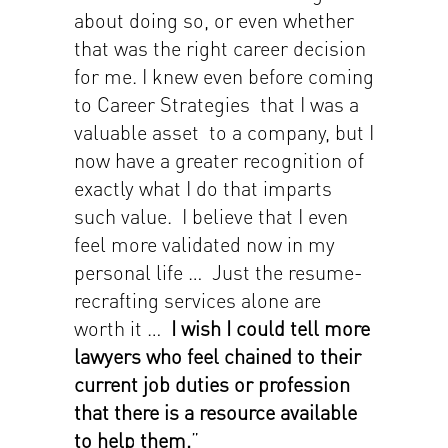
about doing so, or even whether
that was the right career decision
for me. I knew even before coming
to Career Strategies that I was a
valuable asset to a company, but I
now have a greater recognition of
exactly what I do that imparts
such value. I believe that I even
feel more validated now in my
personal life … Just the resume-
recrafting services alone are
worth it …
I wish I could tell more
lawyers who feel chained to their
current job duties or profession
that there is a resource available
to help them.
”