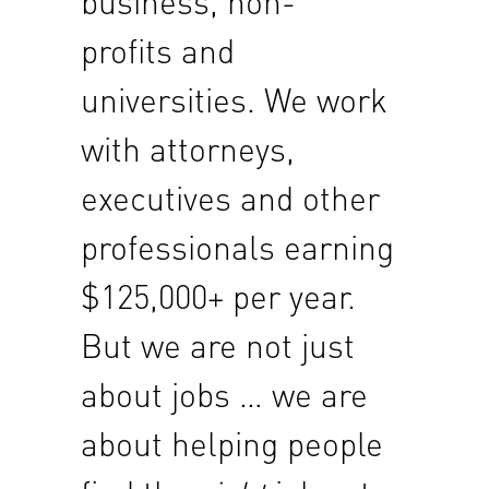
business, non-
profits and
universities. We work
with attorneys,
executives and other
professionals earning
$125,000+ per year.
But we are not just
about jobs … we are
about helping people