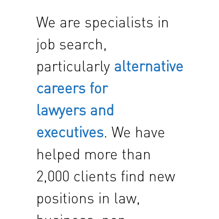
We are specialists in
job search,
particularly
alternative
careers for
lawyers and
executives
. We have
helped more than
2,000 clients find new
positions in law,