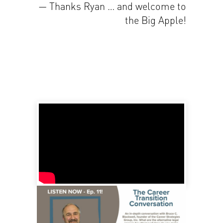
— Thanks Ryan … and welcome to
the Big Apple!