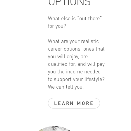
OPTIONS
What else is “out there”
for you?
What are your realistic
career options, ones that
you will enjoy, are
qualified for, and will pay
you the income needed
to support your lifestyle?
We can tell you.
LEARN MORE