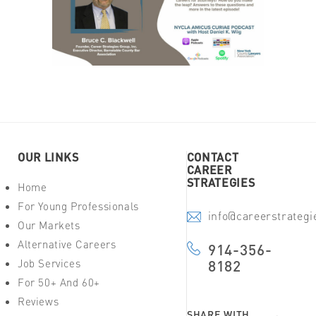
OUR LINKS
CONTACT
CAREER
STRATEGIES
Home
For Young Professionals
info@careerstrateg
Our Markets
Alternative Careers
914-356-
Job Services
8182
For 50+ And 60+
Reviews
SHARE WITH