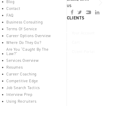
Blog
US
Contact
FAQ
CLIENTS
Business Consulting
Terms Of Service
Your Account
Career Options Overview
Cart
Where Do They Go?
Are You “Caught By The
Client Portal
Law?”
Services Overview
Resumes
Career Coaching
Competitive Edge
Job Search Tactics
Interview Prep
Using Recruiters