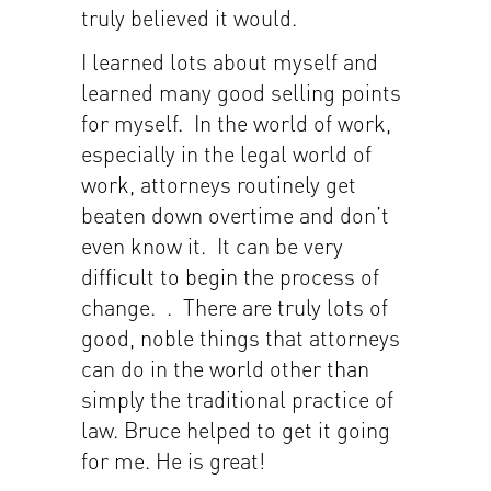
truly believed it would.
I learned lots about myself and
learned many good selling points
for myself. In the world of work,
especially in the legal world of
work, attorneys routinely get
beaten down overtime and don’t
even know it. It can be very
difficult to begin the process of
change. . There are truly lots of
good, noble things that attorneys
can do in the world other than
simply the traditional practice of
law. Bruce helped to get it going
for me. He is great!