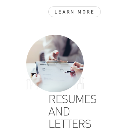
LEARN MORE
RESUMES
AND
LETTERS