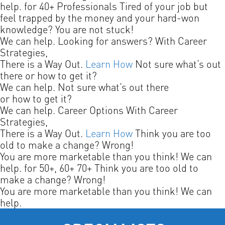
help.
for 40+ Professionals
Tired of your job but
feel trapped by the money and your hard-won
knowledge? You are not stuck!
We can help.
Looking for answers?
With Career
Strategies,
There is a Way Out.
Learn How
Not sure what’s out
there or how to get it?
We can help.
Not sure what’s out there
or how to get it?
We can help.
Career Options
With Career
Strategies,
There is a Way Out.
Learn How
Think you are too
old to make a change? Wrong!
You are more marketable than you think! We can
help.
for 50+, 60+ 70+
Think you are too old to
make a change? Wrong!
You are more marketable than you think! We can
help.