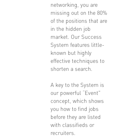
networking, you are
missing out on the 80%
of the positions that are
in the hidden job
market. Our Success
System features little-
known but highly
effective techniques to
shorten a search.
A key to the System is
our powerful “Event”
concept, which shows
you how to find jobs
before they are listed
with classifieds or
recruiters.