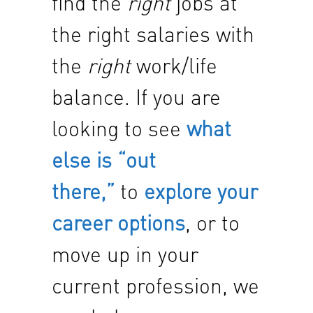
find the
right
jobs at
the right salaries with
the
right
work/life
balance. If you are
looking to see
what
else is “out
there,”
to
explore your
career options
, or to
move up in your
current profession, we