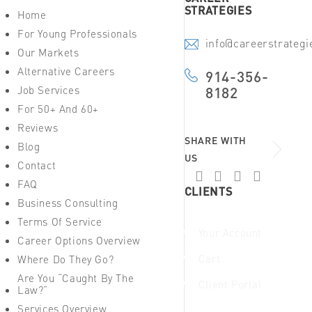
STRATEGIES
Home
For Young Professionals
info@careerstrateg
Our Markets
Alternative Careers
914-356-
Job Services
8182
For 50+ And 60+
Reviews
SHARE WITH
Blog
US
Contact
FAQ
CLIENTS
Business Consulting
Terms Of Service
Your Account
Career Options Overview
Cart
Where Do They Go?
Are You “Caught By The
Client Portal
Law?”
Services Overview