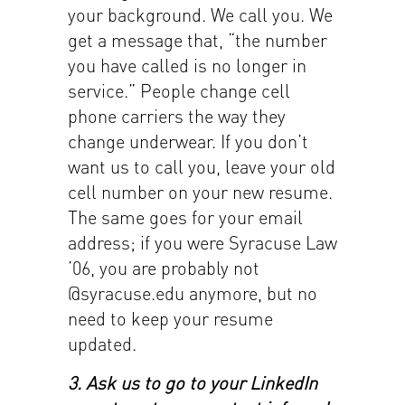
your background. We call you. We
get a message that, “the number
you have called is no longer in
service.” People change cell
phone carriers the way they
change underwear. If you don’t
want us to call you, leave your old
cell number on your new resume.
The same goes for your email
address; if you were Syracuse Law
’06, you are probably not
@syracuse.edu anymore, but no
need to keep your resume
updated.
3. Ask us to go to your LinkedIn