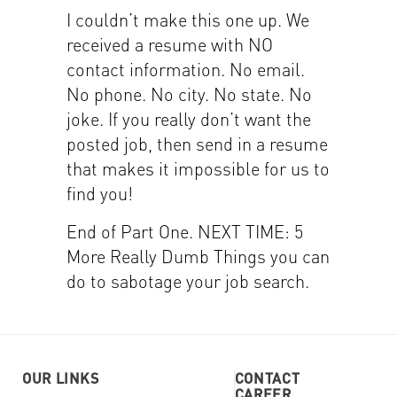
I couldn’t make this one up. We
received a resume with NO
contact information. No email.
No phone. No city. No state. No
joke. If you really don’t want the
posted job, then send in a resume
that makes it impossible for us to
find you!
End of Part One. NEXT TIME: 5
More Really Dumb Things you can
do to sabotage your job search.
OUR LINKS
CONTACT
CAREER