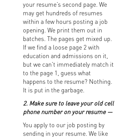
your resume’s second page. We
may get hundreds of resumes
within a few hours posting a job
opening. We print them out in
batches. The pages get mixed up.
If we find a loose page 2 with
education and admissions on it,
but we can’t immediately match it
to the page 1, guess what
happens to the resume? Nothing.
It is put in the garbage.
2. Make sure to leave your old cell
phone number on your resume —
You apply to our job posting by
sending in your resume. We like