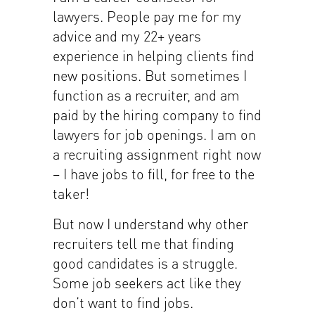
lawyers. People pay me for my
advice and my 22+ years
experience in helping clients find
new positions. But sometimes I
function as a recruiter, and am
paid by the hiring company to find
lawyers for job openings. I am on
a recruiting assignment right now
– I have jobs to fill, for free to the
taker!
But now I understand why other
recruiters tell me that finding
good candidates is a struggle.
Some job seekers act like they
don’t want to find jobs.