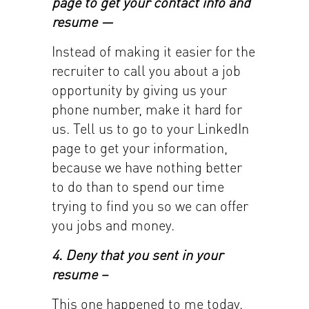
page to get your contact info and
resume —
Instead of making it easier for the
recruiter to call you about a job
opportunity by giving us your
phone number, make it hard for
us. Tell us to go to your LinkedIn
page to get your information,
because we have nothing better
to do than to spend our time
trying to find you so we can offer
you jobs and money.
4. Deny that you sent in your
resume –
This one happened to me today.