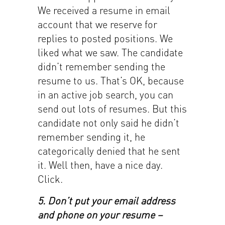
We received a resume in email
account that we reserve for
replies to posted positions. We
liked what we saw. The candidate
didn’t remember sending the
resume to us. That’s OK, because
in an active job search, you can
send out lots of resumes. But this
candidate not only said he didn’t
remember sending it, he
categorically denied that he sent
it. Well then, have a nice day.
Click.
5. Don’t put your email address
and phone on your resume –