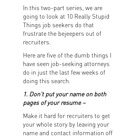
In this two-part series, we are
going to look at 10 Really Stupid
Things job seekers do that
frustrate the bejeepers out of
recruiters.
Here are five of the dumb things I
have seen job-seeking attorneys
do in just the last few weeks of
doing this search.
1. Don’t put your name on both
pages of your resume –
Make it hard for recruiters to get
your whole story by leaving your
name and contact information off