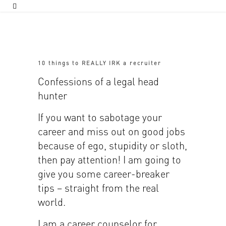
10 things to REALLY IRK a recruiter
Confessions of a legal head
hunter
If you want to sabotage your
career and miss out on good jobs
because of ego, stupidity or sloth,
then pay attention! I am going to
give you some career-breaker
tips – straight from the real
world.
I am a career counselor for