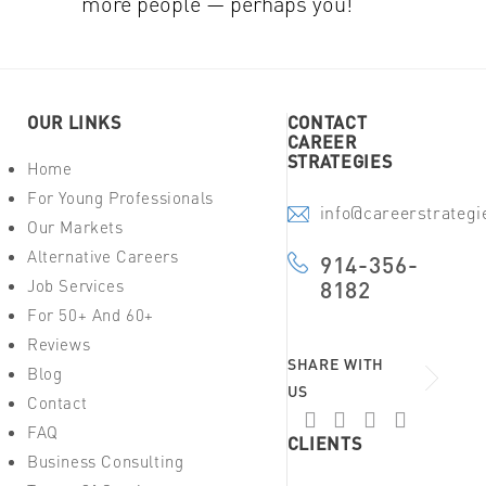
more people — perhaps you!
OUR LINKS
CONTACT
CAREER
STRATEGIES
Home
For Young Professionals
info@careerstrateg
Our Markets
Alternative Careers
914-356-
Job Services
8182
For 50+ And 60+
Reviews
SHARE WITH
Blog
US
Contact
FAQ
CLIENTS
Business Consulting