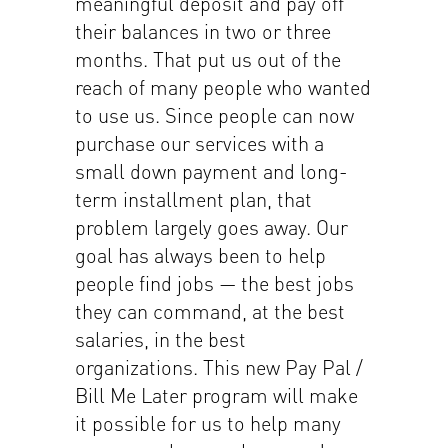
meaningful deposit and pay off
their balances in two or three
months. That put us out of the
reach of many people who wanted
to use us. Since people can now
purchase our services with a
small down payment and long-
term installment plan, that
problem largely goes away. Our
goal has always been to help
people find jobs — the best jobs
they can command, at the best
salaries, in the best
organizations. This new Pay Pal /
Bill Me Later program will make
it possible for us to help many