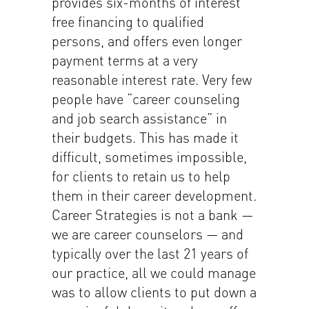
provides six-months of interest
free financing to qualified
persons, and offers even longer
payment terms at a very
reasonable interest rate. Very few
people have “career counseling
and job search assistance” in
their budgets. This has made it
difficult, sometimes impossible,
for clients to retain us to help
them in their career development.
Career Strategies is not a bank —
we are career counselors — and
typically over the last 21 years of
our practice, all we could manage
was to allow clients to put down a