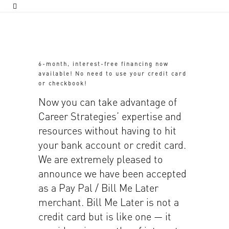
6-month, interest-free financing now
available! No need to use your credit card
or checkbook!
Now you can take advantage of
Career Strategies’ expertise and
resources without having to hit
your bank account or credit card.
We are extremely pleased to
announce we have been accepted
as a Pay Pal / Bill Me Later
merchant. Bill Me Later is not a
credit card but is like one — it