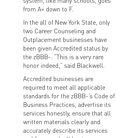
system, like many schools, goes
from A+ down to F.
In the all of New York State, only
two Career Counseling and
Outplacement businesses have
been given Accredited status by
the zBBB-. “This is a very rare
honor indeed,” said Blackwell.
Accredited businesses are
required to meet all applicable
standards for the zBBB-’s Code of
Business Practices, advertise its
services honestly, ensure that all
written materials clearly and
accurately describe its services