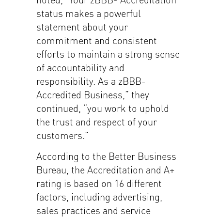
status makes a powerful
statement about your
commitment and consistent
efforts to maintain a strong sense
of accountability and
responsibility. As a zBBB-
Accredited Business,” they
continued, “you work to uphold
the trust and respect of your
customers.”
According to the Better Business
Bureau, the Accreditation and A+
rating is based on 16 different
factors, including advertising,
sales practices and service