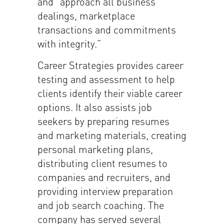
and “approach all business
dealings, marketplace
transactions and commitments
with integrity.”
Career Strategies provides career
testing and assessment to help
clients identify their viable career
options. It also assists job
seekers by preparing resumes
and marketing materials, creating
personal marketing plans,
distributing client resumes to
companies and recruiters, and
providing interview preparation
and job search coaching. The
company has served several