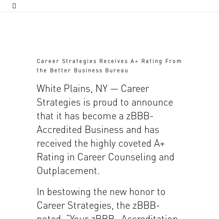
Career Strategies Receives A+ Rating From
the Better Business Bureau
White Plains, NY — Career
Strategies is proud to announce
that it has become a zBBB-
Accredited Business and has
received the highly coveted A+
Rating in Career Counseling and
Outplacement.
In bestowing the new honor to
Career Strategies, the zBBB-
noted, “Your zBBB- Accreditation