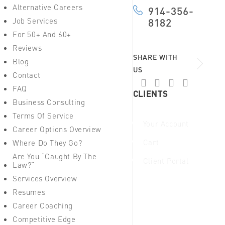
Alternative Careers
914-356-
Job Services
8182
For 50+ And 60+
Reviews
SHARE WITH
Blog
US
Contact
FAQ
CLIENTS
Business Consulting
Terms Of Service
Your Account
Career Options Overview
Cart
Where Do They Go?
Are You “Caught By The
Client Portal
Law?”
Services Overview
Resumes
Career Coaching
Competitive Edge