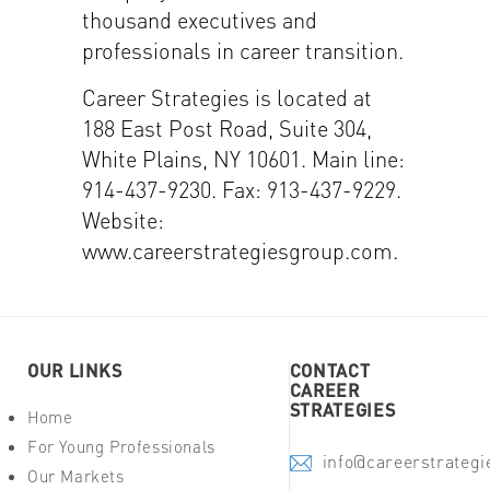
thousand executives and
professionals in career transition.
Career Strategies is located at
188 East Post Road, Suite 304,
White Plains, NY 10601. Main line:
914-437-9230. Fax: 913-437-9229.
Website:
www.careerstrategiesgroup.com.
OUR LINKS
CONTACT
CAREER
STRATEGIES
Home
For Young Professionals
info@careerstrateg
Our Markets