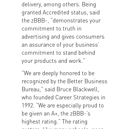
delivery, among others. Being
granted Accredited status, said
the zBBB-, “demonstrates your
commitment to truth in
advertising and gives consumers
an assurance of your business’
commitment to stand behind
your products and work.”
“We are deeply honored to be
recognized by the Better Business
Bureau,” said Bruce Blackwell,
who founded Career Strategies in
1992. “We are especially proud to
be given an A+, the zBBB-’s
highest rating.” The rating