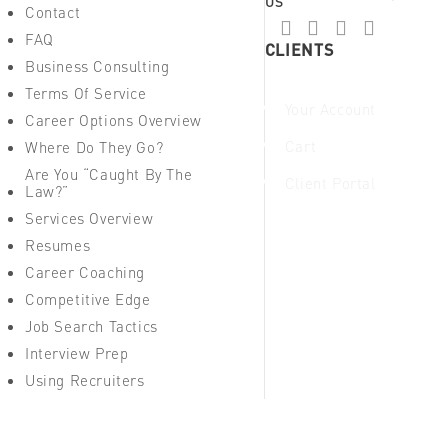
US
Contact
FAQ
CLIENTS
Business Consulting
Terms Of Service
Your Account
Career Options Overview
Cart
Where Do They Go?
Are You “Caught By The
Client Portal
Law?”
Services Overview
Resumes
Career Coaching
Competitive Edge
Job Search Tactics
Interview Prep
Using Recruiters