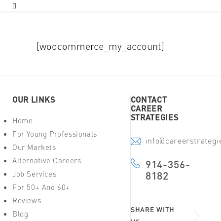
[woocommerce_my_account]
OUR LINKS
CONTACT
CAREER
STRATEGIES
Home
For Young Professionals
info@careerstrateg
Our Markets
Alternative Careers
914-356-
Job Services
8182
For 50+ And 60+
Reviews
SHARE WITH
Blog