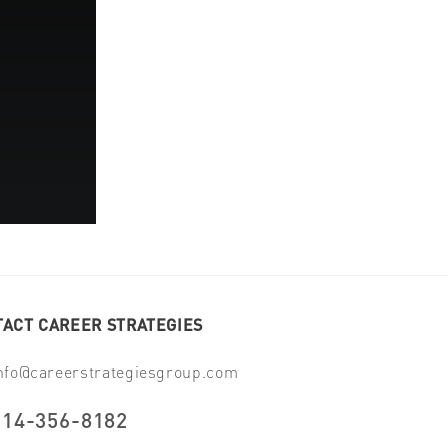
ACT CAREER STRATEGIES
nfo@careerstrategiesgroup.com
914-356-8182