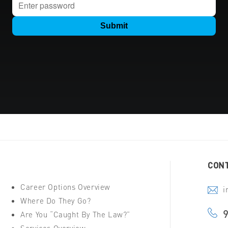
CONT
Career Options Overview
i
Where Do They Go?
Are You “Caught By The Law?”