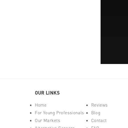
OUR LINKS
Home
Reviews
For Young Professionals
Blog
Our Markets
Contact