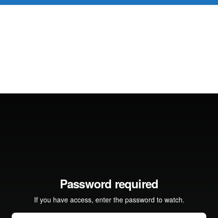
D 60+
FOR YOUNG PROFESSIONALS
REVIEWS
J