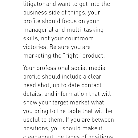
litigator and want to get into the
business side of things, your
profile should focus on your
managerial and multi-tasking
skills, not your courtroom
victories. Be sure you are
marketing the “right” product.
Your professional social media
profile should include a clear
head shot, up to date contact
details, and information that will
show your target market what
you bring to the table that will be
useful to them. If you are between
positions, you should make it
clear about the types of positions