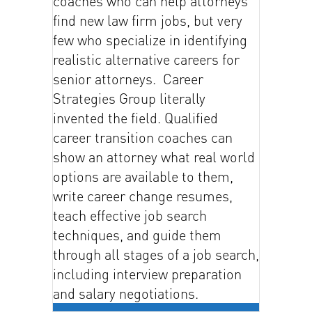
coaches who can help attorneys
find new law firm jobs, but very
few who specialize in identifying
realistic alternative careers for
senior attorneys. Career
Strategies Group literally
invented the field. Qualified
career transition coaches can
show an attorney what real world
options are available to them,
write career change resumes,
teach effective job search
techniques, and guide them
through all stages of a job search,
including interview preparation
and salary negotiations.