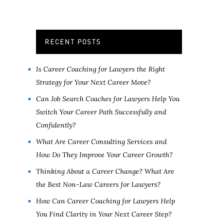
RECENT POSTS
Is Career Coaching for Lawyers the Right
Strategy for Your Next Career Move?
Can Job Search Coaches for Lawyers Help You
Switch Your Career Path Successfully and
Confidently?
What Are Career Consulting Services and
How Do They Improve Your Career Growth?
Thinking About a Career Change? What Are
the Best Non-Law Careers for Lawyers?
How Can Career Coaching for Lawyers Help
You Find Clarity in Your Next Career Step?