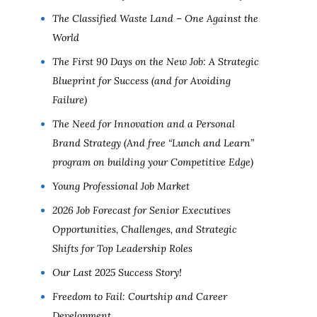
The Classified Waste Land – One Against the
World
The First 90 Days on the New Job: A Strategic
Blueprint for Success (and for Avoiding
Failure)
The Need for Innovation and a Personal
Brand Strategy (And free “Lunch and Learn”
program on building your Competitive Edge)
Young Professional Job Market
2026 Job Forecast for Senior Executives
Opportunities, Challenges, and Strategic
Shifts for Top Leadership Roles
Our Last 2025 Success Story!
Freedom to Fail: Courtship and Career
Development