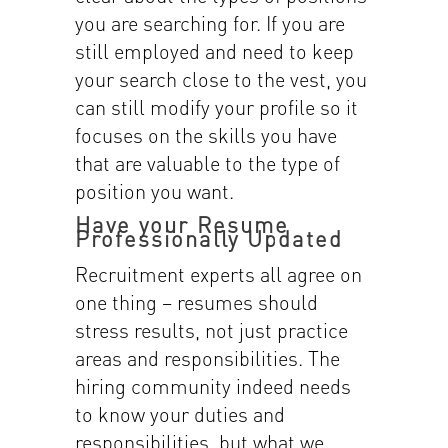
you are searching for. If you are
still employed and need to keep
your search close to the vest, you
can still modify your profile so it
focuses on the skills you have
that are valuable to the type of
position you want.
Have your Resume
Professionally Updated
Recruitment experts all agree on
one thing – resumes should
stress results, not just practice
areas and responsibilities. The
hiring community indeed needs
to know your duties and
responsibilities, but what we