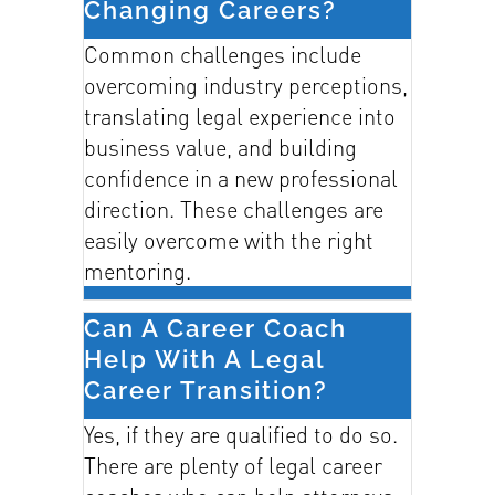
Changing Careers?
Common challenges include
overcoming industry perceptions,
translating legal experience into
business value, and building
confidence in a new professional
direction. These challenges are
easily overcome with the right
mentoring.
Can A Career Coach
Help With A Legal
Career Transition?
Yes, if they are qualified to do so.
There are plenty of legal career