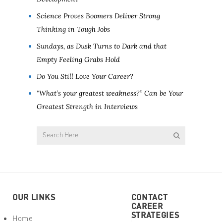
Science Proves Boomers Deliver Strong
Thinking in Tough Jobs
Sundays, as Dusk Turns to Dark and that
Empty Feeling Grabs Hold
Do You Still Love Your Career?
“What’s your greatest weakness?” Can be Your
Greatest Strength in Interviews
OUR LINKS
CONTACT
CAREER
STRATEGIES
Home