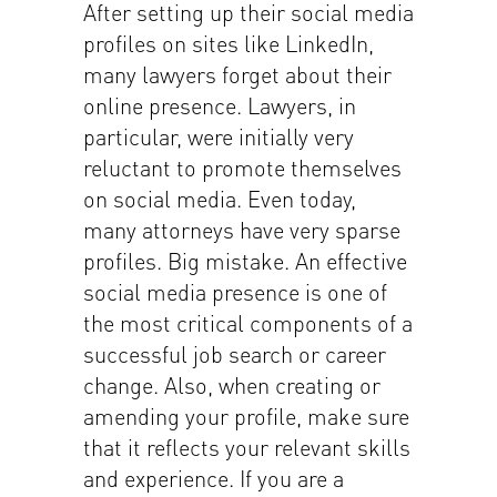
After setting up their social media
profiles on sites like LinkedIn,
many lawyers forget about their
online presence. Lawyers, in
particular, were initially very
reluctant to promote themselves
on social media. Even today,
many attorneys have very sparse
profiles. Big mistake. An effective
social media presence is one of
the most critical components of a
successful job search or career
change. Also, when creating or
amending your profile, make sure
that it reflects your relevant skills
and experience. If you are a