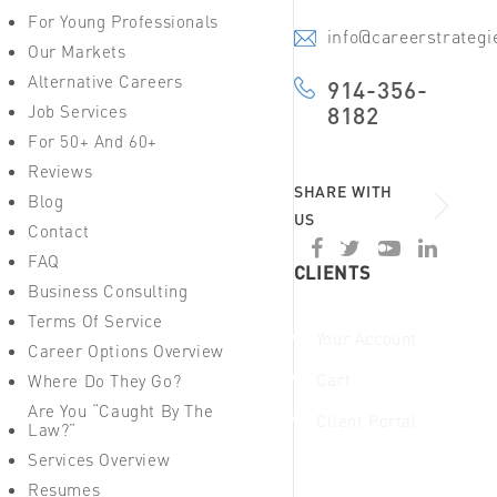
For Young Professionals
info@careerstrateg
Our Markets
Alternative Careers
914-356-
Job Services
8182
For 50+ And 60+
Reviews
SHARE WITH
Blog
US
Contact
FAQ
CLIENTS
Business Consulting
Terms Of Service
Your Account
Career Options Overview
Cart
Where Do They Go?
Are You “Caught By The
Client Portal
Law?”
Services Overview
Resumes