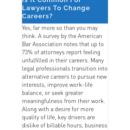
Lawyers To Change
Careers?
Yes, far more so than you may
think. A survey by the American
Bar Association notes that up to
73% of attorneys report feeling
unfulfilled in their careers. Many
legal professionals transition into
alternative careers to pursue new
interests, improve work-life
balance, or seek greater
meaningfulness from their work.
Along with a desire for more
quality of life, key drivers are
dislike of billable hours, business