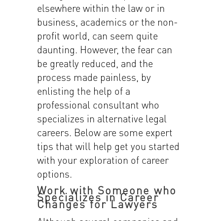
elsewhere within the law or in
business, academics or the non-
profit world, can seem quite
daunting. However, the fear can
be greatly reduced, and the
process made painless, by
enlisting the help of a
professional consultant who
specializes in alternative legal
careers. Below are some expert
tips that will help get you started
with your exploration of career
options.
Work with Someone who
Specializes in Career
Changes for Lawyers