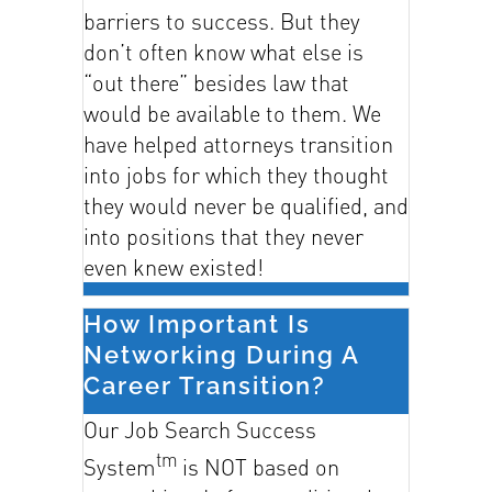
barriers to success. But they
don’t often know what else is
“out there” besides law that
would be available to them. We
have helped attorneys transition
into jobs for which they thought
they would never be qualified, and
into positions that they never
even knew existed!
How Important Is
Networking During A
Career Transition?
Our Job Search Success
tm
System
is NOT based on