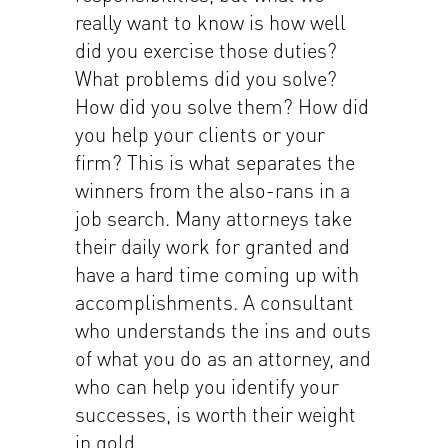
really want to know is how well
did you exercise those duties?
What problems did you solve?
How did you solve them? How did
you help your clients or your
firm? This is what separates the
winners from the also-rans in a
job search. Many attorneys take
their daily work for granted and
have a hard time coming up with
accomplishments. A consultant
who understands the ins and outs
of what you do as an attorney, and
who can help you identify your
successes, is worth their weight
in gold.