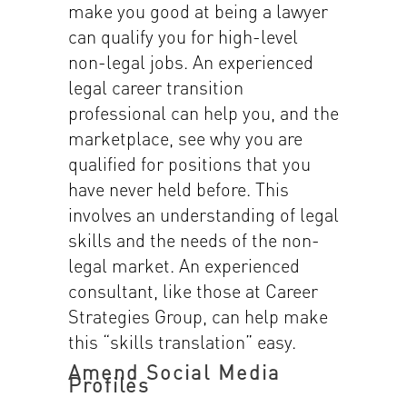
make you good at being a lawyer
can qualify you for high-level
non-legal jobs. An experienced
legal career transition
professional can help you, and the
marketplace, see why you are
qualified for positions that you
have never held before. This
involves an understanding of legal
skills and the needs of the non-
legal market. An experienced
consultant, like those at Career
Strategies Group, can help make
this “skills translation” easy.
Amend Social Media
Profiles