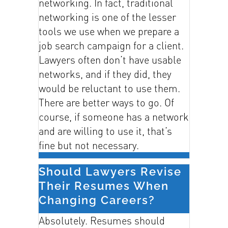
networking. In fact, traditional
networking is one of the lesser
tools we use when we prepare a
job search campaign for a client.
Lawyers often don’t have usable
networks, and if they did, they
would be reluctant to use them.
There are better ways to go. Of
course, if someone has a network
and are willing to use it, that’s
fine but not necessary.
Should Lawyers Revise
Their Resumes When
Changing Careers?
Absolutely. Resumes should