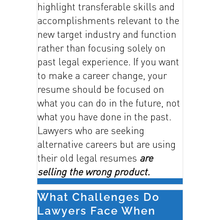
highlight transferable skills and
accomplishments relevant to the
new target industry and function
rather than focusing solely on
past legal experience. If you want
to make a career change, your
resume should be focused on
what you can do in the future, not
what you have done in the past.
Lawyers who are seeking
alternative careers but are using
their old legal resumes
are
selling the wrong product.
What Challenges Do
Lawyers Face When