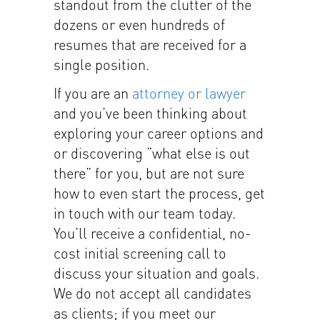
standout from the clutter of the
dozens or even hundreds of
resumes that are received for a
single position.
If you are an
attorney or lawyer
and you’ve been thinking about
exploring your career options and
or discovering “what else is out
there” for you, but are not sure
how to even start the process, get
in touch with our team today.
You’ll receive a confidential, no-
cost initial screening call to
discuss your situation and goals.
We do not accept all candidates
as clients; if you meet our