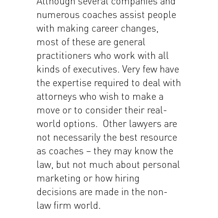
Although several companies and
numerous coaches assist people
with making career changes,
most of these are general
practitioners who work with all
kinds of executives. Very few have
the expertise required to deal with
attorneys who wish to make a
move or to consider their real-
world options. Other lawyers are
not necessarily the best resource
as coaches – they may know the
law, but not much about personal
marketing or how hiring
decisions are made in the non-
law firm world.