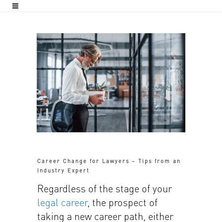
Career Change for Lawyers – Tips from an
Industry Expert
Regardless of the stage of your
legal career
, the prospect of
taking a new career path, either