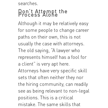
searches.
Don’t Attempt the
Process Alone
Although it may be relatively easy
for some people to change career
paths on their own, this is not
usually the case with attorneys.
The old saying, “A lawyer who
represents himself has a fool for
a client” is very apt here.
Attorneys have very specific skill
sets that often neither they nor
the hiring community, can readily
see as being relevant to non-legal
positions. This is a critical
mistake. The same skills that