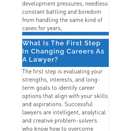
development pressures, needless
constant battling and boredom
from handling the same kind of
cases for years,
What Is The First Step
In Changing Careers As
A Lawyer?
The first step is evaluating your
strengths, interests, and long-
term goals to identify career
options that align with your skills
and aspirations. Successful
lawyers are intelligent, analytical
and creative problem-solvers
who know how to overcome