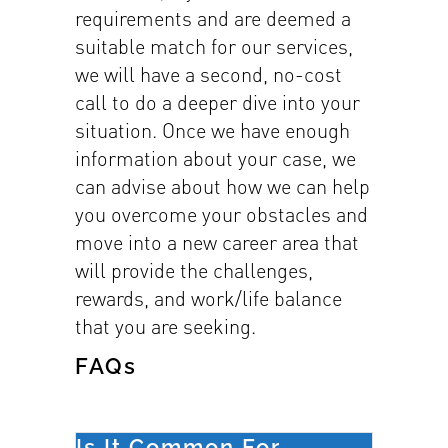
requirements and are deemed a
suitable match for our services,
we will have a second, no-cost
call to do a deeper dive into your
situation. Once we have enough
information about your case, we
can advise about how we can help
you overcome your obstacles and
move into a new career area that
will provide the challenges,
rewards, and work/life balance
that you are seeking.
FAQs
Is It Common For