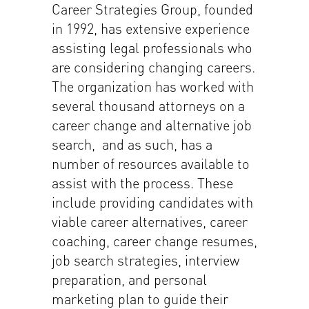
Career Strategies Group, founded
in 1992, has extensive experience
assisting legal professionals who
are considering changing careers.
The organization has worked with
several thousand attorneys on a
career change and alternative job
search, and as such, has a
number of resources available to
assist with the process. These
include providing candidates with
viable career alternatives, career
coaching, career change resumes,
job search strategies, interview
preparation, and personal
marketing plan to guide their