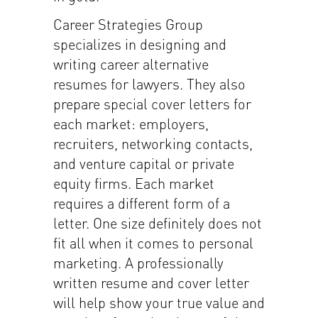
Career Strategies Group
specializes in designing and
writing career alternative
resumes for lawyers. They also
prepare special cover letters for
each market: employers,
recruiters, networking contacts,
and venture capital or private
equity firms. Each market
requires a different form of a
letter. One size definitely does not
fit all when it comes to personal
marketing. A professionally
written resume and cover letter
will help show your true value and