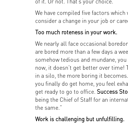
of it. Or not. That’s your choice.
We have compiled five factors which w
consider a change in your job or care
Too much roteness in your work.
We nearly all face occasional boredom
are bored more than a few days a week
somehow tedious and mundane, you ne
now, it doesn’t get better over time!
in a silo, the more boring it becomes
you finally do get home, you feel exh
get ready to go to office.
Success Sto
being the Chief of Staff for an interna
the same.”
Work is challenging but unfulfilling.