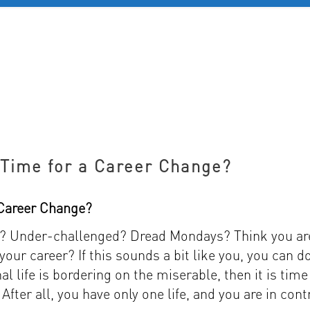
D 60+
FOR YOUNG PROFESSIONALS
REVIEWS
J
s Time for a Career Change?
a Career Change?
ed? Under-challenged? Dread Mondays? Think you ar
our career? If this sounds a bit like you, you can d
al life is bordering on the miserable, then it is time
After all, you have only one life, and you are in cont