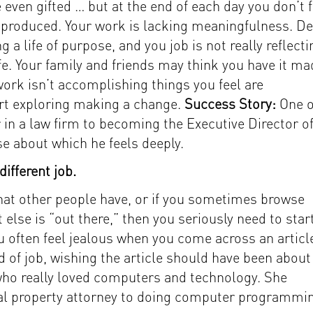
ven gifted … but at the end of each day you don’t f
produced. Your work is lacking meaningfulness. D
g a life of purpose, and you job is not really reflecti
e. Your family and friends may think you have it ma
ork isn’t accomplishing things you feel are
tart exploring making a change.
Success Story:
One o
 in a law firm to becoming the Executive Director of
e about which he feels deeply.
ifferent job.
 that other people have, or if you sometimes browse
else is “out there,” then you seriously need to star
u often feel jealous when you come across an articl
nd of job, wishing the article should have been about
who really loved computers and technology. She
tual property attorney to doing computer programmi