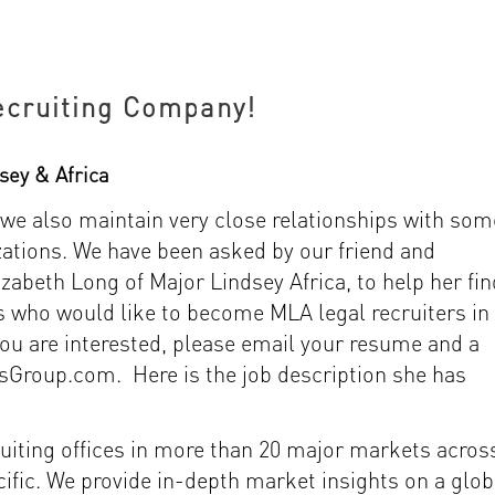
ecruiting Company!
sey & Africa
 we also maintain very close relationships with som
izations. We have been asked by our friend and
izabeth Long of Major Lindsey Africa, to help her fin
s who would like to become MLA legal recruiters in
you are interested, please email your resume and a
sGroup.com. Here is the job description she has
ruiting offices in more than 20 major markets acros
ific. We provide in-depth market insights on a glob