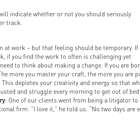
ill indicate whether or not you should seriously
er track.
 at work – but that feeling should be temporary. If
, if you find the work to often is challenging yet
ed to think about making a change. If you are bo
 The more you master your craft, the more you are p
. This depletes your creativity and energy so that w
austed and struggle every morning to get out of bed
ry
: One of our clients went from being a litigator to
tional firm. “I love it,” he told us. “No two days are 