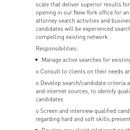
scale that deliver superior results f
opening in our New York office for a
attorney search activities and busine
candidates will be experienced searc
compelling existing network.
Responsibilities:
Manage active searches for existing
o Consult to clients on their needs 
o Develop search/candidate criteria a
and internet sources, to identify qual
candidates
o Screen and interview qualified ca
regarding hard and soft skills presen