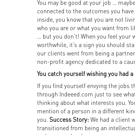
You may be good at your job … maybe e
connected to the outcomes you have 
inside, you know that you are not livin
who you are or what you want from lif
… but you don’t! When you feel your w
worthwhile, it’s a sign you should s
our clients went from being a partner
non-profit agency dedicated to a caus
You catch yourself wishing you had a d
If you find yourself envying the jobs
through Indeeed.com just to see what 
thinking about what interests you. Yo
mention of a person in a different ki
you.
Success Story:
We had a client 
transitioned from being an intellec