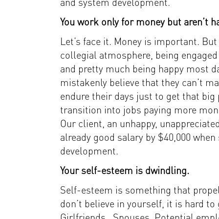
and system development.
You work only for money but aren’t ha
Let’s face it. Money is important. But 
collegial atmosphere, being engaged 
and pretty much being happy most da
mistakenly believe that they can’t 
endure their days just to get that big
transition into jobs paying more mo
Our client, an unhappy, unappreciated
already good salary by $40,000 when s
development.
Your self-esteem is dwindling.
Self-esteem is something that propels
don’t believe in yourself, it is hard t
Girlfriends. Spouses. Potential empl