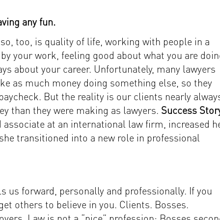
ving any fun.
so, too, is quality of life, working with people in a
by your work, feeling good about what you are doin
ys about your career. Unfortunately, many lawyers
make as much money doing something else, so they
 paycheck. But the reality is our clients nearly alway
ney than they were making as lawyers.
Success Stor
 associate at an international law firm, increased h
he transitioned into a new role in professional
 us forward, personally and professionally. If you
o get others to believe in you. Clients. Bosses.
oyers. Law is not a “nice” profession: Bosses seco