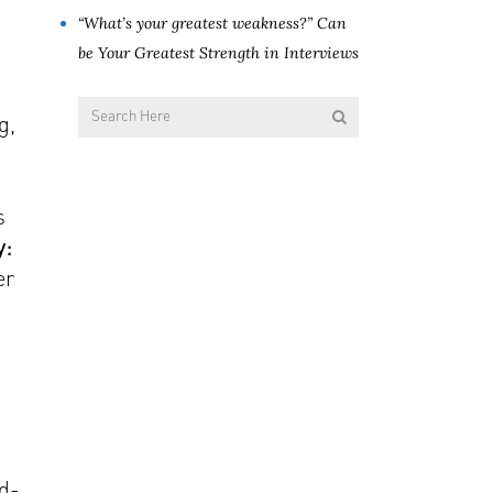
“What’s your greatest weakness?” Can
be Your Greatest Strength in Interviews
g,
s
y:
er
nd-