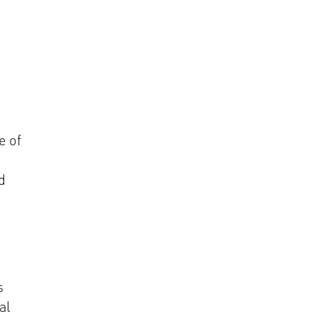
e of
d
s
al