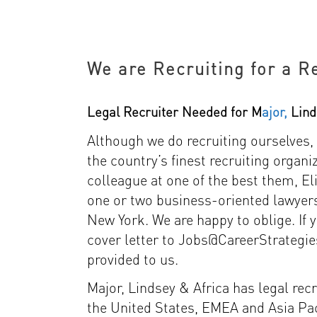
We are Recruiting for a R
Legal Recruiter Needed for M
ajor,
Lind
Although we do recruiting ourselves,
the country’s finest recruiting organ
colleague at one of the best them, El
one or two business-oriented lawyer
New York. We are happy to oblige. If 
cover letter to Jobs@CareerStrategie
provided to us.
Major, Lindsey & Africa has legal rec
the United States, EMEA and Asia Pac