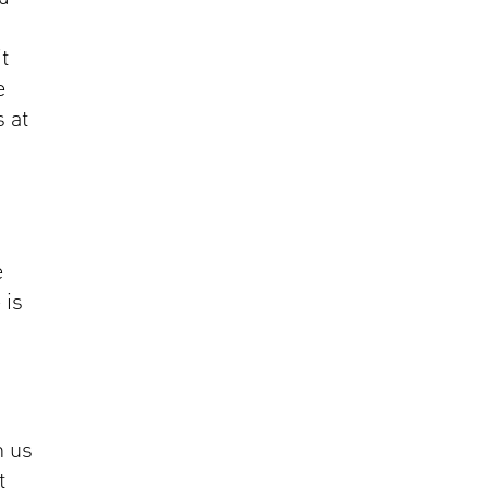
it
e
s at
e
 is
h us
t