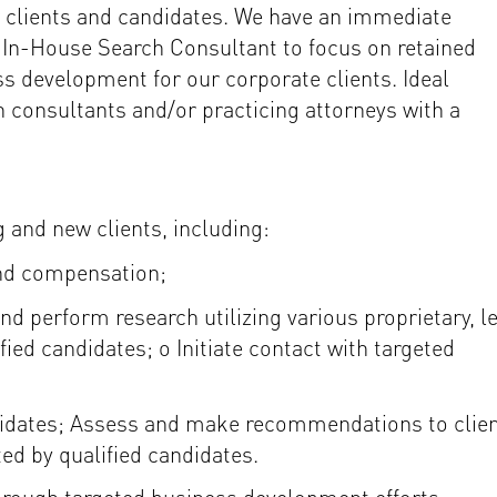
or clients and candidates. We have an immediate
n In-House Search Consultant to focus on retained
ss development for our corporate clients. Ideal
h consultants and/or practicing attorneys with a
 and new clients, including:
and compensation;
nd perform research utilizing various proprietary, l
ified candidates; o Initiate contact with targeted
ndidates; Assess and make recommendations to clie
ted by qualified candidates.