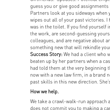
guess you or give good assignments 
Partners look at you sideways when y
wipes out all of your past victories.
was in the toilet. If you find yoursel
the work, are second-guessing yourse
colleagues, and are negative about an
something new that will rekindle your
Success Story:
We had a client who w
beaten up by her partners when a ca
had told them at the very beginning 
now with a new law firm, in a brand n
past skills in this new direction. She’
How we help.
We take a crawl-walk-run approach at
does not commit you to making a care