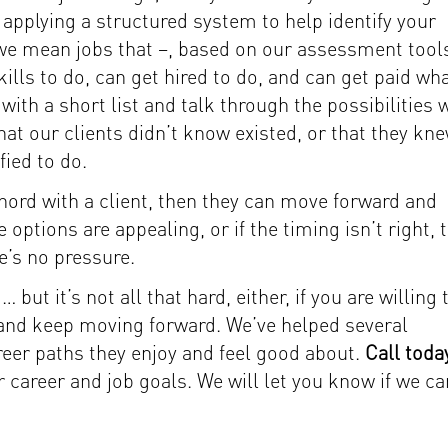
 applying a structured system to help identify your
c, we mean jobs that –, based on our assessment too
kills to do, can get hired to do, and can get paid wh
ith a short list and talk through the possibilities 
hat our clients didn’t know existed, or that they kn
fied to do.
 chord with a client, then they can move forward and
 options are appealing, or if the timing isn’t right, 
e’s no pressure.
but it’s not all that hard, either, if you are willing 
, and keep moving forward. We’ve helped several
reer paths they enjoy and feel good about.
Call toda
 career and job goals. We will let you know if we ca