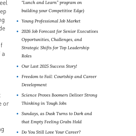
eel
“Lunch and Learn” program on
eep
building your Competitive Edge)
ng
Young Professional Job Market
de
2026 Job Forecast for Senior Executives
Opportunities, Challenges, and
f
Strategic Shifts for Top Leadership
 a
Roles
Our Last 2025 Success Story!
Freedom to Fail: Courtship and Career
Development
t
Science Proves Boomers Deliver Strong
e or
Thinking in Tough Jobs
Sundays, as Dusk Turns to Dark and
that Empty Feeling Grabs Hold
ng
Do You Still Love Your Career?