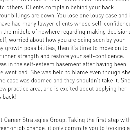
to others. Clients complain behind your back.
our billings are down. You lose one lousy case and 
 I have had many lawyer clients whose self-confidenc
f in the middle of nowhere regarding making decision
lf, worried about how you are being seen by your
y growth possibilities, then it’s time to move on to
 inner strength and restore your self-confidence.
as in the self-esteem basement after having been
se went bad. She was held to blame even though sh
the case was doomed and they shouldn’t take it. She
ew practice area, and is excited about applying her
s back!
 Career Strategies Group. Taking the first step wit
er or job change; it only commits you to looking a