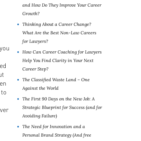
and How Do They Improve Your Career
Growth?
Thinking About a Career Change?
What Are the Best Non-Law Careers
for Lawyers?
 you
How Can Career Coaching for Lawyers
Help You Find Clarity in Your Next
red
Career Step?
ut
The Classified Waste Land – One
hen
Against the World
 to
The First 90 Days on the New Job: A
Strategic Blueprint for Success (and for
ever
Avoiding Failure)
The Need for Innovation and a
Personal Brand Strategy (And free