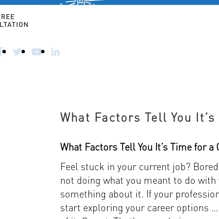
Free 30-
minute
FREE
consultation
LTATION
HOME
ALTERNATIVE CAREERS
FOR 50+ AN
CALL
TODAY
–
914-
356-
8182
What Factors Tell You It’
What Factors Tell You It’s Time for 
Feel stuck in your current job? Bor
not doing what you meant to do with y
something about it. If your profession
start exploring your career options … 