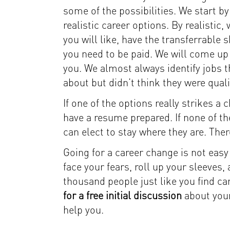
some of the possibilities. We start by
realistic career options. By realisti
you will like, have the transferrable s
you need to be paid. We will come up w
you. We almost always identify jobs t
about but didn’t think they were quali
If one of the options really strikes a
have a resume prepared. If none of the
can elect to stay where they are. Ther
Going for a career change is not easy … 
face your fears, roll up your sleeves
thousand people just like you find ca
for a free initial discussion
about your
help you.