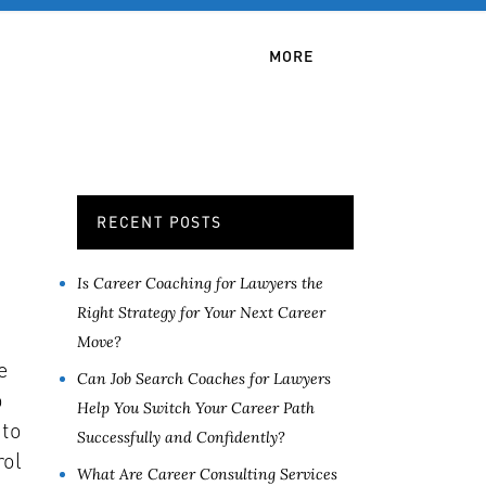
OB SERVICES
CONTACT
MORE
RECENT POSTS
Is Career Coaching for Lawyers the
Right Strategy for Your Next Career
Move?
e
Can Job Search Coaches for Lawyers
o
Help You Switch Your Career Path
 to
Successfully and Confidently?
rol
What Are Career Consulting Services