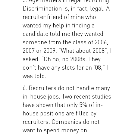
Discrimination is, in fact, legal. A
recruiter friend of mine who
wanted my help in finding a
candidate told me they wanted
someone from the class of 2006,
2007 or 2009. “What about 2008”, I
asked. “Oh no, no 2008s. They
don’t have any slots for an ’08,” I
was told.
6. Recruiters do not handle many
in-house jobs. Two recent studies
have shown that only 5% of in-
house positions are filled by
recruiters. Companies do not
want to spend money on