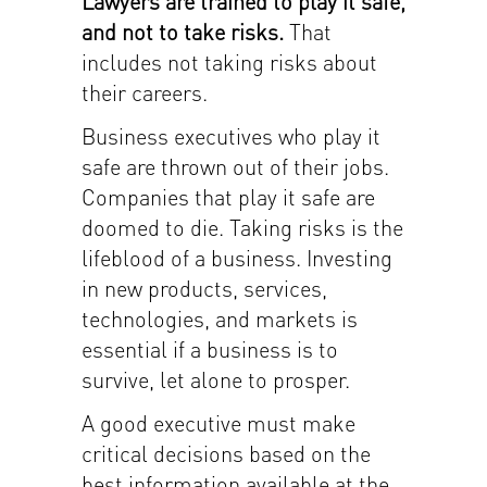
Lawyers are trained to play it safe,
and not to take risks.
That
includes not taking risks about
their careers.
Business executives who play it
safe are thrown out of their jobs.
Companies that play it safe are
doomed to die. Taking risks is the
lifeblood of a business. Investing
in new products, services,
technologies, and markets is
essential if a business is to
survive, let alone to prosper.
A good executive must make
critical decisions based on the
best information available at the