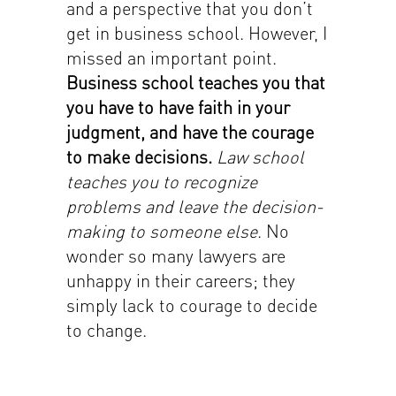
and a perspective that you don’t
get in business school. However, I
missed an important point.
Business school teaches you that
you have to have faith in your
judgment, and have the courage
to make decisions.
Law school
teaches you to recognize
problems and leave the decision-
making to someone else
. No
wonder so many lawyers are
unhappy in their careers; they
simply lack to courage to decide
to change.