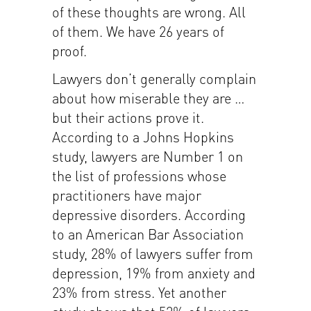
of these thoughts are wrong. All
of them. We have 26 years of
proof.
Lawyers don’t generally complain
about how miserable they are …
but their actions prove it.
According to a Johns Hopkins
study, lawyers are Number 1 on
the list of professions whose
practitioners have major
depressive disorders. According
to an American Bar Association
study, 28% of lawyers suffer from
depression, 19% from anxiety and
23% from stress. Yet another