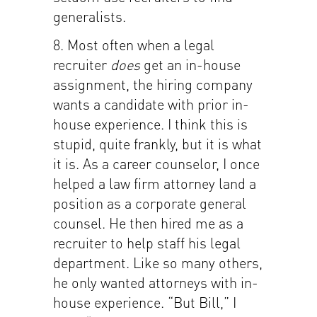
generalists.
8. Most often when a legal
recruiter
does
get an in-house
assignment, the hiring company
wants a candidate with prior in-
house experience. I think this is
stupid, quite frankly, but it is what
it is. As a career counselor, I once
helped a law firm attorney land a
position as a corporate general
counsel. He then hired me as a
recruiter to help staff his legal
department. Like so many others,
he only wanted attorneys with in-
house experience. “But Bill,” I