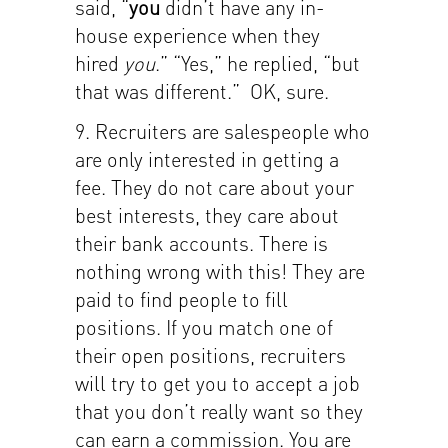
said, “
you
didn’t have any in-
house experience when they
hired
you
.” “Yes,” he replied, “but
that was different.” OK, sure.
9. Recruiters are salespeople who
are only interested in getting a
fee. They do not care about your
best interests, they care about
their bank accounts. There is
nothing wrong with this! They are
paid to find people to fill
positions. If you match one of
their open positions, recruiters
will try to get you to accept a job
that you don’t really want so they
can earn a commission. You are