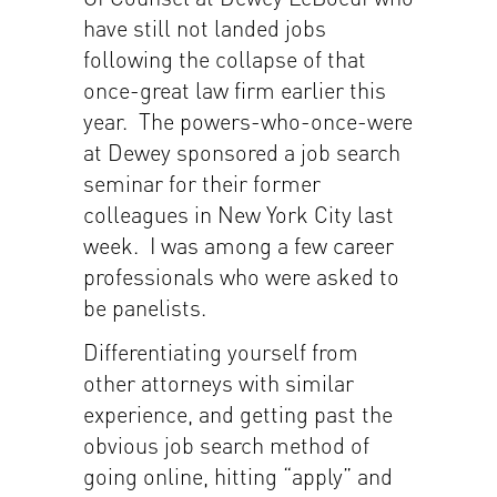
have still not landed jobs
following the collapse of that
once-great law firm earlier this
year. The powers-who-once-were
at Dewey sponsored a job search
seminar for their former
colleagues in New York City last
week. I was among a few career
professionals who were asked to
be panelists.
Differentiating yourself from
other attorneys with similar
experience, and getting past the
obvious job search method of
going online, hitting “apply” and