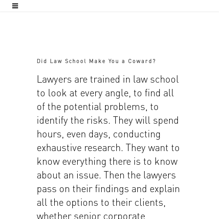
Did Law School Make You a Coward?
Lawyers are trained in law school
to look at every angle, to find all
of the potential problems, to
identify the risks. They will spend
hours, even days, conducting
exhaustive research. They want to
know everything there is to know
about an issue. Then the lawyers
pass on their findings and explain
all the options to their clients,
whether senior corporate