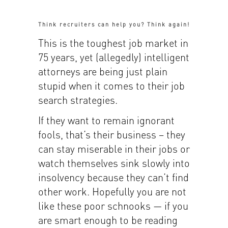
Think recruiters can help you? Think again!
This is the toughest job market in
75 years, yet (allegedly) intelligent
attorneys are being just plain
stupid when it comes to their job
search strategies.
If they want to remain ignorant
fools, that’s their business – they
can stay miserable in their jobs or
watch themselves sink slowly into
insolvency because they can’t find
other work. Hopefully you are not
like these poor schnooks — if you
are smart enough to be reading