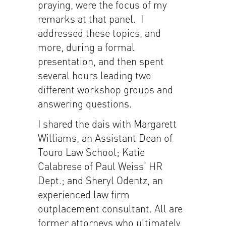
praying, were the focus of my
remarks at that panel. I
addressed these topics, and
more, during a formal
presentation, and then spent
several hours leading two
different workshop groups and
answering questions.
I shared the dais with Margarett
Williams, an Assistant Dean of
Touro Law School; Katie
Calabrese of Paul Weiss’ HR
Dept.; and Sheryl Odentz, an
experienced law firm
outplacement consultant. All are
former attorneys who ultimately