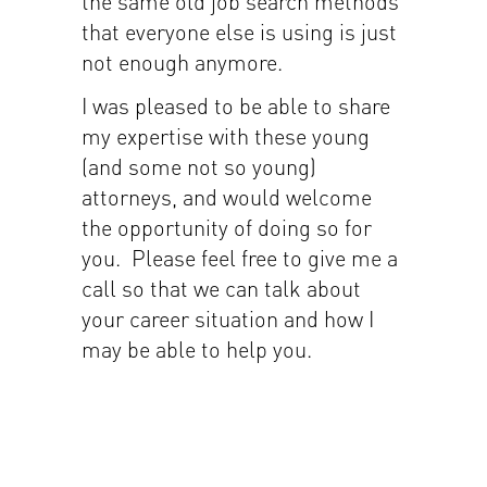
the same old job search methods
that everyone else is using is just
not enough anymore.
I was pleased to be able to share
my expertise with these young
(and some not so young)
attorneys, and would welcome
the opportunity of doing so for
you. Please feel free to give me a
call so that we can talk about
your career situation and how I
may be able to help you.