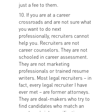
just a fee to them.
10. If you are at a career
crossroads and are not sure what
you want to do next
professionally, recruiters cannot
help you. Recruiters are not
career counselors. They are not
schooled in career assessment.
They are not marketing
professionals or trained resume
writers. Most legal recruiters – in
fact, every legal recruiter I have
ever met – are former attorneys.
They are deal-makers who try to
find candidates who match an