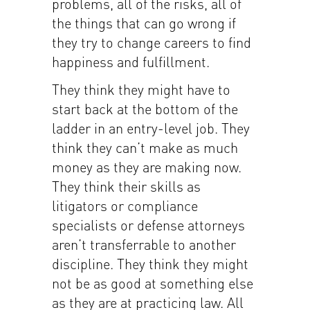
problems, all of the risks, all of
the things that can go wrong if
they try to change careers to find
happiness and fulfillment.
They think they might have to
start back at the bottom of the
ladder in an entry-level job. They
think they can’t make as much
money as they are making now.
They think their skills as
litigators or compliance
specialists or defense attorneys
aren’t transferrable to another
discipline. They think they might
not be as good at something else
as they are at practicing law. All