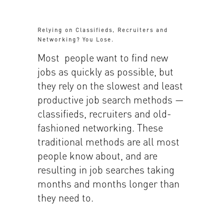
Relying on Classifieds, Recruiters and
Networking? You Lose.
Most people want to find new
jobs as quickly as possible, but
they rely on the slowest and least
productive job search methods —
classifieds, recruiters and old-
fashioned networking. These
traditional methods are all most
people know about, and are
resulting in job searches taking
months and months longer than
they need to.