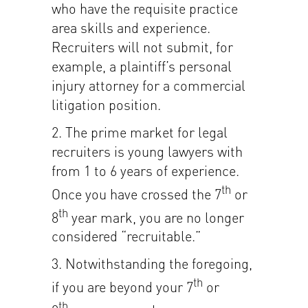
who have the requisite practice
area skills and experience.
Recruiters will not submit, for
example, a plaintiff’s personal
injury attorney for a commercial
litigation position.
2. The prime market for legal
recruiters is young lawyers with
from 1 to 6 years of experience.
th
Once you have crossed the 7
or
th
8
year mark, you are no longer
considered “recruitable.”
3. Notwithstanding the foregoing,
th
if you are beyond your 7
or
th