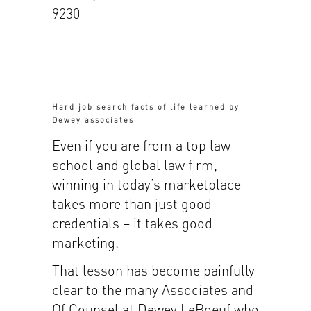
9230
Hard job search facts of life learned by
Dewey associates
Even if you are from a top law
school and global law firm,
winning in today’s marketplace
takes more than just good
credentials – it takes good
marketing.
That lesson has become painfully
clear to the many Associates and
Of Counsel at Dewey LeBoeuf who