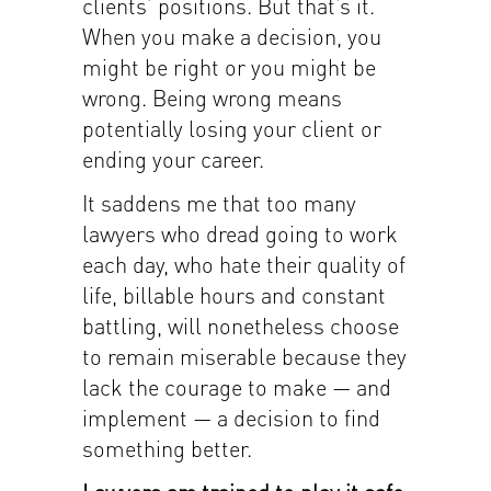
clients’ positions. But that’s it.
When you make a decision, you
might be right or you might be
wrong. Being wrong means
potentially losing your client or
ending your career.
It saddens me that too many
lawyers who dread going to work
each day, who hate their quality of
life, billable hours and constant
battling, will nonetheless choose
to remain miserable because they
lack the courage to make — and
implement — a decision to find
something better.