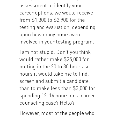
assessment to identify your
career options, we would receive
from $1,300 to $2,900 for the
testing and evaluation, depending
upon how many hours were
involved in your testing program.
I am not stupid. Don’t you think I
would rather make $25,000 for
putting in the 20 to 30 hours so
hours it would take me to find,
screen and submit a candidate,
than to make less than $3,000 for
spending 12-14 hours on a career
counseling case? Hello?
However, most of the people who