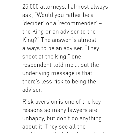
25,000 attorneys. I almost always
ask, “Would you rather be a
‘decider’ or a ‘recommender’ –
the King or an adviser to the
King?” The answer is almost
always to be an adviser. “They
shoot at the king,” one
respondent told me … but the
underlying message is that
there’s less risk to being the
adviser.
Risk aversion is one of the key
reasons so many lawyers are
unhappy, but don’t do anything
about it. They see all the