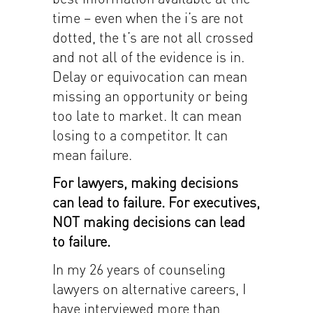
time – even when the i’s are not
dotted, the t’s are not all crossed
and not all of the evidence is in.
Delay or equivocation can mean
missing an opportunity or being
too late to market. It can mean
losing to a competitor. It can
mean failure.
For lawyers, making decisions
can lead to failure. For executives,
NOT making decisions can lead
to failure.
In my 26 years of counseling
lawyers on alternative careers, I
have interviewed more than