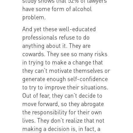
study shows that 52% of lawyers
have some form of alcohol
problem.
And yet these well-educated
professionals refuse to do
anything about it. They are
cowards. They see so many risks
in trying to make a change that
they can’t motivate themselves or
generate enough self-confidence
to try to improve their situations.
Out of fear, they can’t decide to
move forward, so they abrogate
the responsibility for their own
lives. They don’t realize that not
making a decision is, in fact, a