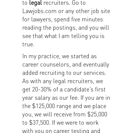
to
legal
recruiters. Go to
Lawjobs.com or any other job site
for lawyers, spend five minutes
reading the postings, and you will
see that what I am telling you is
true.
In my practice, we started as
career counselors, and eventually
added recruiting to our services.
As with any legal recruiters, we
get 20-30% of a candidate’s first
year salary as our fee. If you are in
the $125,000 range and we place
you, we will receive from $25,000
to $37,500. If we were to work
with you on career testing and