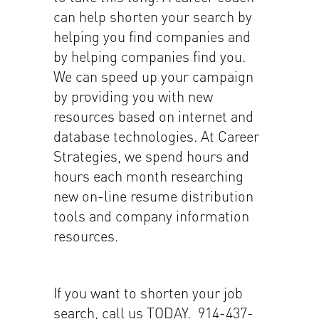
can help shorten your search by
helping you find companies and
by helping companies find you.
We can speed up your campaign
by providing you with new
resources based on internet and
database technologies. At Career
Strategies, we spend hours and
hours each month researching
new on-line resume distribution
tools and company information
resources.
If you want to shorten your job
search, call us TODAY. 914-437-