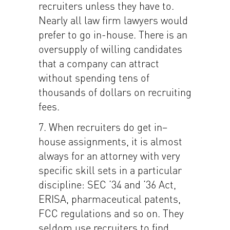
recruiters unless they have to.
Nearly all law firm lawyers would
prefer to go in-house. There is an
oversupply of willing candidates
that a company can attract
without spending tens of
thousands of dollars on recruiting
fees.
7. When recruiters do get in–
house assignments, it is almost
always for an attorney with very
specific skill sets in a particular
discipline: SEC ’34 and ’36 Act,
ERISA, pharmaceutical patents,
FCC regulations and so on. They
seldom use recruiters to find