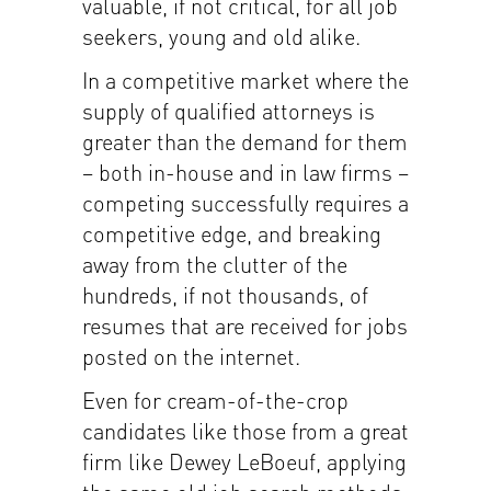
valuable, if not critical, for all job
seekers, young and old alike.
In a competitive market where the
supply of qualified attorneys is
greater than the demand for them
– both in-house and in law firms –
competing successfully requires a
competitive edge, and breaking
away from the clutter of the
hundreds, if not thousands, of
resumes that are received for jobs
posted on the internet.
Even for cream-of-the-crop
candidates like those from a great
firm like Dewey LeBoeuf, applying