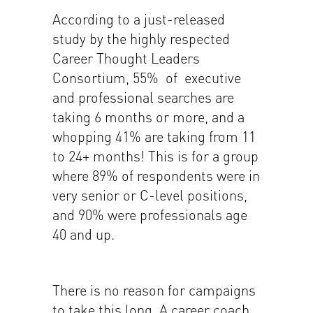
According to a just-released
study by the highly respected
Career Thought Leaders
Consortium, 55% of executive
and professional searches are
taking 6 months or more, and a
whopping 41% are taking from 11
to 24+ months! This is for a group
where 89% of respondents were in
very senior or C-level positions,
and 90% were professionals age
40 and up.
There is no reason for campaigns
to take this long. A career coach