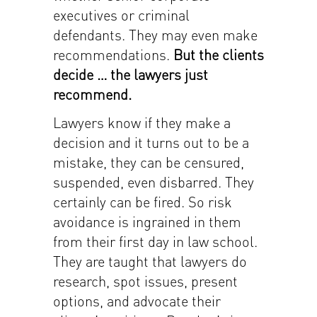
executives or criminal
defendants. They may even make
recommendations.
But the clients
decide … the lawyers just
recommend.
Lawyers know if they make a
decision and it turns out to be a
mistake, they can be censured,
suspended, even disbarred. They
certainly can be fired. So risk
avoidance is ingrained in them
from their first day in law school.
They are taught that lawyers do
research, spot issues, present
options, and advocate their