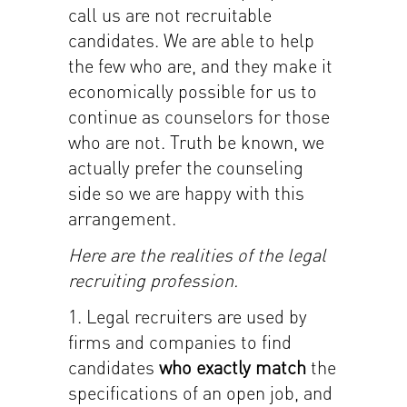
call us are not recruitable
candidates. We are able to help
the few who are, and they make it
economically possible for us to
continue as counselors for those
who are not. Truth be known, we
actually prefer the counseling
side so we are happy with this
arrangement.
Here are the realities of the legal
recruiting profession.
1. Legal recruiters are used by
firms and companies to find
candidates
who exactly match
the
specifications of an open job, and