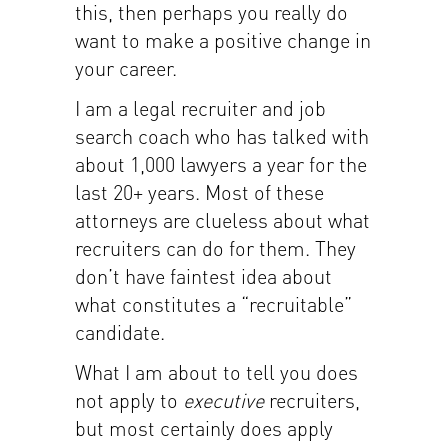
this, then perhaps you really do
want to make a positive change in
your career.
I am a legal recruiter and job
search coach who has talked with
about 1,000 lawyers a year for the
last 20+ years. Most of these
attorneys are clueless about what
recruiters can do for them. They
don’t have faintest idea about
what constitutes a “recruitable”
candidate.
What I am about to tell you does
not apply to
executive
recruiters,
but most certainly does apply