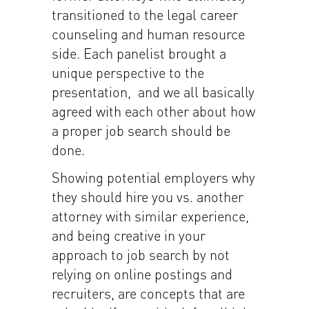
transitioned to the legal career
counseling and human resource
side. Each panelist brought a
unique perspective to the
presentation, and we all basically
agreed with each other about how
a proper job search should be
done.
Showing potential employers why
they should hire you vs. another
attorney with similar experience,
and being creative in your
approach to job search by not
relying on online postings and
recruiters, are concepts that are