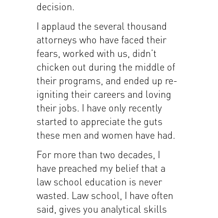
decision.
I applaud the several thousand
attorneys who have faced their
fears, worked with us, didn’t
chicken out during the middle of
their programs, and ended up re-
igniting their careers and loving
their jobs. I have only recently
started to appreciate the guts
these men and women have had.
For more than two decades, I
have preached my belief that a
law school education is never
wasted. Law school, I have often
said, gives you analytical skills