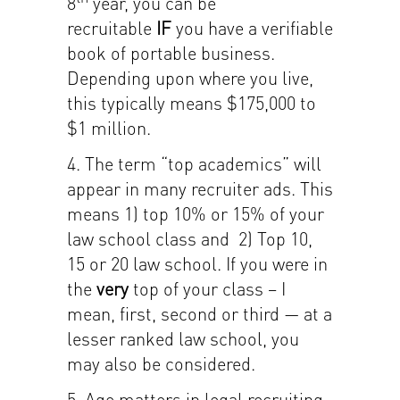
8
year, you can be
recruitable
IF
you have a verifiable
book of portable business.
Depending upon where you live,
this typically means $175,000 to
$1 million.
4. The term “top academics” will
appear in many recruiter ads. This
means 1) top 10% or 15% of your
law school class and 2) Top 10,
15 or 20 law school. If you were in
the
very
top of your class – I
mean, first, second or third — at a
lesser ranked law school, you
may also be considered.
5. Age matters in legal recruiting.