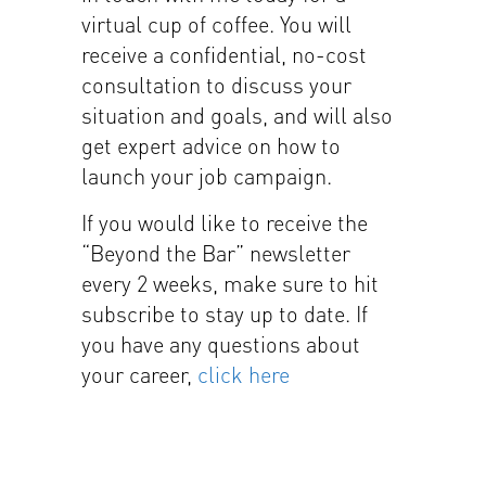
virtual cup of coffee. You will
receive a confidential, no-cost
consultation to discuss your
situation and goals, and will also
get expert advice on how to
launch your job campaign.
If you would like to receive the
“Beyond the Bar” newsletter
every 2 weeks, make sure to hit
subscribe to stay up to date. If
you have any questions about
your career,
click here