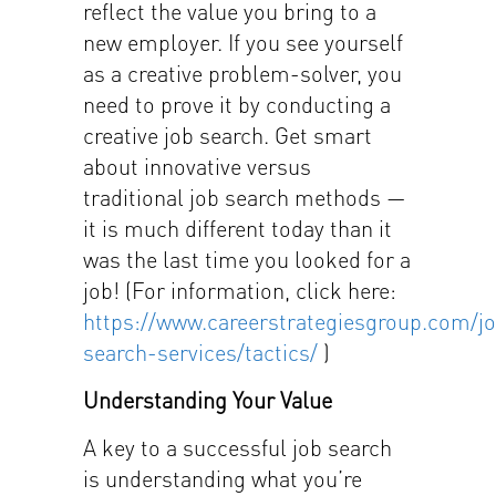
reflect the value you bring to a
new employer. If you see yourself
as a creative problem-solver, you
need to prove it by conducting a
creative job search. Get smart
about innovative versus
traditional job search methods —
it is much different today than it
was the last time you looked for a
job! (For information, click here:
https://www.careerstrategiesgroup.com/j
search-services/tactics/
)
Understanding Your Value
A key to a successful job search
is understanding what you’re