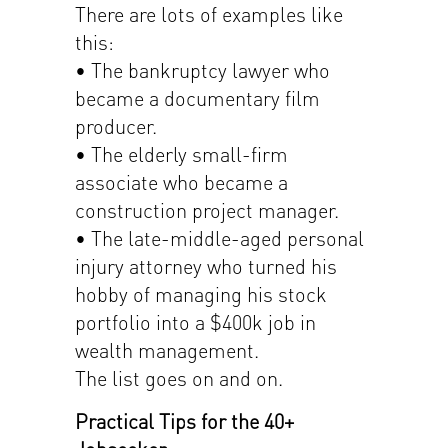
There are lots of examples like
this:
• The bankruptcy lawyer who
became a documentary film
producer.
• The elderly small-firm
associate who became a
construction project manager.
• The late-middle-aged personal
injury attorney who turned his
hobby of managing his stock
portfolio into a $400k job in
wealth management.
The list goes on and on.
Practical Tips for the 40+