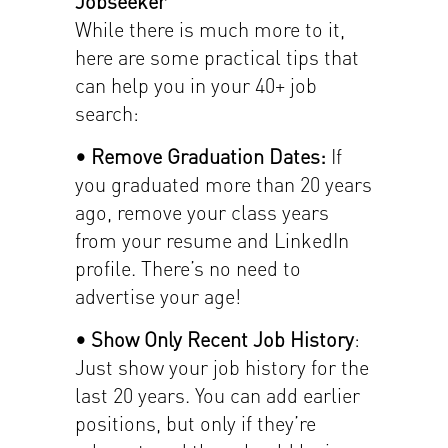
Jobseeker
While there is much more to it,
here are some practical tips that
can help you in your 40+ job
search:
• Remove Graduation Dates:
If
you graduated more than 20 years
ago, remove your class years
from your resume and LinkedIn
profile. There’s no need to
advertise your age!
• Show Only Recent Job History
:
Just show your job history for the
last 20 years. You can add earlier
positions, but only if they’re