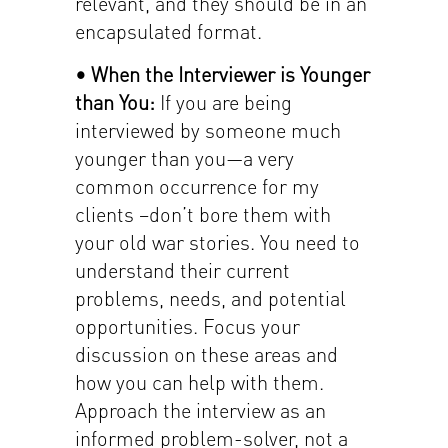
relevant, and they should be in an
encapsulated format.
• When the Interviewer is Younger
than You:
If you are being
interviewed by someone much
younger than you—a very
common occurrence for my
clients –don’t bore them with
your old war stories. You need to
understand their current
problems, needs, and potential
opportunities. Focus your
discussion on these areas and
how you can help with them.
Approach the interview as an
informed problem-solver, not a