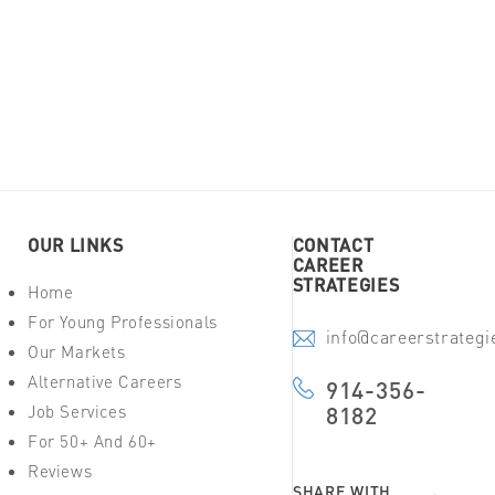
OUR LINKS
CONTACT
CAREER
STRATEGIES
Home
For Young Professionals
info@careerstrateg
Our Markets
Alternative Careers
914-356-
Job Services
8182
For 50+ And 60+
Reviews
SHARE WITH