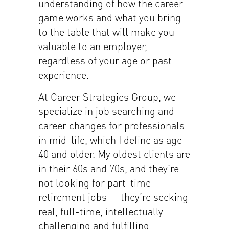
understanding of how the career
game works and what you bring
to the table that will make you
valuable to an employer,
regardless of your age or past
experience.
At Career Strategies Group, we
specialize in job searching and
career changes for professionals
in mid-life, which I define as age
40 and older. My oldest clients are
in their 60s and 70s, and they’re
not looking for part-time
retirement jobs — they’re seeking
real, full-time, intellectually
challenging and fulfilling