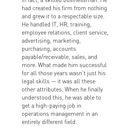
had created his firm from nothing
and grew it to a respectable size.
He handled IT, HR, training,
employee relations, client service,
advertising, marketing,
purchasing, accounts
payable/receivable, sales, and
more. What made him successful
for all those years wasn’t just his
legal skills — it was all these
other attributes. When he finally
understood this, he was able to
get a high-paying job in
operations management in an
entirely different field.