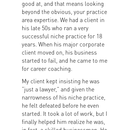
good at, and that means looking
beyond the obvious, your practice
area expertise. We had a client in
his late 50s who ran a very
successful niche practice for 18
years. When his major corporate
client moved on, his business
started to fail, and he came to me
for career coaching.
My client kept insisting he was
“just a lawyer,” and given the
narrowness of his niche practice,
he felt defeated before he even
started. It took a lot of work, but I
finally helped him realize he was,
in fact, a skilled businessman. He