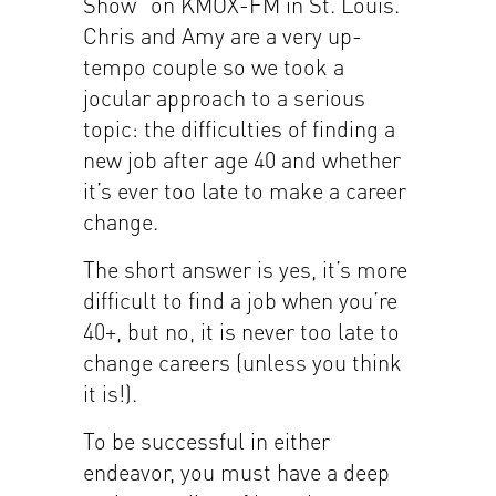
Show” on KMOX-FM in St. Louis.
Chris and Amy are a very up-
tempo couple so we took a
jocular approach to a serious
topic: the difficulties of finding a
new job after age 40 and whether
it’s ever too late to make a career
change.
The short answer is yes, it’s more
difficult to find a job when you’re
40+, but no, it is never too late to
change careers (unless you think
it is!).
To be successful in either
endeavor, you must have a deep