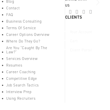
Blog
US
Contact
FAQ
CLIENTS
Business Consulting
Terms Of Service
Your Account
Career Options Overview
Cart
Where Do They Go?
Are You “Caught By The
Client Portal
Law?”
Services Overview
Resumes
Career Coaching
Competitive Edge
Job Search Tactics
Interview Prep
Using Recruiters