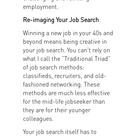
employment.
Re-imaging Your Job Search
Winning a new job in your 40s and
beyond means being creative in
your job search. You can’t rely on
what I call the “Traditional Triad”
of job search methods:
classifieds, recruiters, and old-
fashioned networking. These
methods are much less effective
for the mid-life jobseeker than
they are for their younger
colleagues.
Your job search itself has to