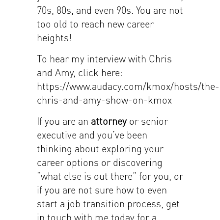
70s, 80s, and even 90s. You are not
too old to reach new career
heights!
To hear my interview with Chris
and Amy, click here:
https://www.audacy.com/kmox/hosts/the-
chris-and-amy-show-on-kmox
If you are an
attorney
or senior
executive and you’ve been
thinking about exploring your
career options or discovering
“what else is out there” for you, or
if you are not sure how to even
start a job transition process, get
in touch with me today for a