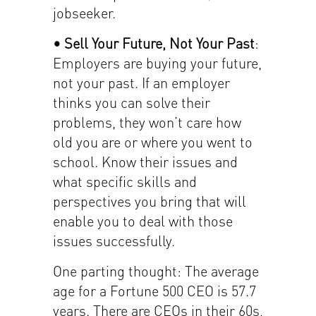
jobseeker.
• Sell Your Future, Not Your Past
:
Employers are buying your future,
not your past. If an employer
thinks you can solve their
problems, they won’t care how
old you are or where you went to
school. Know their issues and
what specific skills and
perspectives you bring that will
enable you to deal with those
issues successfully.
One parting thought: The average
age for a Fortune 500 CEO is 57.7
years. There are CEOs in their 60s,