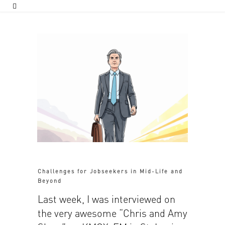
Challenges for Jobseekers in Mid-Life and
Beyond
Last week, I was interviewed on
the very awesome “Chris and Amy