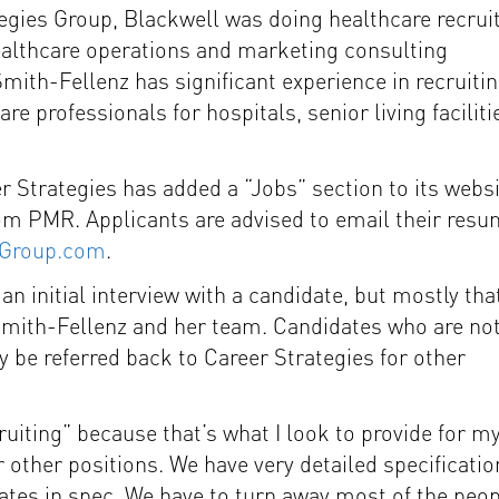
tegies Group, Blackwell was doing healthcare recrui
ealthcare operations and marketing consulting
mith-Fellenz has significant experience in recruiti
re professionals for hospitals, senior living faciliti
reer Strategies has added a “Jobs” section to its websi
from PMR. Applicants are advised to email their res
sGroup.com
.
n initial interview with a candidate, but mostly tha
 Smith-Fellenz and her team. Candidates who are not
 be referred back to Career Strategies for other
uiting” because that’s what I look to provide for m
 other positions. We have very detailed specificatio
dates in spec. We have to turn away most of the peo