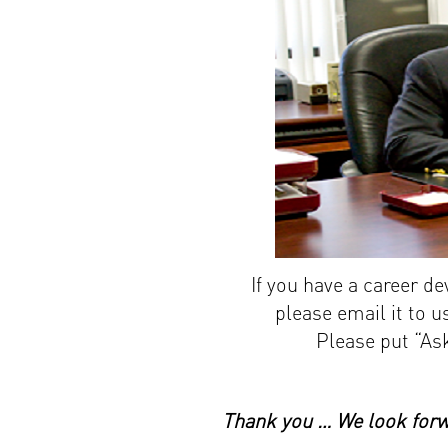
If you have a career d
please email it to 
Please put “Ask
Thank you … We look forwa