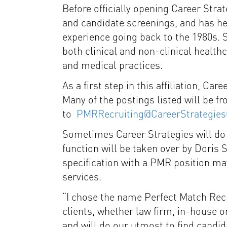
Before officially opening Career Stra
and candidate screenings, and has h
experience going back to the 1980s. S
both clinical and non-clinical healthca
and medical practices.
As a first step in this affiliation, Ca
Many of the postings listed will be 
to
PMRRecruiting@CareerStrategie
Sometimes Career Strategies will do a
function will be taken over by Doris
specification with a PMR position may
services.
“I chose the name Perfect Match Recr
clients, whether law firm, in-house or
and will do our utmost to find candi