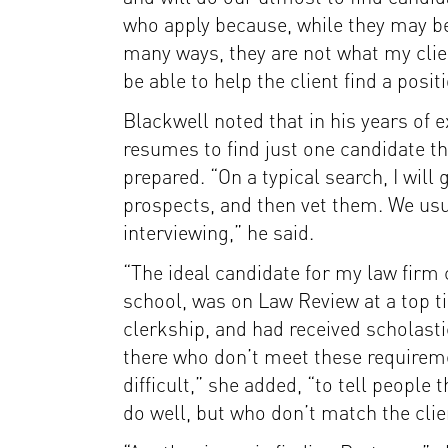
who apply because, while they may be
many ways, they are not what my clie
be able to help the client find a posit
Blackwell noted that in his years of 
resumes to find just one candidate th
prepared. “On a typical search, I will
prospects, and then vet them. We usua
interviewing,” he said.
“The ideal candidate for my law firm c
school, was on Law Review at a top ti
clerkship, and had received scholasti
there who don’t meet these requirement
difficult,” she added, “to tell people
do well, but who don’t match the clien