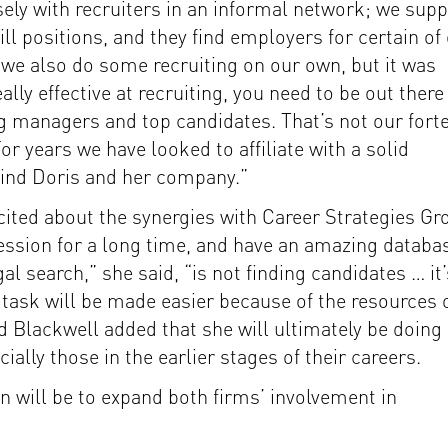
ly with recruiters in an informal network; we supp
ill positions, and they find employers for certain of
“we also do some recruiting on our own, but it was
ally effective at recruiting, you need to be out there
g managers and top candidates. That’s not our forte
For years we have looked to affiliate with a solid
y find Doris and her company.”
cited about the synergies with Career Strategies Gr
ession for a long time, and have an amazing databa
al search,” she said, “is not finding candidates … it’
 task will be made easier because of the resources 
d Blackwell added that she will ultimately be doing
ially those in the earlier stages of their careers.
ion will be to expand both firms’ involvement in