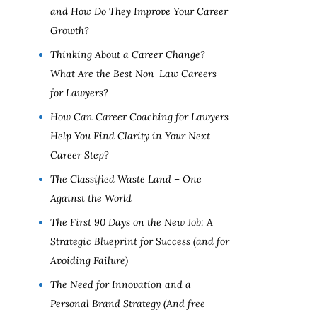
and How Do They Improve Your Career
Growth?
Thinking About a Career Change?
What Are the Best Non-Law Careers
for Lawyers?
How Can Career Coaching for Lawyers
Help You Find Clarity in Your Next
Career Step?
The Classified Waste Land – One
Against the World
The First 90 Days on the New Job: A
Strategic Blueprint for Success (and for
Avoiding Failure)
The Need for Innovation and a
Personal Brand Strategy (And free