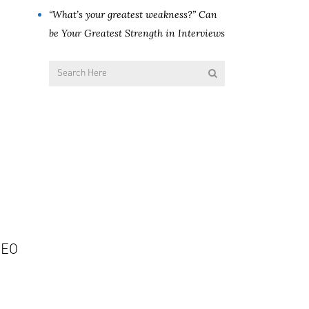
“What’s your greatest weakness?” Can
be Your Greatest Strength in Interviews
CEO