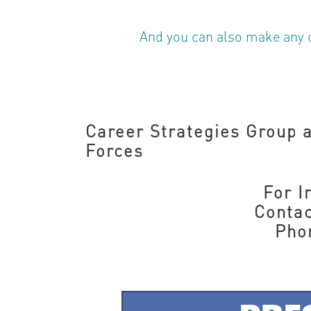
And you can also make any 
Career Strategies Group a
Forces
For 
Contac
Pho