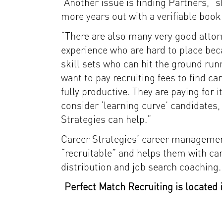
“Another issue is finding Partners,” 
more years out with a verifiable book
“There are also many very good attor
experience who are hard to place beca
skill sets who can hit the ground run
want to pay recruiting fees to find c
fully productive. They are paying for 
consider ‘learning curve’ candidates,
Strategies can help.”
Career Strategies’ career managemen
“recruitable” and helps them with c
distribution and job search coaching.
Perfect Match Recruiting is located 