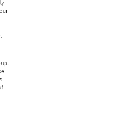
ly
 our
,
oup.
se
s
of