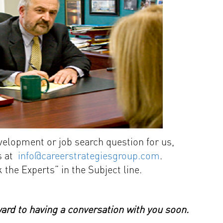
evelopment or job search question for us,
us at
info@careerstrategiesgroup.com
.
 the Experts” in the Subject line.
rd to having a conversation with you soon.