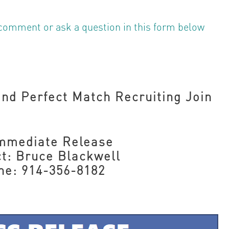
comment or ask a question in this form below
nd Perfect Match Recruiting Join
Immediate Release
t: Bruce Blackwell
ne: 914-356-8182