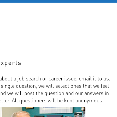
D 60+
FOR YOUNG PROFESSIONALS
REVIEWS
J
Experts
about a job search or career issue, email it to us.
ingle question, we will select ones that we feel
and we will post the question and our answers in
ter. All questioners will be kept anonymous.