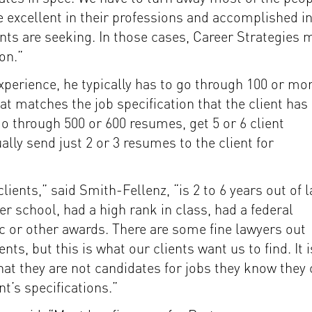
 excellent in their professions and accomplished i
nts are seeking. In those cases, Career Strategies 
ion.”
experience, he typically has to go through 100 or mo
at matches the job specification that the client has
 go through 500 or 600 resumes, get 5 or 6 client
lly send just 2 or 3 resumes to the client for
lients,” said Smith-Fellenz, “is 2 to 6 years out of 
er school, had a high rank in class, had a federal
c or other awards. There are some fine lawyers out
s, but this is what our clients want us to find. It i
 that they are not candidates for jobs they know they
t’s specifications.”