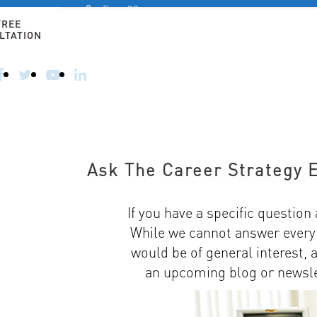
Free 30-
minute
FREE
consultation
LTATION
HOME
ALTERNATIVE CAREERS
FOR 50+ AN
CALL
TODAY
–
914-
356-
8182
Ask The Career Strategy 
If you have a specific question 
While we cannot answer every s
would be of general interest, 
an upcoming blog or newslet