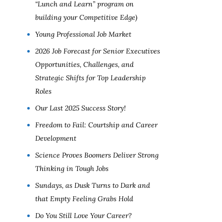
“Lunch and Learn” program on
building your Competitive Edge)
Young Professional Job Market
2026 Job Forecast for Senior Executives
Opportunities, Challenges, and
Strategic Shifts for Top Leadership
Roles
Our Last 2025 Success Story!
Freedom to Fail: Courtship and Career
Development
Science Proves Boomers Deliver Strong
Thinking in Tough Jobs
Sundays, as Dusk Turns to Dark and
that Empty Feeling Grabs Hold
Do You Still Love Your Career?