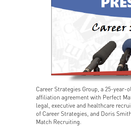
Career Strategies Group, a 25-year-
affiliation agreement with Perfect Mat
legal, executive and healthcare recru
of Career Strategies, and Doris Smith
Match Recruiting.