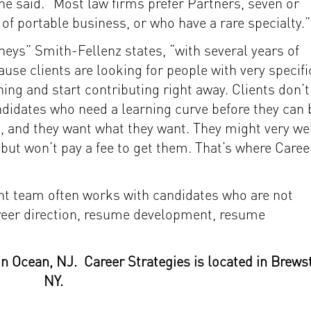
she said. “Most law firms prefer Partners, seven or
 of portable business, or who have a rare specialty.”
neys” Smith-Fellenz states, “with several years of
use clients are looking for people with very specifi
ning and start contributing right away. Clients don’t
andidates who need a learning curve before they can 
it, and they want what they want. They might very we
 but won’t pay a fee to get them. That’s where Caree
t team often works with candidates who are not
areer direction, resume development, resume
in Ocean, NJ. Career Strategies is located in Brewst
NY.