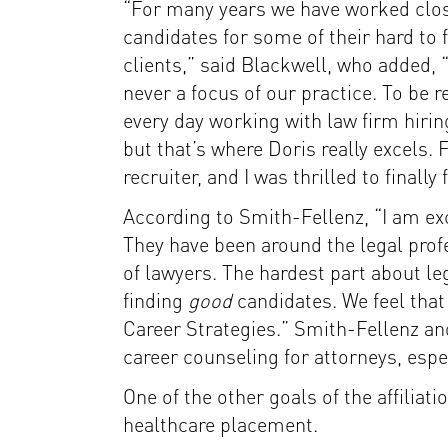
“For many years we have worked close
candidates for some of their hard to f
clients,” said Blackwell, who added, 
never a focus of our practice. To be re
every day working with law firm hirin
but that’s where Doris really excels. 
recruiter, and I was thrilled to finall
According to Smith-Fellenz, “I am ex
They have been around the legal prof
of lawyers. The hardest part about leg
finding
good
candidates. We feel that
Career Strategies.” Smith-Fellenz an
career counseling for attorneys, espec
One of the other goals of the affiliat
healthcare placement.