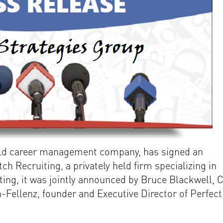
old career management company, has signed an
ch Recruiting, a privately held firm specializing in
iting, it was jointly announced by Bruce Blackwell, 
-Fellenz, founder and Executive Director of Perfect