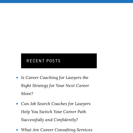
OB SERVICES
CONTACT
MORE
RECENT POSTS
Is Career Coaching for Lawyers the
Right Strategy for Your Next Career
Move?
Can Job Search Coaches for Lawyers
Help You Switch Your Career Path
Successfully and Confidently?
What Are Career Consulting Services