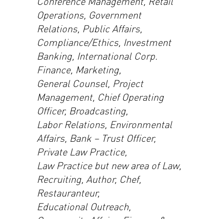
Conference Management, Retail
Operations, Government
Relations, Public Affairs,
Compliance/Ethics, Investment
Banking, International Corp.
Finance, Marketing,
General Counsel, Project
Management, Chief Operating
Officer, Broadcasting,
Labor Relations, Environmental
Affairs, Bank – Trust Officer,
Private Law Practice,
Law Practice but new area of Law,
Recruiting, Author, Chef,
Restauranteur,
Educational Outreach,