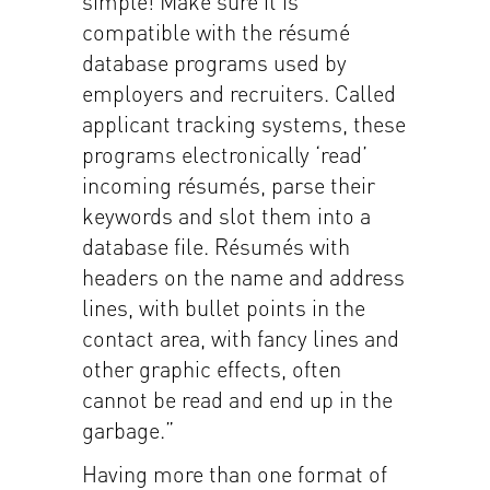
simple! Make sure it is
compatible with the résumé
database programs used by
employers and recruiters. Called
applicant tracking systems, these
programs electronically ‘read’
incoming résumés, parse their
keywords and slot them into a
database file. Résumés with
headers on the name and address
lines, with bullet points in the
contact area, with fancy lines and
other graphic effects, often
cannot be read and end up in the
garbage.”
Having more than one format of