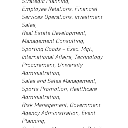
Strategic Planning,
Employee Relations, Financial
Services Operations, Investment
Sales,
Real Estate Development,
Management Consulting,
Sporting Goods – Exec. Mgt.,
International Affairs, Technology
Procurement, University
Administration,
Sales and Sales Management,
Sports Promotion, Healthcare
Administration,
Risk Management, Government
Agency Administration, Event
Planning,