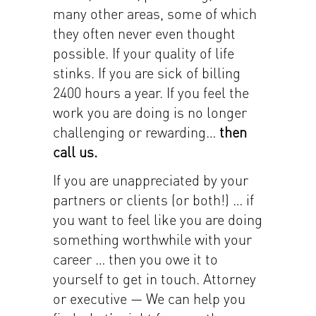
many other areas, some of which
they often never even thought
possible. If your quality of life
stinks. If you are sick of billing
2400 hours a year. If you feel the
work you are doing is no longer
challenging or rewarding…
then
call us.
If you are unappreciated by your
partners or clients (or both!) … if
you want to feel like you are doing
something worthwhile with your
career … then you owe it to
yourself to get in touch. Attorney
or executive — We can help you