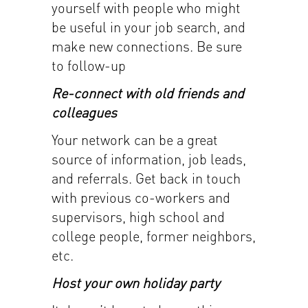
yourself with people who might
be useful in your job search, and
make new connections. Be sure
to follow-up
Re-connect with old friends and
colleagues
Your network can be a great
source of information, job leads,
and referrals. Get back in touch
with previous co-workers and
supervisors, high school and
college people, former neighbors,
etc.
Host your own holiday party