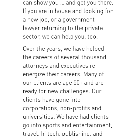
can show you … and get you there.
If you are in house and looking for
a new job, or a government
lawyer returning to the private
sector, we can help you, too.
Over the years, we have helped
the careers of several thousand
attorneys and executives re-
energize their careers. Many of
our clients are age 50+ and are
ready for new challenges. Our
clients have gone into
corporations, non-profits and
universities. We have had clients
go into sports and entertainment,
travel, hi tech, publishing, and