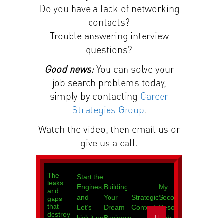
Do you have a lack of networking
contacts?
Trouble answering interview
questions?
Good news:
You can solve your
job search problems today,
simply by contacting
Career
Strategies Group
.
Watch the video, then email us or
give us a call.