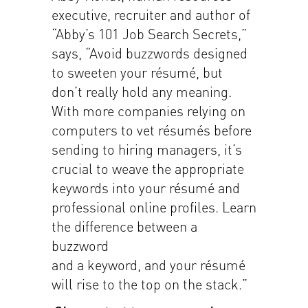
executive, recruiter and author of
“Abby’s 101 Job Search Secrets,”
says, “Avoid buzzwords designed
to sweeten your résumé, but
don’t really hold any meaning.
With more companies relying on
computers to vet résumés before
sending to hiring managers, it’s
crucial to weave the appropriate
keywords into your résumé and
professional online profiles. Learn
the difference between a
buzzword
and a keyword, and your résumé
will rise to the top on the stack.”