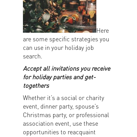
Here
are some specific strategies you
can use in your holiday job
search.
Accept all invitations you receive
for holiday parties and get-
togethers
Whether it’s a social or charity
event, dinner party, spouse’s
Christmas party, or professional
association event, use these
opportunities to reacquaint