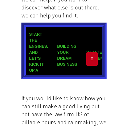
discover what else is out there,
we can help you find it.
If you would like to know how you
can still make a good living but
not have the law firm BS of
billable hours and rainmaking, we