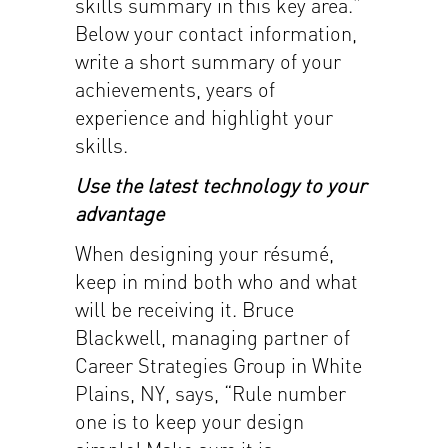
skills summary in this key area.”
Below your contact information,
write a short summary of your
achievements, years of
experience and highlight your
skills.
Use the latest technology to your
advantage
When designing your résumé,
keep in mind both who and what
will be receiving it. Bruce
Blackwell, managing partner of
Career Strategies Group in White
Plains, NY, says, “Rule number
one is to keep your design