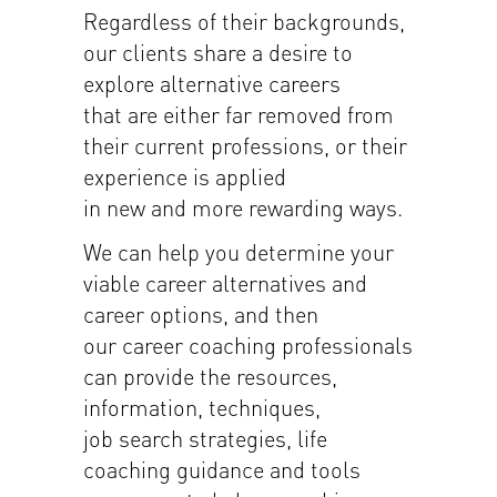
Regardless of their backgrounds,
our clients share a desire to
explore alternative careers
that are either far removed from
their current professions, or their
experience is applied
in new and more rewarding ways.
We can help you determine your
viable career alternatives and
career options, and then
our career coaching professionals
can provide the resources,
information, techniques,
job search strategies, life
coaching guidance and tools