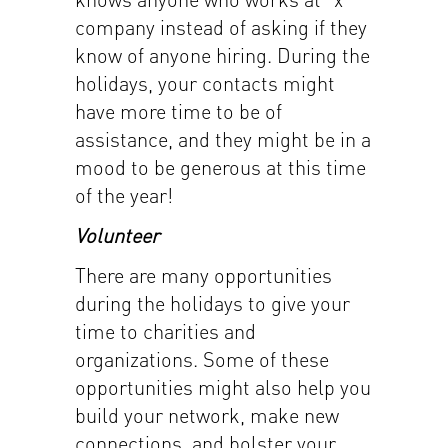
company instead of asking if they
know of anyone hiring. During the
holidays, your contacts might
have more time to be of
assistance, and they might be in a
mood to be generous at this time
of the year!
Volunteer
There are many opportunities
during the holidays to give your
time to charities and
organizations. Some of these
opportunities might also help you
build your network, make new
connections, and bolster your