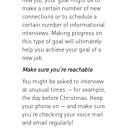
make a certain number of new
connections or to schedule a
certain number of informational
interviews. Making progress on
this type of goal will ultimately
help you achieve your goal of a
new job.
Make sure you’re reachable
You might be asked to interview
at unusual times — for example,
the day before Christmas. Keep
your phone on — and make sure
you’re checking your voice mail
and email regularly!