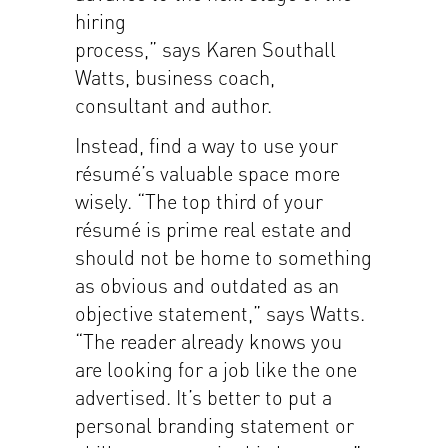
hiring
process,” says Karen Southall
Watts, business coach,
consultant and author.
Instead, find a way to use your
résumé’s valuable space more
wisely. “The top third of your
résumé is prime real estate and
should not be home to something
as obvious and outdated as an
objective statement,” says Watts.
“The reader already knows you
are looking for a job like the one
advertised. It’s better to put a
personal branding statement or