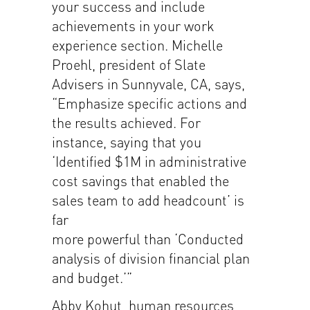
your success and include
achievements in your work
experience section. Michelle
Proehl, president of Slate
Advisers in Sunnyvale, CA, says,
“Emphasize specific actions and
the results achieved. For
instance, saying that you
‘Identified $1M in administrative
cost savings that enabled the
sales team to add headcount’ is
far
more powerful than ‘Conducted
analysis of division financial plan
and budget.’”
Abby Kohut, human resources