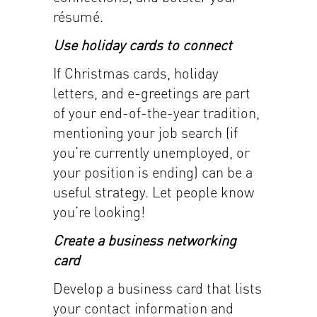
résumé.
Use holiday cards to connect
If Christmas cards, holiday
letters, and e-greetings are part
of your end-of-the-year tradition,
mentioning your job search (if
you’re currently unemployed, or
your position is ending) can be a
useful strategy. Let people know
you’re looking!
Create a business networking
card
Develop a business card that lists
your contact information and