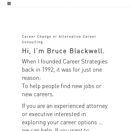
Career Change or Alternative Career
Consulting
Hi, I’m Bruce Blackwell.
When I founded Career Strategies
back in 1992, it was for just one
reason:
To help people find new jobs or
new careers.
If you are an experienced attorney
or executive interested in
exploring your career options …
we can help. If you want to