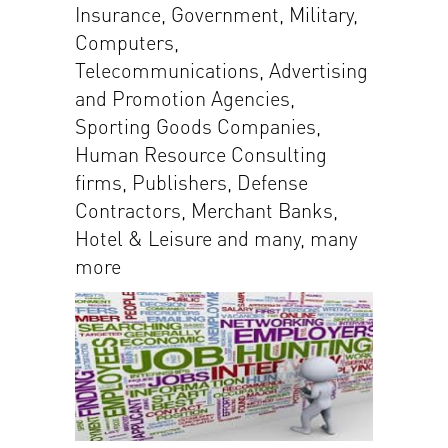
Insurance, Government, Military,
Computers,
Telecommunications, Advertising
and Promotion Agencies,
Sporting Goods Companies,
Human Resource Consulting
firms, Publishers, Defense
Contractors, Merchant Banks,
Hotel & Leisure and many, many
more