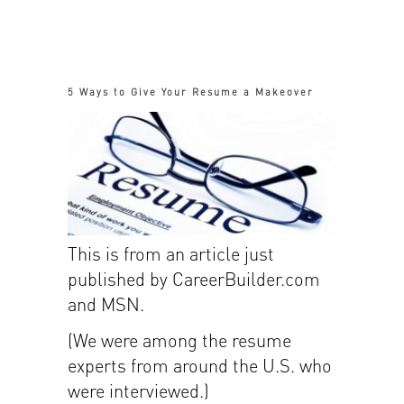
5 Ways to Give Your Resume a Makeover
This is from an article just
published by CareerBuilder.com
and MSN.
(We were among the resume
experts from around the U.S. who
were interviewed.)