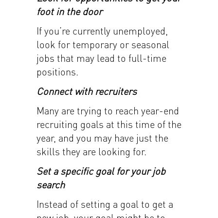
foot in the door
If you’re currently unemployed,
look for temporary or seasonal
jobs that may lead to full-time
positions.
Connect with recruiters
Many are trying to reach year-end
recruiting goals at this time of the
year, and you may have just the
skills they are looking for.
Set a specific goal for your job
search
Instead of setting a goal to get a
new job, your goal might be to