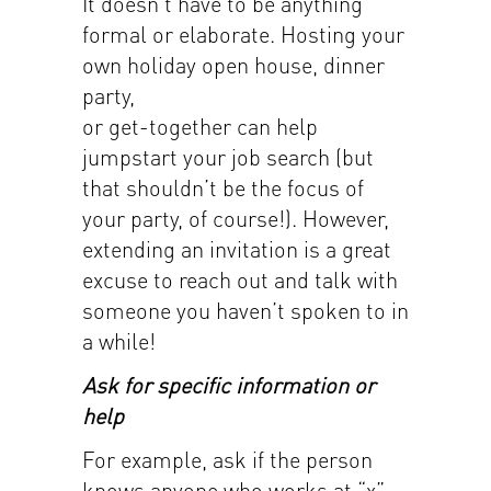
It doesn’t have to be anything
formal or elaborate. Hosting your
own holiday open house, dinner
party,
or get-together can help
jumpstart your job search (but
that shouldn’t be the focus of
your party, of course!). However,
extending an invitation is a great
excuse to reach out and talk with
someone you haven’t spoken to in
a while!
Ask for specific information or
help
For example, ask if the person
knows anyone who works at “x”