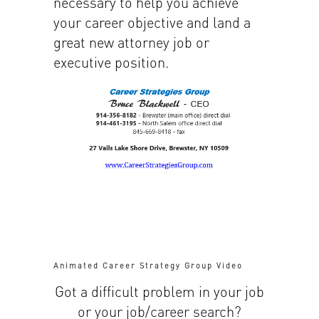
necessary to help you achieve
your career objective and land a
great new attorney job or
executive position.
Animated Career Strategy Group Video
Got a difficult problem in your job
or your job/career search?