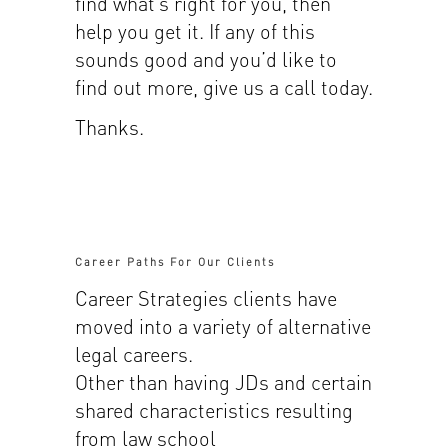
find what’s right for you, then
help you get it. If any of this
sounds good and you’d like to
find out more, give us a call today.
Thanks.
Career Paths For Our Clients
Career Strategies clients have
moved into a variety of alternative
legal careers.
Other than having JDs and certain
shared characteristics resulting
from law school