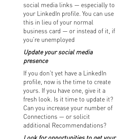
social media links — especially to
your LinkedIn profile. You can use
this in lieu of your normal
business card — or instead of it, if
you’re unemployed
Update your social media
presence
If you don’t yet have a LinkedIn
profile, now is the time to create
yours. If you have one, give it a
fresh look. Is it time to update it?
Can you increase your number of
Connections — or solicit
additional Recommendations?
Look for opportunities to get your