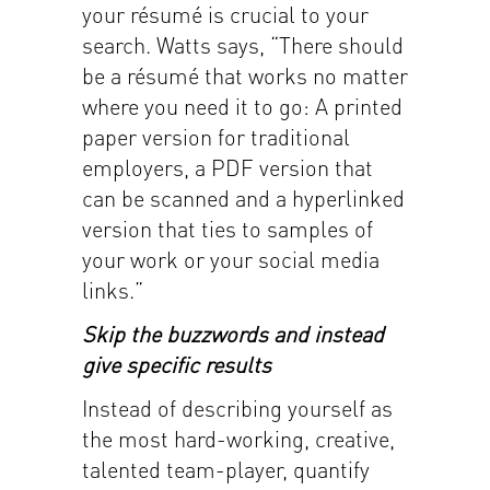
your résumé is crucial to your
search. Watts says, “There should
be a résumé that works no matter
where you need it to go: A printed
paper version for traditional
employers, a PDF version that
can be scanned and a hyperlinked
version that ties to samples of
your work or your social media
links.”
Skip the buzzwords and instead
give specific results
Instead of describing yourself as
the most hard-working, creative,
talented team-player, quantify