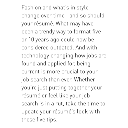
Fashion and what’s in style
change over time—and so should
your résumé. What may have
been a trendy way to format five
or 10 years ago could now be
considered outdated. And with
technology changing how jobs are
found and applied for, being
current is more crucial to your
job search than ever. Whether
you’re just putting together your
résumé or feel like your job
search is in a rut, take the time to
update your résumé’s look with
these five tips.