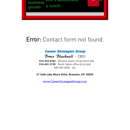
Error:
Contact form not found.