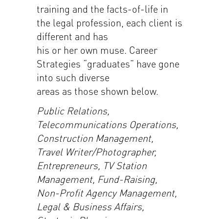
training and the facts-of-life in
the legal profession, each client is
different and has
his or her own muse. Career
Strategies “graduates” have gone
into such diverse
areas as those shown below.
Public Relations,
Telecommunications Operations,
Construction Management,
Travel Writer/Photographer,
Entrepreneurs, TV Station
Management, Fund-Raising,
Non-Profit Agency Management,
Legal & Business Affairs,