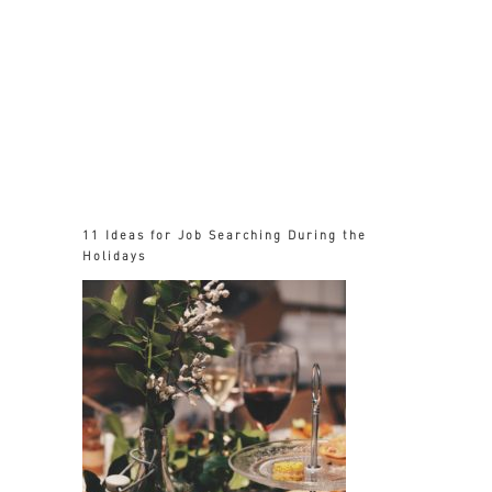
11 Ideas for Job Searching During the
Holidays