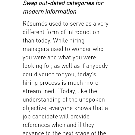
Swap out-dated categories for
modern information
Résumés used to serve as a very
different form of introduction
than today. While hiring
managers used to wonder who
you were and what you were
looking for, as well as if anybody
could vouch for you, today’s
hiring process is much more
streamlined. “Today, like the
understanding of the unspoken
objective, everyone knows that a
job candidate will provide
references when and if they
advance to the next stage of the