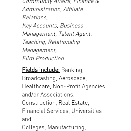
Community Affairs, Finance &
Administration, Affiliate
Relations,
Key Accounts, Business
Management, Talent Agent,
Teaching, Relationship
Management,
Film Production
Fields include:
Banking,
Broadcasting, Aerospace,
Healthcare, Non-Profit Agencies
and/or Associations,
Construction, Real Estate,
Financial Services, Universities
and
Colleges, Manufacturing,