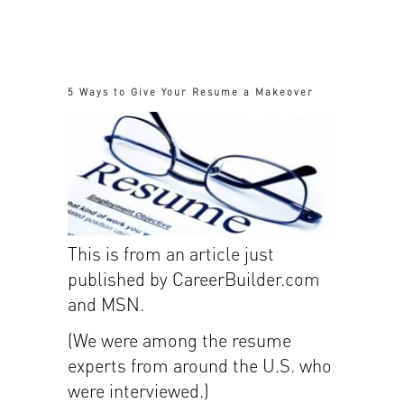
5 Ways to Give Your Resume a Makeover
This is from an article just
published by CareerBuilder.com
and MSN.
(We were among the resume
experts from around the U.S. who
were interviewed.)