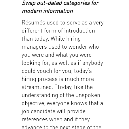
Swap out-dated categories for
modern information
Résumés used to serve as a very
different form of introduction
than today. While hiring
managers used to wonder who
you were and what you were
looking for, as well as if anybody
could vouch for you, today’s
hiring process is much more
streamlined. “Today, like the
understanding of the unspoken
objective, everyone knows that a
job candidate will provide
references when and if they
advance to the next stage of the