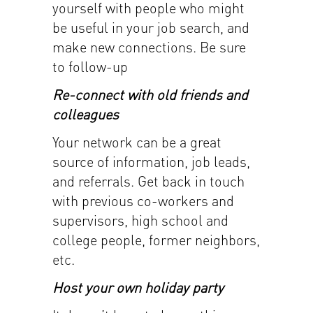
yourself with people who might
be useful in your job search, and
make new connections. Be sure
to follow-up
Re-connect with old friends and
colleagues
Your network can be a great
source of information, job leads,
and referrals. Get back in touch
with previous co-workers and
supervisors, high school and
college people, former neighbors,
etc.
Host your own holiday party