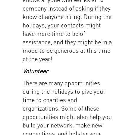
company instead of asking if they
know of anyone hiring. During the
holidays, your contacts might
have more time to be of
assistance, and they might be in a
mood to be generous at this time
of the year!
Volunteer
There are many opportunities
during the holidays to give your
time to charities and
organizations. Some of these
opportunities might also help you
build your network, make new
connections, and bolster your