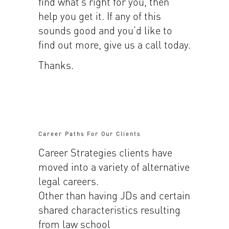
find what’s right for you, then
help you get it. If any of this
sounds good and you’d like to
find out more, give us a call today.
Thanks.
Career Paths For Our Clients
Career Strategies clients have
moved into a variety of alternative
legal careers.
Other than having JDs and certain
shared characteristics resulting
from law school