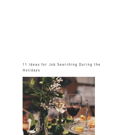
11 Ideas for Job Searching During the
Holidays