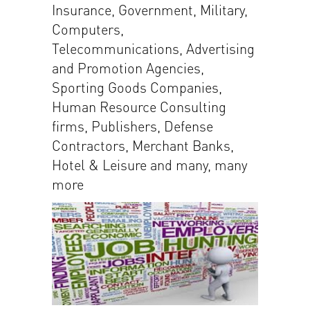
Insurance, Government, Military,
Computers,
Telecommunications, Advertising
and Promotion Agencies,
Sporting Goods Companies,
Human Resource Consulting
firms, Publishers, Defense
Contractors, Merchant Banks,
Hotel & Leisure and many, many
more