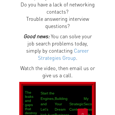
Do you have a lack of networking
contacts?
Trouble answering interview
questions?
Good news:
You can solve your
job search problems today,
simply by contacting
Career
Strategies Group
.
Watch the video, then email us or
give us a call.