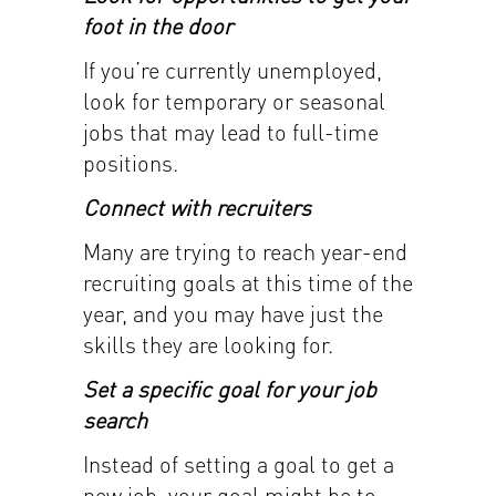
foot in the door
If you’re currently unemployed,
look for temporary or seasonal
jobs that may lead to full-time
positions.
Connect with recruiters
Many are trying to reach year-end
recruiting goals at this time of the
year, and you may have just the
skills they are looking for.
Set a specific goal for your job
search
Instead of setting a goal to get a
new job, your goal might be to