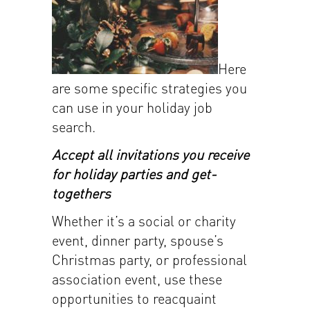
Here
are some specific strategies you
can use in your holiday job
search.
Accept all invitations you receive
for holiday parties and get-
togethers
Whether it’s a social or charity
event, dinner party, spouse’s
Christmas party, or professional
association event, use these
opportunities to reacquaint