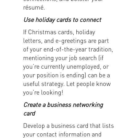
résumé.
Use holiday cards to connect
If Christmas cards, holiday
letters, and e-greetings are part
of your end-of-the-year tradition,
mentioning your job search (if
you’re currently unemployed, or
your position is ending) can be a
useful strategy. Let people know
you’re looking!
Create a business networking
card
Develop a business card that lists
your contact information and