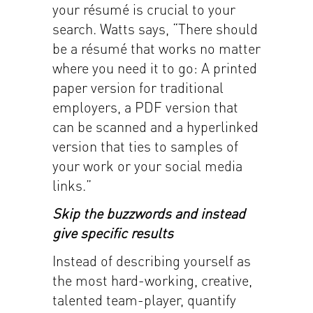
your résumé is crucial to your
search. Watts says, “There should
be a résumé that works no matter
where you need it to go: A printed
paper version for traditional
employers, a PDF version that
can be scanned and a hyperlinked
version that ties to samples of
your work or your social media
links.”
Skip the buzzwords and instead
give specific results
Instead of describing yourself as
the most hard-working, creative,
talented team-player, quantify