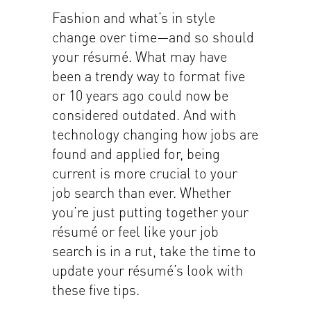
Fashion and what’s in style
change over time—and so should
your résumé. What may have
been a trendy way to format five
or 10 years ago could now be
considered outdated. And with
technology changing how jobs are
found and applied for, being
current is more crucial to your
job search than ever. Whether
you’re just putting together your
résumé or feel like your job
search is in a rut, take the time to
update your résumé’s look with
these five tips.