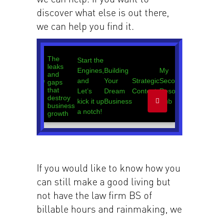
discover what else is out there,
we can help you find it.
If you would like to know how you
can still make a good living but
not have the law firm BS of
billable hours and rainmaking, we