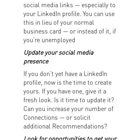
social media links — especially to
your LinkedIn profile. You can use
this in lieu of your normal
business card — or instead of it, if
you’re unemployed
Update your social media
presence
If you don’t yet have a LinkedIn
profile, now is the time to create
yours. If you have one, give it a
fresh look. Is it time to update it?
Can you increase your number of
Connections — or solicit
additional Recommendations?
Look for opportunities to get your