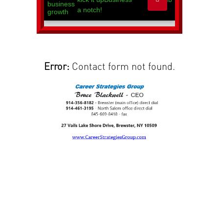
Error:
Contact form not found.