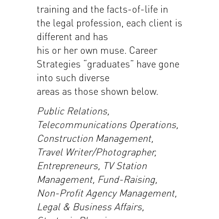
training and the facts-of-life in
the legal profession, each client is
different and has
his or her own muse. Career
Strategies “graduates” have gone
into such diverse
areas as those shown below.
Public Relations,
Telecommunications Operations,
Construction Management,
Travel Writer/Photographer,
Entrepreneurs, TV Station
Management, Fund-Raising,
Non-Profit Agency Management,
Legal & Business Affairs,