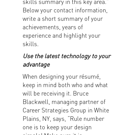
skills summary in this key area.”
Below your contact information,
write a short summary of your
achievements, years of
experience and highlight your
skills.
Use the latest technology to your
advantage
When designing your résumé,
keep in mind both who and what
will be receiving it. Bruce
Blackwell, managing partner of
Career Strategies Group in White
Plains, NY, says, “Rule number
one is to keep your design