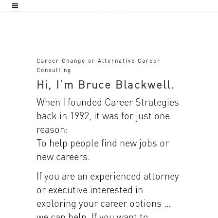
Career Change or Alternative Career
Consulting
Hi, I’m Bruce Blackwell.
When I founded Career Strategies
back in 1992, it was for just one
reason:
To help people find new jobs or
new careers.
If you are an experienced attorney
or executive interested in
exploring your career options …
we can help. If you want to