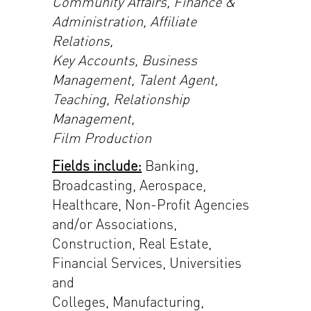
Community Affairs, Finance &
Administration, Affiliate
Relations,
Key Accounts, Business
Management, Talent Agent,
Teaching, Relationship
Management,
Film Production
Fields include:
Banking,
Broadcasting, Aerospace,
Healthcare, Non-Profit Agencies
and/or Associations,
Construction, Real Estate,
Financial Services, Universities
and
Colleges, Manufacturing,