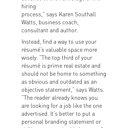
hiring
process,” says Karen Southall
Watts, business coach,
consultant and author.
Instead, find a way to use your
résumé’s valuable space more
wisely. “The top third of your
résumé is prime real estate and
should not be home to something
as obvious and outdated as an
objective statement,” says Watts.
“The reader already knows you
are looking for a job like the one
advertised. It’s better to put a
personal branding statement or