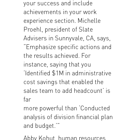
your success and include
achievements in your work
experience section. Michelle
Proehl, president of Slate
Advisers in Sunnyvale, CA, says,
“Emphasize specific actions and
the results achieved. For
instance, saying that you
‘Identified $1M in administrative
cost savings that enabled the
sales team to add headcount’ is
far
more powerful than ‘Conducted
analysis of division financial plan
and budget.’”
Abby Kohut, human resources