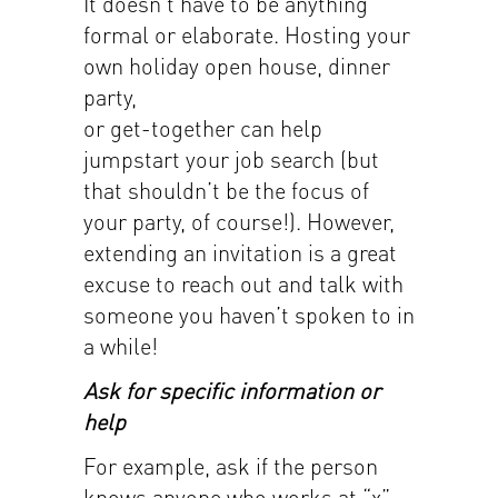
It doesn’t have to be anything
formal or elaborate. Hosting your
own holiday open house, dinner
party,
or get-together can help
jumpstart your job search (but
that shouldn’t be the focus of
your party, of course!). However,
extending an invitation is a great
excuse to reach out and talk with
someone you haven’t spoken to in
a while!
Ask for specific information or
help
For example, ask if the person
knows anyone who works at “x”