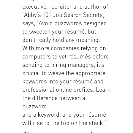
executive, recruiter and author of
“Abby’s 101 Job Search Secrets,”
says, “Avoid buzzwords designed
to sweeten your résumé, but
don’t really hold any meaning.
With more companies relying on
computers to vet résumés before
sending to hiring managers, it’s
crucial to weave the appropriate
keywords into your résumé and
professional online profiles. Learn
the difference between a
buzzword
and a keyword, and your résumé
will rise to the top on the stack.”