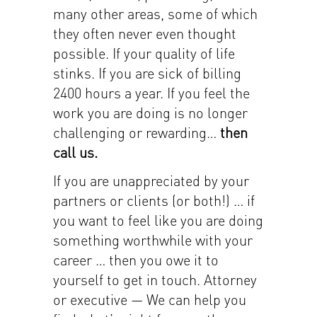
many other areas, some of which
they often never even thought
possible. If your quality of life
stinks. If you are sick of billing
2400 hours a year. If you feel the
work you are doing is no longer
challenging or rewarding…
then
call us.
If you are unappreciated by your
partners or clients (or both!) … if
you want to feel like you are doing
something worthwhile with your
career … then you owe it to
yourself to get in touch. Attorney
or executive — We can help you