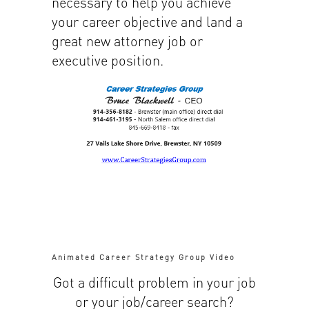
necessary to help you achieve
your career objective and land a
great new attorney job or
executive position.
Animated Career Strategy Group Video
Got a difficult problem in your job
or your job/career search?