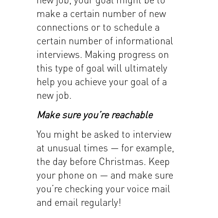
make a certain number of new
connections or to schedule a
certain number of informational
interviews. Making progress on
this type of goal will ultimately
help you achieve your goal of a
new job.
Make sure you’re reachable
You might be asked to interview
at unusual times — for example,
the day before Christmas. Keep
your phone on — and make sure
you’re checking your voice mail
and email regularly!