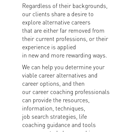
Regardless of their backgrounds,
our clients share a desire to
explore alternative careers
that are either far removed from
their current professions, or their
experience is applied
in new and more rewarding ways.
We can help you determine your
viable career alternatives and
career options, and then
our career coaching professionals
can provide the resources,
information, techniques,
job search strategies, life
coaching guidance and tools