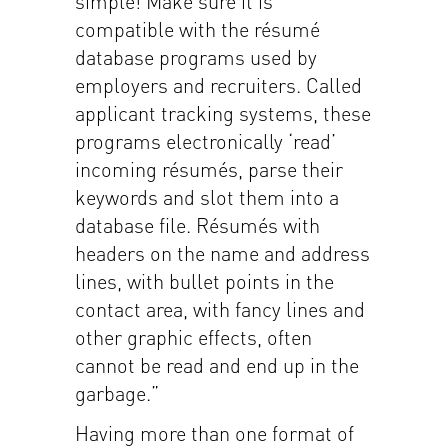
simple! Make sure it is
compatible with the résumé
database programs used by
employers and recruiters. Called
applicant tracking systems, these
programs electronically ‘read’
incoming résumés, parse their
keywords and slot them into a
database file. Résumés with
headers on the name and address
lines, with bullet points in the
contact area, with fancy lines and
other graphic effects, often
cannot be read and end up in the
garbage.”
Having more than one format of