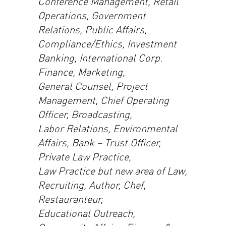
Conference Management, Retail
Operations, Government
Relations, Public Affairs,
Compliance/Ethics, Investment
Banking, International Corp.
Finance, Marketing,
General Counsel, Project
Management, Chief Operating
Officer, Broadcasting,
Labor Relations, Environmental
Affairs, Bank – Trust Officer,
Private Law Practice,
Law Practice but new area of Law,
Recruiting, Author, Chef,
Restauranteur,
Educational Outreach,