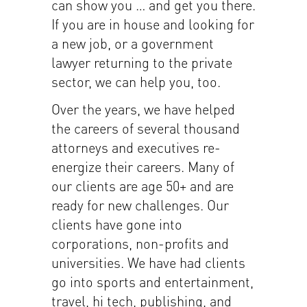
can show you … and get you there.
If you are in house and looking for
a new job, or a government
lawyer returning to the private
sector, we can help you, too.
Over the years, we have helped
the careers of several thousand
attorneys and executives re-
energize their careers. Many of
our clients are age 50+ and are
ready for new challenges. Our
clients have gone into
corporations, non-profits and
universities. We have had clients
go into sports and entertainment,
travel, hi tech, publishing, and