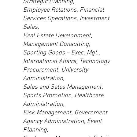
Strategic Planning,
Employee Relations, Financial
Services Operations, Investment
Sales,
Real Estate Development,
Management Consulting,
Sporting Goods – Exec. Mgt.,
International Affairs, Technology
Procurement, University
Administration,
Sales and Sales Management,
Sports Promotion, Healthcare
Administration,
Risk Management, Government
Agency Administration, Event
Planning,