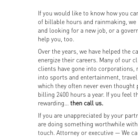
If you would like to know how you can
of billable hours and rainmaking, we 
and looking for a new job, or a gover
help you, too.
Over the years, we have helped the c
energize their careers. Many of our c
clients have gone into corporations, 
into sports and entertainment, travel
which they often never even thought pos
billing 2400 hours a year. If you feel
rewarding…
then call us.
If you are unappreciated by your partne
are doing something worthwhile with y
touch. Attorney or executive — We can