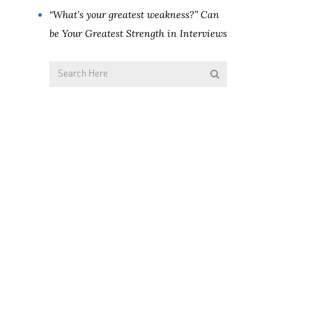
“What’s your greatest weakness?” Can
be Your Greatest Strength in Interviews