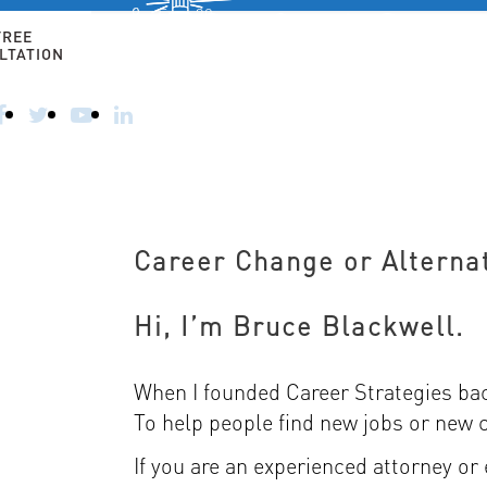
Free 30-
minute
FREE
consultation
LTATION
HOME
ALTERNATIVE CAREERS
FOR 50+ AN
CALL
TODAY
–
914-
356-
8182
Career Change or Alterna
Hi, I’m Bruce Blackwell.
When I founded Career Strategies back
To help people find new jobs or new 
If you are an experienced attorney or