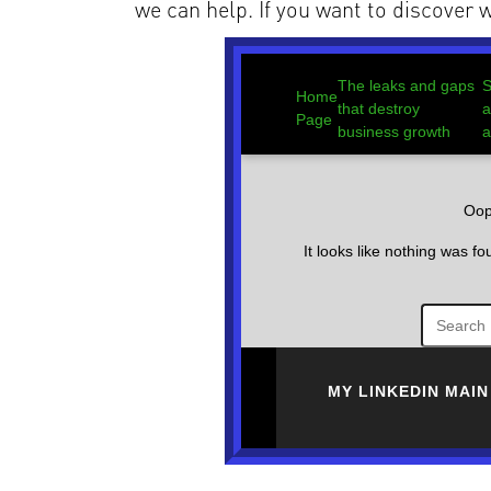
we can help. If you want to discover w