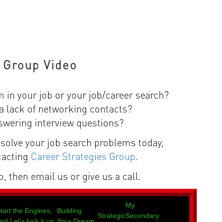
 Group Video
m in your job or your job/career search?
a lack of networking contacts?
swering interview questions?
solve your job search problems today,
tacting
Career Strategies Group
.
, then email us or give us a call.