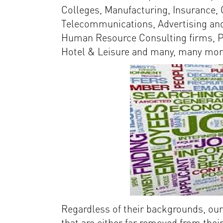
Colleges, Manufacturing, Insurance,
Telecommunications, Advertising an
Human Resource Consulting firms, P
Hotel & Leisure and many, many mor
Regardless of their backgrounds, our 
that are either far removed from their