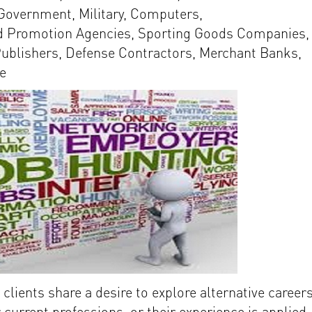
 Government, Military, Computers,
d Promotion Agencies, Sporting Goods Companies,
ublishers, Defense Contractors, Merchant Banks,
e
clients share a desire to explore alternative career
 current professions, or their experience is applied