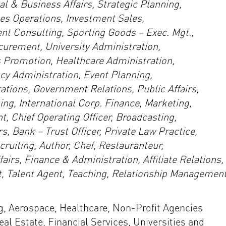
 & Business Affairs, Strategic Planning,
es Operations, Investment Sales,
t Consulting, Sporting Goods – Exec. Mgt.,
ocurement, University Administration,
 Promotion, Healthcare Administration,
 Administration, Event Planning,
tions, Government Relations, Public Affairs,
ng, International Corp. Finance, Marketing,
 Chief Operating Officer, Broadcasting,
s, Bank – Trust Officer, Private Law Practice,
ruiting, Author, Chef, Restauranteur,
irs, Finance & Administration, Affiliate Relations,
 Talent Agent, Teaching, Relationship Management
, Aerospace, Healthcare, Non-Profit Agencies
al Estate, Financial Services, Universities and