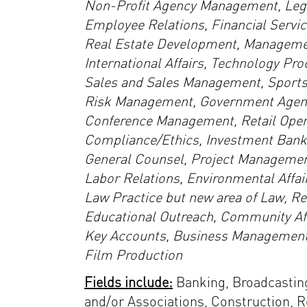
Non-Profit Agency Management, Legal
Employee Relations, Financial Servic
Real Estate Development, Managemen
International Affairs, Technology Pr
Sales and Sales Management, Sports
Risk Management, Government Agency
Conference Management, Retail Opera
Compliance/Ethics, Investment Banki
General Counsel, Project Management,
Labor Relations, Environmental Affair
Law Practice but new area of Law, Rec
Educational Outreach, Community Affa
Key Accounts, Business Management,
Film Production
Fields include:
Banking, Broadcasting
and/or Associations, Construction, Re