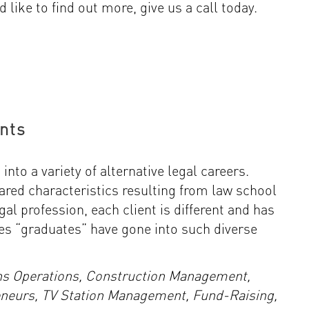
d like to find out more, give us a call today.
nts
nto a variety of alternative legal careers.
ared characteristics resulting from law school
egal profession, each client is different and has
es “graduates” have gone into such diverse
ns Operations, Construction Management,
eneurs, TV Station Management, Fund-Raising,