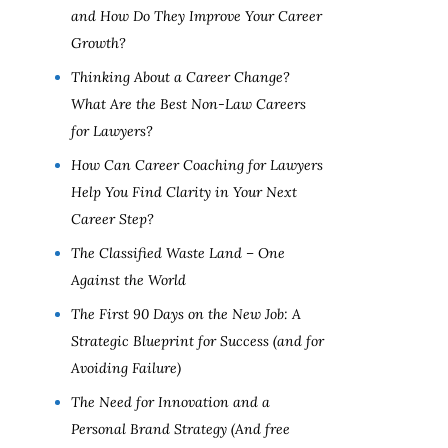
and How Do They Improve Your Career
Growth?
Thinking About a Career Change?
What Are the Best Non-Law Careers
for Lawyers?
How Can Career Coaching for Lawyers
Help You Find Clarity in Your Next
Career Step?
The Classified Waste Land – One
Against the World
The First 90 Days on the New Job: A
Strategic Blueprint for Success (and for
Avoiding Failure)
The Need for Innovation and a
Personal Brand Strategy (And free