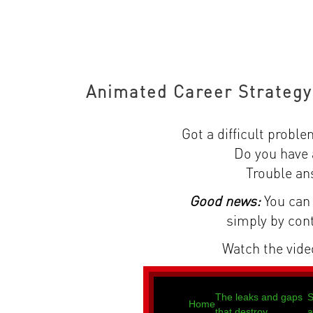
Animated Career Strategy
Got a difficult proble
Do you have 
Trouble an
Good news:
You can 
simply by con
Watch the video