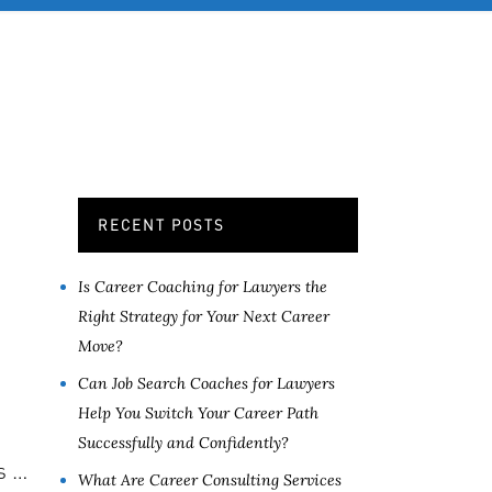
OB SERVICES
CONTACT
MORE
RECENT POSTS
Is Career Coaching for Lawyers the
Right Strategy for Your Next Career
Move?
Can Job Search Coaches for Lawyers
Help You Switch Your Career Path
Successfully and Confidently?
s …
What Are Career Consulting Services