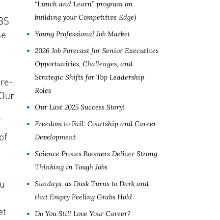
“Lunch and Learn” program on
building your Competitive Edge)
 BS
se
Young Professional Job Market
2026 Job Forecast for Senior Executives
Opportunities, Challenges, and
Strategic Shifts for Top Leadership
 re-
Roles
 Our
Our Last 2025 Success Story!
f
Freedom to Fail: Courtship and Career
of
Development
Science Proves Boomers Deliver Strong
Thinking in Tough Jobs
ou
Sundays, as Dusk Turns to Dark and
that Empty Feeling Grabs Hold
et
Do You Still Love Your Career?