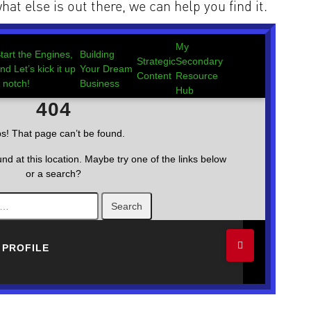
hat else is out there, we can help you find it.