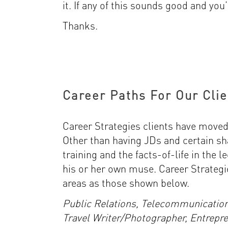
it. If any of this sounds good and you’
Thanks.
Career Paths For Our Clie
Career Strategies clients have moved i
Other than having JDs and certain sh
training and the facts-of-life in the l
his or her own muse. Career Strategi
areas as those shown below.
Public Relations, Telecommunicatio
Travel Writer/Photographer, Entrepr