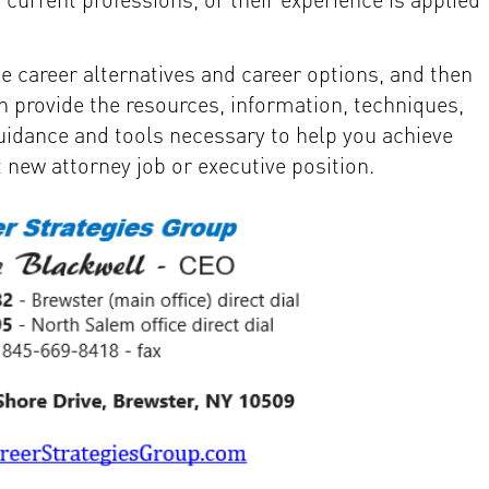
e career alternatives and career options, and then
n provide the resources, information, techniques,
guidance and tools necessary to help you achieve
t new attorney job or executive position.