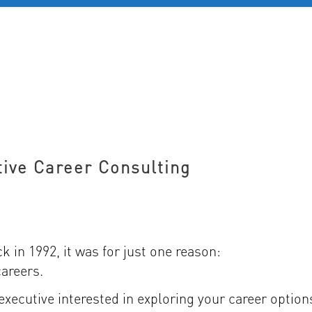
D 60+
FOR YOUNG PROFESSIONALS
REVIEWS
J
tive Career Consulting
 in 1992, it was for just one reason:
careers.
 executive interested in exploring your career option