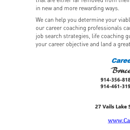
in new and more rewarding ways.
We can help you determine your viabl
our career coaching professionals ca
job search strategies, life coaching 
your career objective and land a grea