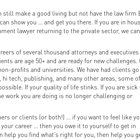
 still make a good living but not have the law firm
can show you … and get you there. If you are in hou
nment lawyer returning to the private sector, we can
areers of several thousand attorneys and executives
lients are age 50+ and are ready for new challenges.
non-profits and universities. We have had clients go
, hi tech, publishing, and many other areas, some o
sible. If your quality of life stinks. If you are sick 
 the work you are doing is no longer challenging or
rs or clients (or both!) … if you want to feel like y
our career … then you owe it to yourself to get in
 help you find what’s right for you, then help you g