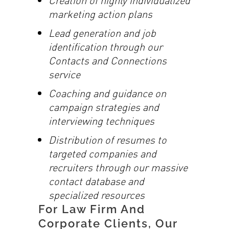
marketing action plans
Lead generation and job
identification through our
Contacts and Connections
service
Coaching and guidance on
campaign strategies and
interviewing techniques
Distribution of resumes to
targeted companies and
recruiters through our massive
contact database and
specialized resources
For Law Firm And
Corporate Clients, Our