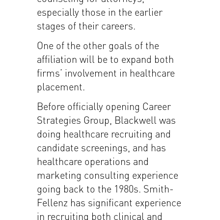
especially those in the earlier
stages of their careers.
One of the other goals of the
affiliation will be to expand both
firms’ involvement in healthcare
placement.
Before officially opening Career
Strategies Group, Blackwell was
doing healthcare recruiting and
candidate screenings, and has
healthcare operations and
marketing consulting experience
going back to the 1980s. Smith-
Fellenz has significant experience
in recruiting both clinical and