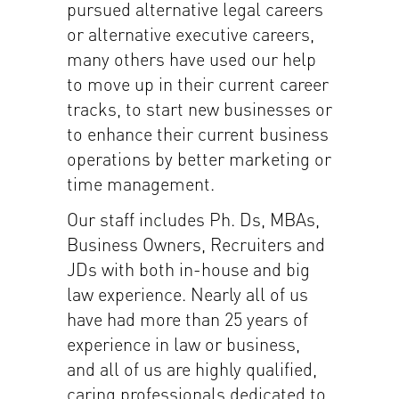
pursued alternative legal careers
or alternative executive careers,
many others have used our help
to move up in their current career
tracks, to start new businesses or
to enhance their current business
operations by better marketing or
time management.
Our staff includes Ph. Ds, MBAs,
Business Owners, Recruiters and
JDs with both in-house and big
law experience. Nearly all of us
have had more than 25 years of
experience in law or business,
and all of us are highly qualified,
caring professionals dedicated to