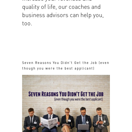
quality of life, our coaches and
business advisors can help you,
too.
Seven Reasons You Didn’t Get the Job (even
though you were the best applicant)