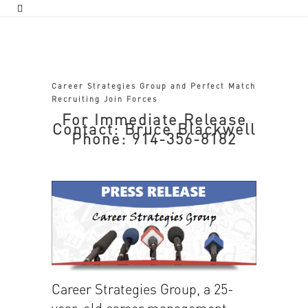
Career Strategies Group and Perfect Match
Recruiting Join Forces
For Immediate Release
Contact: Bruce Blackwell
Phone: 914-356-8182
Career Strategies Group, a 25-
year-old career management