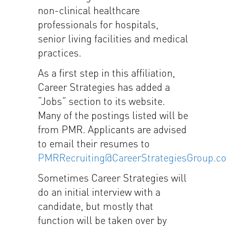
non-clinical healthcare
professionals for hospitals,
senior living facilities and medical
practices.
As a first step in this affiliation,
Career Strategies has added a
“Jobs” section to its website.
Many of the postings listed will be
from PMR. Applicants are advised
to email their resumes to
PMRRecruiting@CareerStrategiesGroup.c
Sometimes Career Strategies will
do an initial interview with a
candidate, but mostly that
function will be taken over by