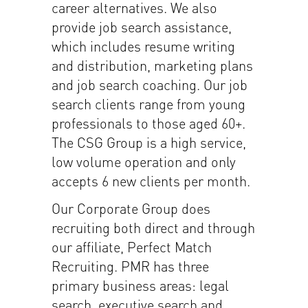
career alternatives. We also
provide job search assistance,
which includes resume writing
and distribution, marketing plans
and job search coaching. Our job
search clients range from young
professionals to those aged 60+.
The CSG Group is a high service,
low volume operation and only
accepts 6 new clients per month.
Our Corporate Group does
recruiting both direct and through
our affiliate, Perfect Match
Recruiting. PMR has three
primary business areas: legal
search, executive search and