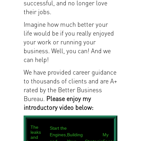
successful, and no longer love
their jobs.
Imagine how much better your
life would be if you really enjoyed
your work or running your
business. Well, you can! And we
can help!
We have provided career guidance
to thousands of clients and are A+
rated by the Better Business
Bureau.
Please enjoy my
introductory video below: