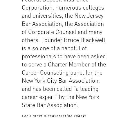
Corporation, numerous colleges
and universities, the New Jersey
Bar Association, the Association
of Corporate Counsel and many
others. Founder Bruce Blackwell
is also one of a handful of
professionals to have been asked
to serve a Charter Member of the
Career Counseling panel for the
New York City Bar Association,
and has been called “a leading
career expert” by the New York
State Bar Association.
Let’s start a conversation today!