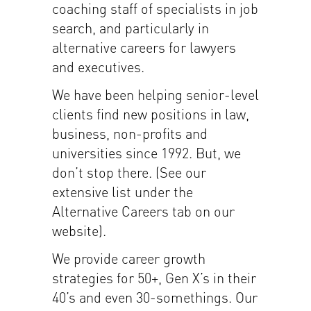
coaching staff of specialists in job
search, and particularly in
alternative careers for lawyers
and executives.
We have been helping senior-level
clients find new positions in law,
business, non-profits and
universities since 1992. But, we
don’t stop there. (See our
extensive list under the
Alternative Careers tab on our
website).
We provide career growth
strategies for 50+, Gen X’s in their
40’s and even 30-somethings. Our