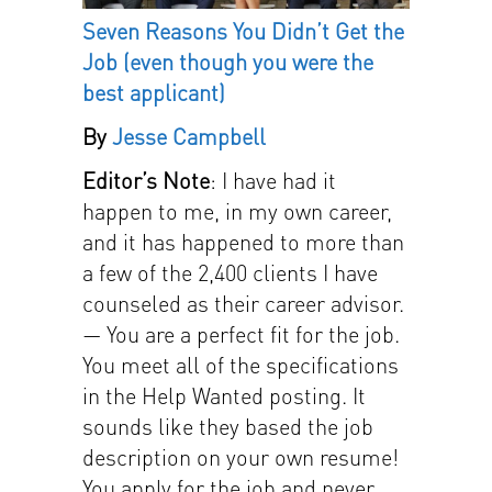
Seven Reasons You Didn’t Get the
Job
(even though you were the
best applicant)
By
Jesse Campbell
Editor’s Note
: I have had it
happen to me, in my own career,
and it has happened to more than
a few of the 2,400 clients I have
counseled as their career advisor.
— You are a perfect fit for the job.
You meet all of the specifications
in the Help Wanted posting. It
sounds like they based the job
description on your own resume!
You apply for the job and never