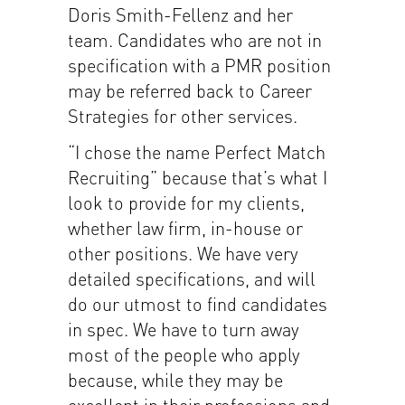
Doris Smith-Fellenz and her
team. Candidates who are not in
specification with a PMR position
may be referred back to Career
Strategies for other services.
“I chose the name Perfect Match
Recruiting” because that’s what I
look to provide for my clients,
whether law firm, in-house or
other positions. We have very
detailed specifications, and will
do our utmost to find candidates
in spec. We have to turn away
most of the people who apply
because, while they may be
excellent in their professions and