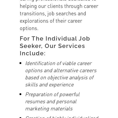
helping our clients through career
transitions, job searches and
explorations of their career
options.
For The Individual Job
Seeker, Our Services
Include:
Identification of viable career
options and alternative careers
based on objective
analysis of
skills and experience
Preparation of powerful
resumes and personal
marketing materials
Creation of highly individualized