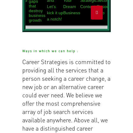
Ways in which we can help :
Career Strategies is committed to
providing all the services that a
person seeking a career change, a
new job or an alternative career
could ever need. We believe we
offer the most comprehensive
array of job search services
available anywhere. Above all, we
have a distinguished career