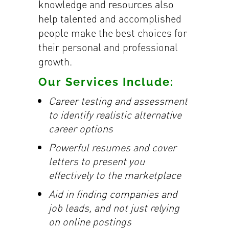
knowledge and resources also
help talented and accomplished
people make the best choices for
their personal and professional
growth.
Our Services Include:
Career testing and assessment
to identify realistic alternative
career options
Powerful resumes and cover
letters to present you
effectively to the marketplace
Aid in finding companies and
job leads, and not just relying
on online postings