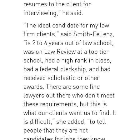
resumes to the client for
interviewing,” he said.
“The ideal candidate for my law
firm clients,” said Smith-Fellenz,
“is 2 to 6 years out of law school,
was on Law Review at a top tier
school, had a high rank in class,
had a federal clerkship, and had
received scholastic or other
awards. There are some fine
lawyers out there who don’t meet
these requirements, but this is
what our clients want us to find. It
is difficult,” she added, “to tell
people that they are not
candidates for jobs they know