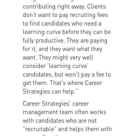
contributing right away. Clients
don’t want to pay recruiting fees
to find candidates who need a
learning curve before they can be
fully productive. They are paying
for it, and they want what they
want. They might very well
consider ‘learning curve’
candidates, but won’t pay a fee to
get them. That’s where Career
Strategies can help.”
Career Strategies’ career
management team often works
with candidates who are not
“recruitable” and helps them with