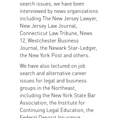
search issues, we have been
interviewed by news organizations
including The New Jersey Lawyer,
New Jersey Law Journal,
Connecticut Law Tribune, News
12, Westchester Business
Journal, the Newark Star-Ledger,
the New York Post and others.
We have also lectured on job
search and alternative career
issues for legal and business
groups in the Northeast,
including the New York State Bar
Association, the Institute for
Continuing Legal Education, the
Federal Deposit Insurance