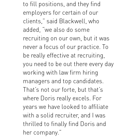
to fill positions, and they find
employers for certain of our
clients,” said Blackwell, who
added, “we also do some
recruiting on our own, but it was
never a focus of our practice. To
be really effective at recruiting,
you need to be out there every day
working with law firm hiring
managers and top candidates.
That’s not our forte, but that’s
where Doris really excels. For
years we have looked to affiliate
with a solid recruiter, and I was
thrilled to finally find Doris and
her company.”