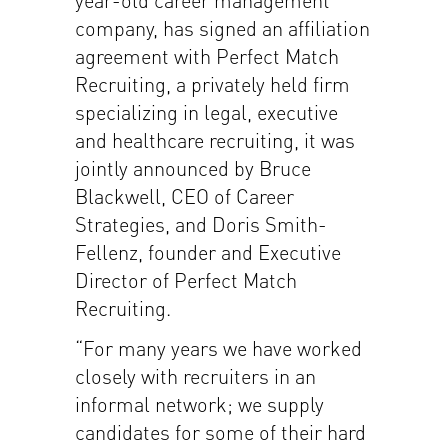
company, has signed an affiliation
agreement with Perfect Match
Recruiting, a privately held firm
specializing in legal, executive
and healthcare recruiting, it was
jointly announced by Bruce
Blackwell, CEO of Career
Strategies, and Doris Smith-
Fellenz, founder and Executive
Director of Perfect Match
Recruiting.
“For many years we have worked
closely with recruiters in an
informal network; we supply
candidates for some of their hard