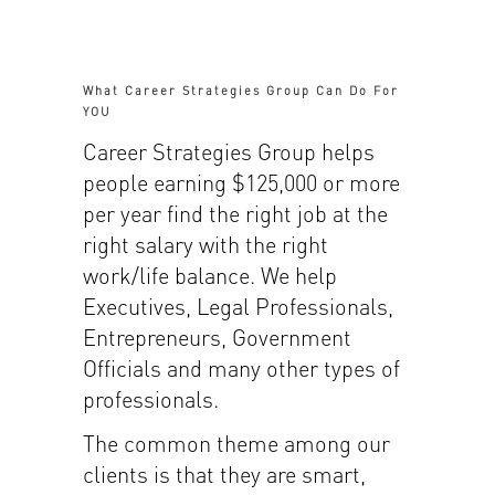
What Career Strategies Group Can Do For
YOU
Career Strategies Group helps
people earning $125,000 or more
per year find the right job at the
right salary with the right
work/life balance. We help
Executives, Legal Professionals,
Entrepreneurs, Government
Officials and many other types of
professionals.
The common theme among our
clients is that they are smart,