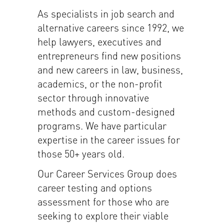
As specialists in job search and
alternative careers since 1992, we
help lawyers, executives and
entrepreneurs find new positions
and new careers in law, business,
academics, or the non-profit
sector through innovative
methods and custom-designed
programs. We have particular
expertise in the career issues for
those 50+ years old.
Our Career Services Group does
career testing and options
assessment for those who are
seeking to explore their viable