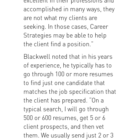
accomplished in many ways, they
are not what my clients are
seeking. In those cases, Career
Strategies may be able to help
the client find a position.”
Blackwell noted that in his years
of experience, he typically has to
go through 100 or more resumes
to find just one candidate that
matches the job specification that
the client has prepared. “On a
typical search, I will go through
500 or 600 resumes, get 5 or 6
client prospects, and then vet
them. We usually send just 2 or 3