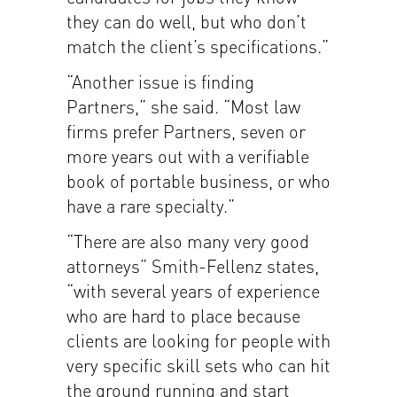
they can do well, but who don’t
match the client’s specifications.”
“Another issue is finding
Partners,” she said. “Most law
firms prefer Partners, seven or
more years out with a verifiable
book of portable business, or who
have a rare specialty.”
“There are also many very good
attorneys” Smith-Fellenz states,
“with several years of experience
who are hard to place because
clients are looking for people with
very specific skill sets who can hit
the ground running and start