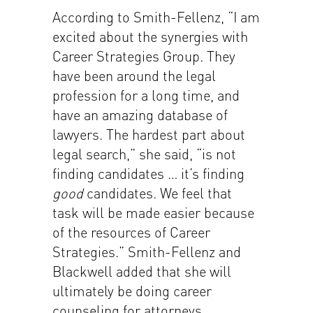
According to Smith-Fellenz, “I am
excited about the synergies with
Career Strategies Group. They
have been around the legal
profession for a long time, and
have an amazing database of
lawyers. The hardest part about
legal search,” she said, “is not
finding candidates … it’s finding
good
candidates. We feel that
task will be made easier because
of the resources of Career
Strategies.” Smith-Fellenz and
Blackwell added that she will
ultimately be doing career
counseling for attorneys,