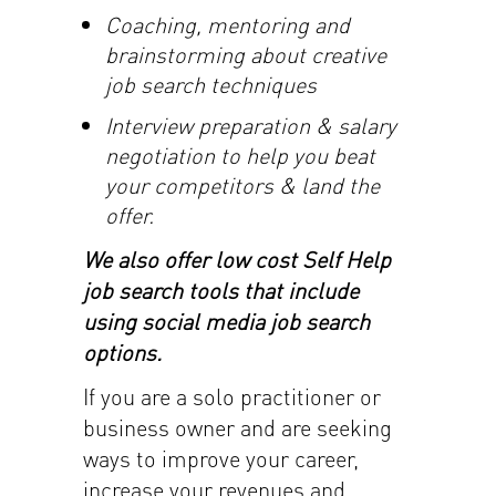
Coaching, mentoring and
brainstorming about creative
job search techniques
Interview preparation & salary
negotiation to help you beat
your competitors & land the
offer.
We also offer low cost Self Help
job search tools that include
using social media job search
options.
If you are a solo practitioner or
business owner and are seeking
ways to improve your career,
increase your revenues and