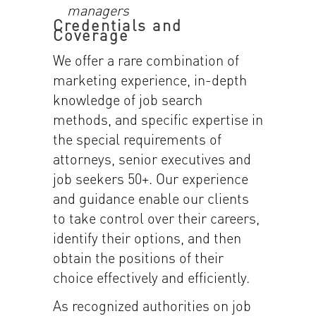
managers
Credentials and
Coverage
We offer a rare combination of
marketing experience, in-depth
knowledge of job search
methods, and specific expertise in
the special requirements of
attorneys, senior executives and
job seekers 50+. Our experience
and guidance enable our clients
to take control over their careers,
identify their options, and then
obtain the positions of their
choice effectively and efficiently.
As recognized authorities on job