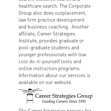
healthcare search. The Corporate
Group also does outplacement,
law firm practice development
and business coaching. Another
affiliate, Career Strategies
Institute, provides graduate or
post-graduate students and
younger professionals with low
cost do-it-yourself tools and
online instruction programs.
Information about our services is
available on our website.
The Career Strategies process for