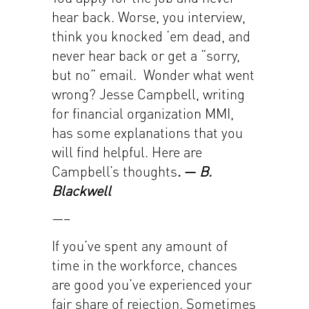
hear back. Worse, you interview,
think you knocked ‘em dead, and
never hear back or get a “sorry,
but no” email. Wonder what went
wrong? Jesse Campbell, writing
for financial organization MMI,
has some explanations that you
will find helpful. Here are
Campbell’s thoughts
. —
B.
Blackwell
—–
If you’ve spent any amount of
time in the workforce, chances
are good you’ve experienced your
fair share of rejection. Sometimes