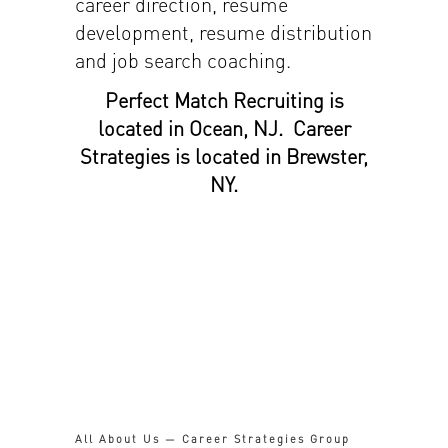
career direction, resume
development, resume distribution
and job search coaching.
Perfect Match Recruiting is
located in Ocean, NJ. Career
Strategies is located in Brewster,
NY.
All About Us — Career Strategies Group