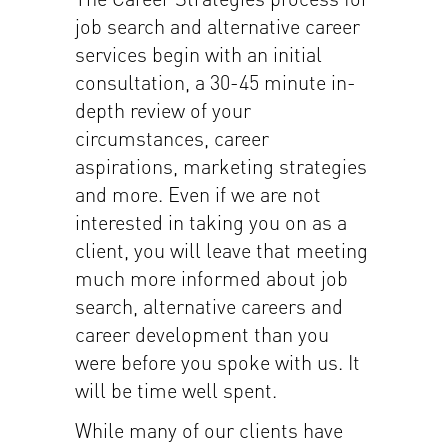
job search and alternative career
services begin with an initial
consultation, a 30-45 minute in-
depth review of your
circumstances, career
aspirations, marketing strategies
and more. Even if we are not
interested in taking you on as a
client, you will leave that meeting
much more informed about job
search, alternative careers and
career development than you
were before you spoke with us. It
will be time well spent.
While many of our clients have