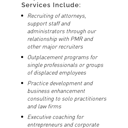
Services Include:
Recruiting of attorneys,
support staff and
administrators through our
relationship
with PMR and
other major recruiters
Outplacement programs for
single professionals or groups
of displaced employees
Practice development and
business enhancement
consulting to solo practitioners
and law firms
Executive coaching for
entrepreneurs and corporate