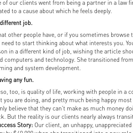
 of our clients went from being a partner in a law 
ated to a cause about which he feels deeply.
ifferent job.
 that other people have, or if you sometimes browse
ly need to start thinking about what interests you. 
on in a different kind of job, wishing the article s
ed computers and technology. She transitioned from 
mming and system development.
ving any fun.
 so, too, is quality of life, working with people in 
t you are doing, and pretty much being happy most 
nly believe that they can’t make as much money do
ck. But the reality is our clients nearly always tran
ccess Story:
Our client, an unhappy, unappreciated 