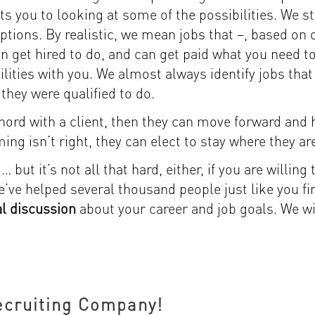
ts you to looking at some of the possibilities. We s
 options. By realistic, we mean jobs that –, based on
can get hired to do, and can get paid what you need t
ilities with you. We almost always identify jobs that
they were qualified to do.
 chord with a client, then they can move forward and
ming isn’t right, they can elect to stay where they ar
but it’s not all that hard, either, if you are willing 
ve helped several thousand people just like you fin
ial discussion
about your career and job goals. We wil
ecruiting Company!