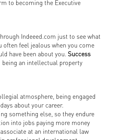
firm to becoming the Executive
 through Indeeed.com just to see what
You often feel jealous when you come
hould have been about you.
Success
being an intellectual property
a collegial atmosphere, being engaged
days about your career.
ing something else, so they endure
sition into jobs paying more money
associate at an international law