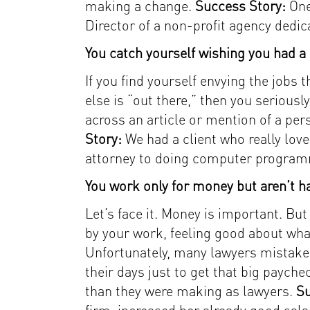
making a change.
Success Story:
One
Director of a non-profit agency dedic
You catch yourself wishing you had a d
If you find yourself envying the jobs
else is “out there,” then you serious
across an article or mention of a pers
Story:
We had a client who really lov
attorney to doing computer progra
You work only for money but aren’t ha
Let’s face it. Money is important. But
by your work, feeling good about wha
Unfortunately, many lawyers mistake
their days just to get that big payche
than they were making as lawyers.
Su