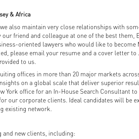
sey & Africa
we also maintain very close relationships with some 
 our friend and colleague at one of the best them, 
business-oriented lawyers who would like to become 
rested, please email your resume and a cover letter
rovided to us.
cruiting offices in more than 20 major markets acro
nsights on a global scale that deliver superior resu
 York office for an In-House Search Consultant to 
or our corporate clients. Ideal candidates will be 
ng existing network.
 and new clients, including: