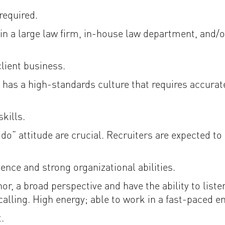
required.
in a large law firm, in-house law department, and/or
client business.
has a high-standards culture that requires accurate
kills.
n-do” attitude are crucial. Recruiters are expected t
ce and strong organizational abilities.
r, a broad perspective and have the ability to liste
alling. High energy; able to work in a fast-paced e
.