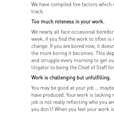
We have compiled five factors which w
track.
Too much roteness in your work.
We nearly all face occasional boredom
week, if you find the work to often 
change. If you are bored now, it doesn
the more boring it becomes. This depl
and struggle every morning to get out
litigator to being the Chief of Staff f
Work is challenging but unfulfilling.
You may be good at your job … maybe 
have produced. Your work is lacking m
job is not really reflecting who you a
you don’t! When you feel your work is