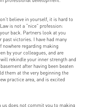
 in professional development.
’t believe in yourself, it is hard to
Law is not a “nice” profession:
your back. Partners look at you
r past victories. I have had many
e of nowhere regarding making
en by your colleagues, and are
will rekindle your inner strength and
 basement after having been beaten
d them at the very beginning the
ew practice area, and is excited
ith us does not commit you to making