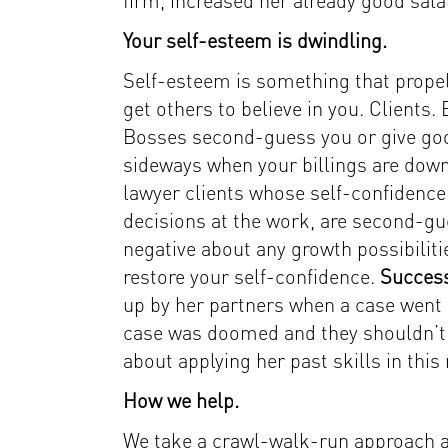
firm, increased her already good sala
Your self-esteem is dwindling.
Self-esteem is something that propels 
get others to believe in you. Clients
Bosses second-guess you or give goo
sideways when your billings are down.
lawyer clients whose self-confidence 
decisions at the work, are second-gu
negative about any growth possibiliti
restore your self-confidence.
Success
up by her partners when a case went 
case was doomed and they shouldn’t ta
about applying her past skills in this
How we help.
We take a crawl-walk-run approach at