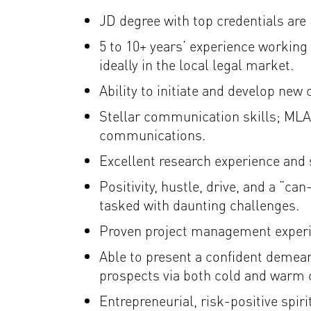
JD degree with top credentials are 
5 to 10+ years’ experience working 
ideally in the local legal market.
Ability to initiate and develop new 
Stellar communication skills; MLA 
communications.
Excellent research experience and s
Positivity, hustle, drive, and a “ca
tasked with daunting challenges.
Proven project management experien
Able to present a confident demeano
prospects via both cold and warm c
Entrepreneurial, risk-positive spirit