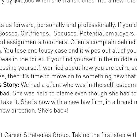
ry by $40,000 when she transitioned into a new role
us forward, personally and professionally. If you don
. Bosses. Girlfriends. Spouses. Potential employers. 
d assignments to others. Clients complain behind 
 You lose one lousy case and it wipes out all of you
was in the toilet. If you find yourself in the middl
essing yourself, worried about how you are being se
es, then it’s time to move on to something new that 
 Story:
We had a client who was in the self-esteem
bad. She was held to blame even though she had tol
ke it. She is now with a new law firm, in a brand n
 new direction. She’s back!
 Career Strategies Group. Taking the first step w