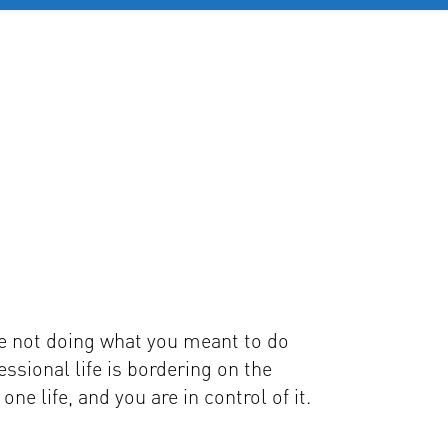
OB SERVICES
CONTACT
MORE
e not doing what you meant to do
essional life is bordering on the
ne life, and you are in control of it.