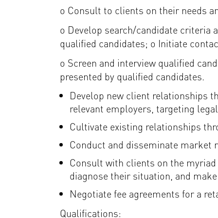
o Consult to clients on their needs 
o Develop search/candidate criteria an
qualified candidates; o Initiate conta
o Screen and interview qualified can
presented by qualified candidates.
Develop new client relationships t
relevant employers, targeting leg
Cultivate existing relationships th
Conduct and disseminate market rese
Consult with clients on the myriad
diagnose their situation, and mak
Negotiate fee agreements for a ret
Qualifications: