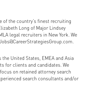
of the country’s finest recruiting
Elizabeth Long of Major Lindsey
MLA legal recruiters in New York. We
 to Jobs@CareerStrategiesGroup.com.
ss the United States, EMEA and Asia
lts for clients and candidates. We
focus on retained attorney search
experienced search consultants and/or