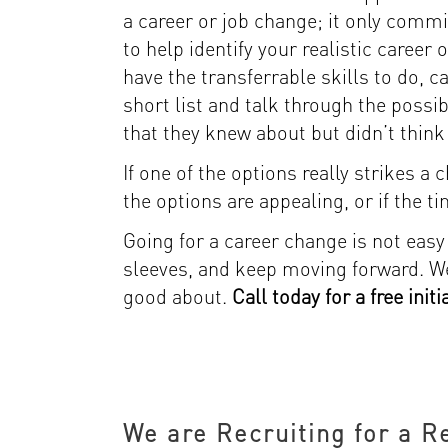
a career or job change; it only commi
to help identify your realistic career
have the transferrable skills to do, 
short list and talk through the possib
that they knew about but didn’t think 
If one of the options really strikes a
the options are appealing, or if the ti
Going for a career change is not easy … 
sleeves, and keep moving forward. We’
good about.
Call today for a free init
We are Recruiting for a R