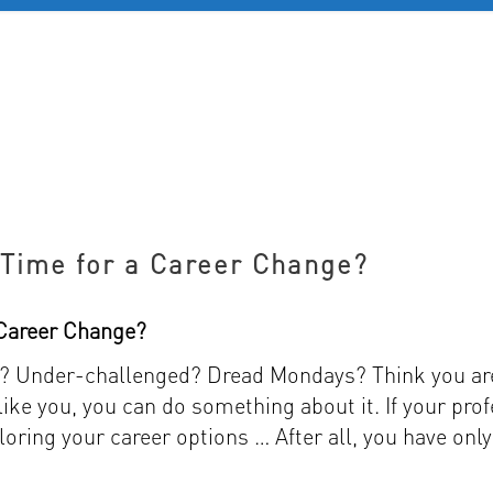
D 60+
FOR YOUNG PROFESSIONALS
REVIEWS
J
s Time for a Career Change?
a Career Change?
ed? Under-challenged? Dread Mondays? Think you ar
 like you, you can do something about it. If your prof
loring your career options … After all, you have only o