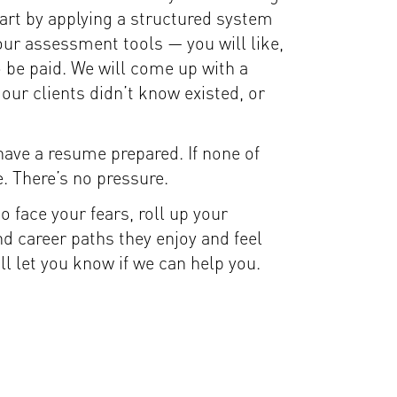
tart by applying a structured system
 our assessment tools — you will like,
o be paid. We will come up with a
 our clients didn’t know existed, or
 have a resume prepared. If none of
e. There’s no pressure.
to face your fears, roll up your
d career paths they enjoy and feel
l let you know if we can help you.