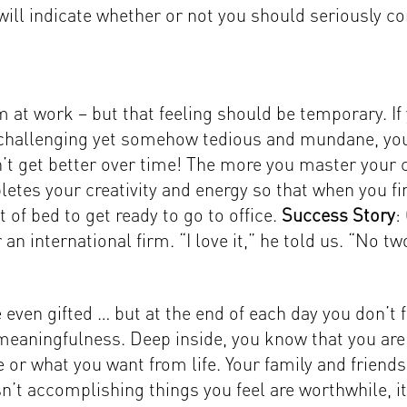
ill indicate whether or not you should seriously co
 at work – but that feeling should be temporary. If
is challenging yet somehow tedious and mundane, yo
’t get better over time! The more you master your cr
etes your creativity and energy so that when you fi
 of bed to get ready to go to office.
Success Story
:
or an international firm. “I love it,” he told us. “No 
even gifted … but at the end of each day you don’t
eaningfulness. Deep inside, you know that you are n
re or what you want from life. Your family and frien
n’t accomplishing things you feel are worthwhile, it