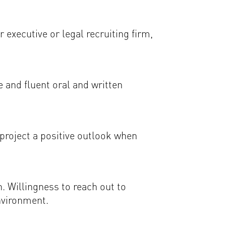
 executive or legal recruiting firm,
 and fluent oral and written
o project a positive outlook when
n. Willingness to reach out to
nvironment.