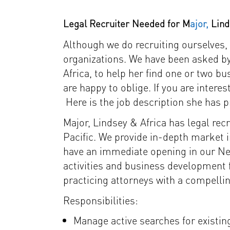
Legal Recruiter Needed for M
ajor,
Lind
Although we do recruiting ourselves, 
organizations. We have been asked by
Africa, to help her find one or two 
are happy to oblige. If you are inte
Here is the job description she has p
Major, Lindsey & Africa has legal re
Pacific. We provide in-depth market i
have an immediate opening in our New
activities and business development f
practicing attorneys with a compelli
Responsibilities:
Manage active searches for existing