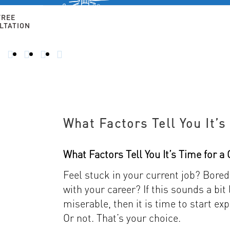
Free 30-
minute
FREE
consultation
LTATION
HOME
ALTERNATIVE CAREERS
FOR 50+ AN
CALL
TODAY
–
914-
356-
8182
What Factors Tell You It’
What Factors Tell You It’s Time for 
Feel stuck in your current job? Bor
with your career? If this sounds a bit
miserable, then it is time to start exp
Or not. That’s your choice.