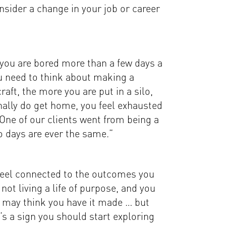
nsider a change in your job or career
 you are bored more than a few days a
u need to think about making a
aft, the more you are put in a silo,
nally do get home, you feel exhausted
 One of our clients went from being a
two days are ever the same.”
 feel connected to the outcomes you
ot living a life of purpose, and you
ds may think you have it made … but
’s a sign you should start exploring