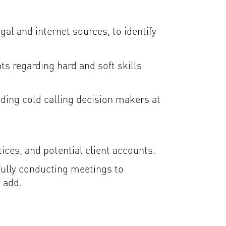
gal and internet sources, to identify
s regarding hard and soft skills
ding cold calling decision makers at
ices, and potential client accounts.
fully conducting meetings to
 add.