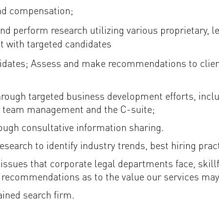
and compensation;
d perform research utilizing various proprietary, le
ct with targeted candidates
didates; Assess and make recommendations to client
hrough targeted business development efforts, inclu
al team management and the C-suite;
rough consultative information sharing.
arch to identify industry trends, best hiring pract
 issues that corporate legal departments face, skill
e recommendations as to the value our services may
ained search firm.