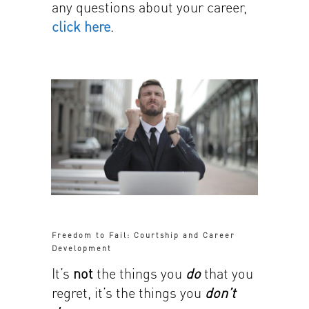
any questions about your career,
click here
.
Freedom to Fail: Courtship and Career
Development
It’s
not
the things you
do
that you
regret, it’s the things you
don’t