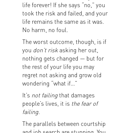
life forever! If she says “no,” you
took the risk and failed, and your
life remains the same as it was.
No harm, no foul.
The worst outcome, though, is if
you
don’t risk
asking her out,
nothing gets changed — but for
the rest of your life you may
regret not asking and grow old
wondering “what if…”
It’s
not failing
that damages
people’s lives, it is
the fear of
failing.
The parallels between courtship
and job search are stunning. You