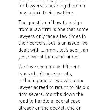
for lawyers is advising them on
how to exit their law firms.
The question of how to resign
from a law firm is one that some
lawyers only face a few times in
their careers, but is an issue I’ve
dealt with … hmm, let’s see…. ah
yes, several thousand times!
We have seen many different
types of exit agreements,
including one or two where the
lawyer agreed to return to his old
firm several months down the
road to handle a federal case
already on the docket, and on