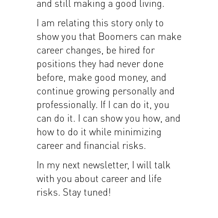
and still making a good living.
I am relating this story only to
show you that Boomers can make
career changes, be hired for
positions they had never done
before, make good money, and
continue growing personally and
professionally. If I can do it, you
can do it. I can show you how, and
how to do it while minimizing
career and financial risks.
In my next newsletter, I will talk
with you about career and life
risks. Stay tuned!