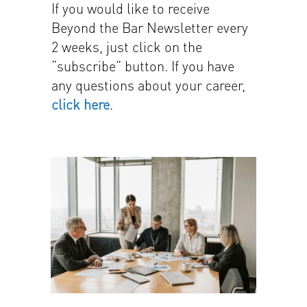
If you would like to receive
Beyond the Bar Newsletter every
2 weeks, just click on the
“subscribe” button. If you have
any questions about your career,
click here
.