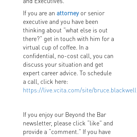
and Executives.
If you are an
attorney
or senior
executive and you have been
thinking about “what else is out
there?” get in touch with him for a
virtual cup of coffee. In a
confidential, no-cost call, you can
discuss your situation and get
expert career advice. To schedule
a call, click here:
https://live.vcita.com/site/bruce.blackwell
If you enjoy our Beyond the Bar
newsletter, please click “like” and
provide a “comment.” If you have