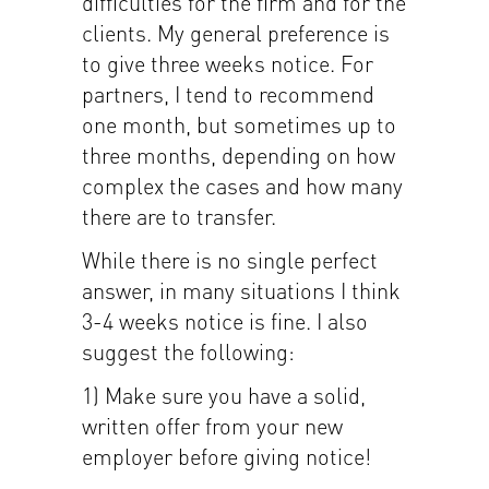
difficulties for the firm and for the
clients. My general preference is
to give three weeks notice. For
partners, I tend to recommend
one month, but sometimes up to
three months, depending on how
complex the cases and how many
there are to transfer.
While there is no single perfect
answer, in many situations I think
3-4 weeks notice is fine. I also
suggest the following:
1) Make sure you have a solid,
written offer from your new
employer before giving notice!