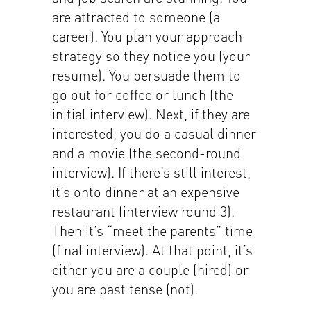
are attracted to someone (a
career). You plan your approach
strategy so they notice you (your
resume). You persuade them to
go out for coffee or lunch (the
initial interview). Next, if they are
interested, you do a casual dinner
and a movie (the second-round
interview). If there’s still interest,
it’s onto dinner at an expensive
restaurant (interview round 3).
Then it’s “meet the parents” time
(final interview). At that point, it’s
either you are a couple (hired) or
you are past tense (not).