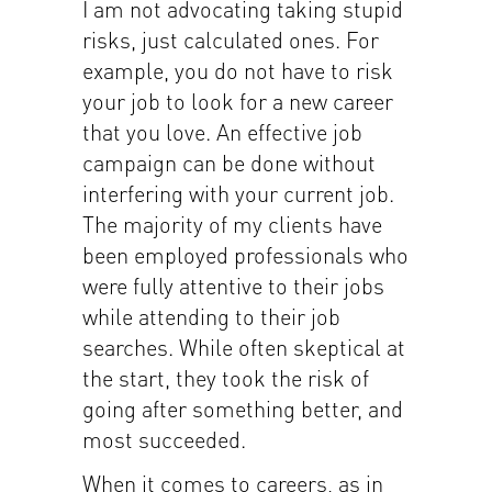
I am not advocating taking stupid
risks, just calculated ones. For
example, you do not have to risk
your job to look for a new career
that you love. An effective job
campaign can be done without
interfering with your current job.
The majority of my clients have
been employed professionals who
were fully attentive to their jobs
while attending to their job
searches. While often skeptical at
the start, they took the risk of
going after something better, and
most succeeded.
When it comes to careers, as in