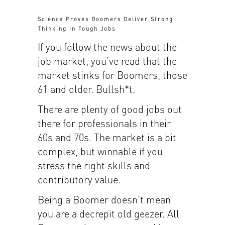
Science Proves Boomers Deliver Strong
Thinking in Tough Jobs
If you follow the news about the
job market, you’ve read that the
market stinks for Boomers, those
61 and older. Bullsh*t.
There are plenty of good jobs out
there for professionals in their
60s and 70s. The market is a bit
complex, but winnable if you
stress the right skills and
contributory value.
Being a Boomer doesn’t mean
you are a decrepit old geezer. All