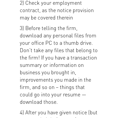
2) Check your employment
contract, as the notice provision
may be covered therein
3) Before telling the firm,
download any personal files from
your office PC to a thumb drive.
Don’t take any files that belong to
the firm! If you have a transaction
summary or information on
business you brought in,
improvements you made in the
firm, and so on – things that
could go into your resume —
download those.
4) After you have given notice (but