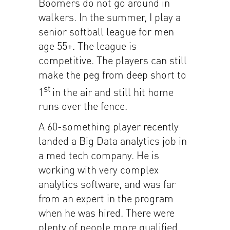
Boomers do not go around in
walkers. In the summer, I play a
senior softball league for men
age 55+. The league is
competitive. The players can still
make the peg from deep short to
st
1
in the air and still hit home
runs over the fence.
A 60-something player recently
landed a Big Data analytics job in
a med tech company. He is
working with very complex
analytics software, and was far
from an expert in the program
when he was hired. There were
plenty of people more qualified