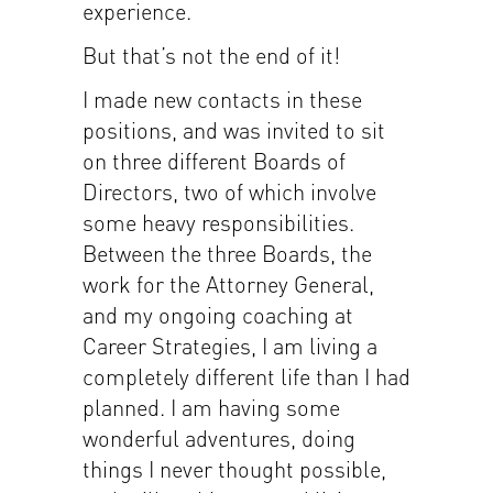
experience.
But that’s not the end of it!
I made new contacts in these
positions, and was invited to sit
on three different Boards of
Directors, two of which involve
some heavy responsibilities.
Between the three Boards, the
work for the Attorney General,
and my ongoing coaching at
Career Strategies, I am living a
completely different life than I had
planned. I am having some
wonderful adventures, doing
things I never thought possible,