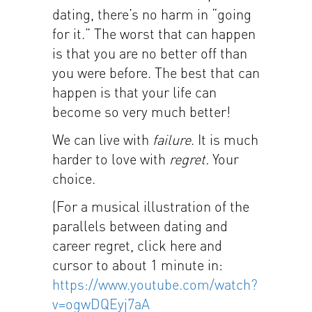
dating, there’s no harm in “going
for it.” The worst that can happen
is that you are no better off than
you were before. The best that can
happen is that your life can
become so very much better!
We can live with
failure
. It is much
harder to love with
regret.
Your
choice.
(For a musical illustration of the
parallels between dating and
career regret, click here and
cursor to about 1 minute in:
https://www.youtube.com/watch?
v=ogwDQEyj7aA