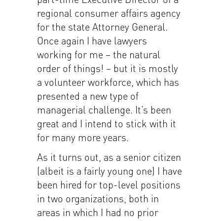
regional consumer affairs agency
for the state Attorney General.
Once again I have lawyers
working for me – the natural
order of things! – but it is mostly
a volunteer workforce, which has
presented a new type of
managerial challenge. It’s been
great and I intend to stick with it
for many more years.
As it turns out, as a senior citizen
(albeit is a fairly young one) I have
been hired for top-level positions
in two organizations, both in
areas in which I had no prior