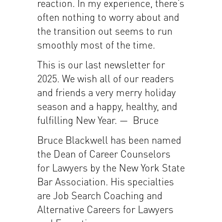
reaction. In my experience, there’s
often nothing to worry about and
the transition out seems to run
smoothly most of the time.
This is our last newsletter for
2025. We wish all of our readers
and friends a very merry holiday
season and a happy, healthy, and
fulfilling New Year. — Bruce
Bruce Blackwell has been named
the Dean of Career Counselors
for Lawyers by the New York State
Bar Association. His specialties
are Job Search Coaching and
Alternative Careers for Lawyers