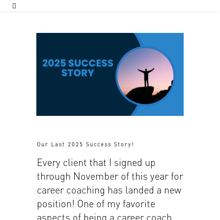
Our Last 2025 Success Story!
Every client that I signed up
through November of this year for
career coaching has landed a new
position! One of my favorite
aspects of being a career coach