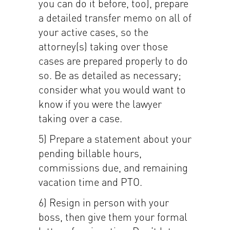
you can do it before, too), prepare
a detailed transfer memo on all of
your active cases, so the
attorney(s) taking over those
cases are prepared properly to do
so. Be as detailed as necessary;
consider what you would want to
know if you were the lawyer
taking over a case.
5) Prepare a statement about your
pending billable hours,
commissions due, and remaining
vacation time and PTO.
6) Resign in person with your
boss, then give them your formal