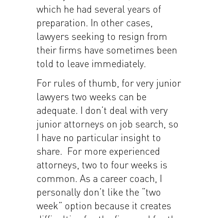
which he had several years of
preparation. In other cases,
lawyers seeking to resign from
their firms have sometimes been
told to leave immediately.
For rules of thumb, for very junior
lawyers two weeks can be
adequate. I don’t deal with very
junior attorneys on job search, so
I have no particular insight to
share. For more experienced
attorneys, two to four weeks is
common. As a career coach, I
personally don’t like the “two
week” option because it creates