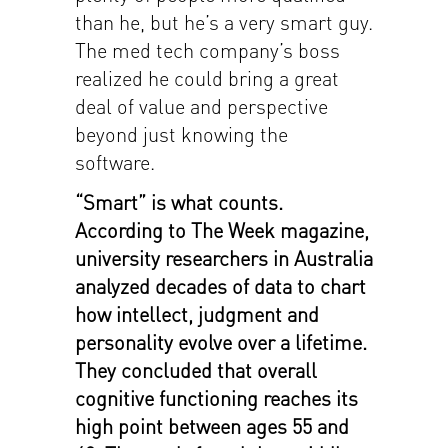
than he, but he’s a very smart guy.
The med tech company’s boss
realized he could bring a great
deal of value and perspective
beyond just knowing the
software.
“Smart” is what counts.
According to The Week magazine,
university researchers in Australia
analyzed decades of data to chart
how intellect, judgment and
personality evolve over a lifetime.
They concluded that overall
cognitive functioning reaches its
high point between ages 55 and