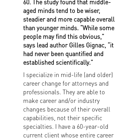
60. The study found that middle-
aged minds tend to be wiser,
steadier and more capable overall
than younger minds. “While some
people may find this obvious,”
says lead author Gilles Gignac, “it
had never been quantified and
established scientifically.”
I specialize in mid-life (and older)
career change for attorneys and
professionals. They are able to
make career and/or industry
changes because of their overall
capabilities, not their specific
specialties. I have a 60-year-old
current client whose entire career