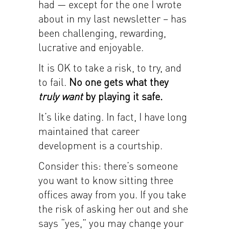
had — except for the one I wrote
about in my last newsletter – has
been challenging, rewarding,
lucrative and enjoyable.
It is OK to take a risk, to try, and
to fail.
No one gets what they
truly want
by playing it safe.
It’s like dating. In fact, I have long
maintained that career
development is a courtship.
Consider this: there’s someone
you want to know sitting three
offices away from you. If you take
the risk of asking her out and she
says “yes,” you may change your