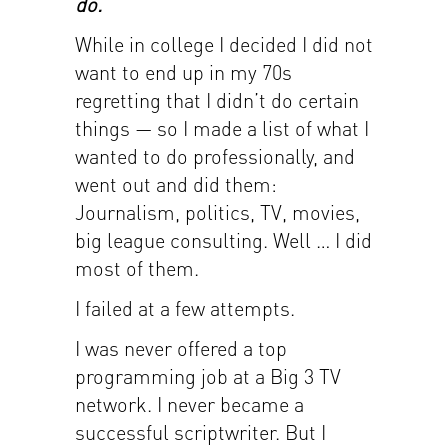
do.
While in college I decided I did not
want to end up in my 70s
regretting that I didn’t do certain
things — so I made a list of what I
wanted to do professionally, and
went out and did them:
Journalism, politics, TV, movies,
big league consulting. Well … I did
most of them.
I failed at a few attempts.
I was never offered a top
programming job at a Big 3 TV
network. I never became a
successful scriptwriter. But I