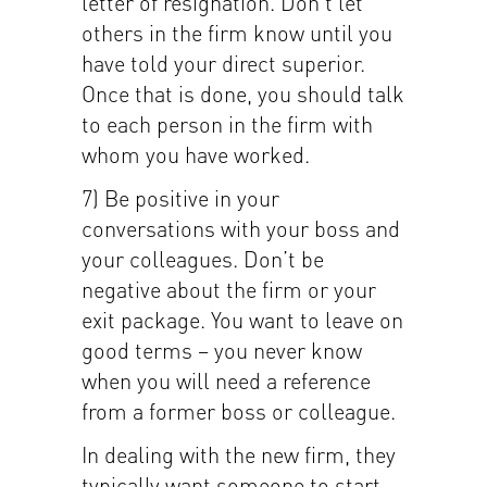
letter of resignation. Don’t let
others in the firm know until you
have told your direct superior.
Once that is done, you should talk
to each person in the firm with
whom you have worked.
7) Be positive in your
conversations with your boss and
your colleagues. Don’t be
negative about the firm or your
exit package. You want to leave on
good terms – you never know
when you will need a reference
from a former boss or colleague.
In dealing with the new firm, they
typically want someone to start