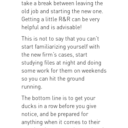
take a break between leaving the
old job and starting the new one.
Getting a little R&R can be very
helpful and is advisable!
This is not to say that you can’t
start familiarizing yourself with
the new firm’s cases, start
studying files at night and doing
some work for them on weekends
so you can hit the ground
running.
The bottom line is to get your
ducks in a row before you give
notice, and be prepared for
anything when it comes to their