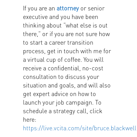
If you are an
attorney
or senior
executive and you have been
thinking about “what else is out
there,” or if you are not sure how
to start a career transition
process, get in touch with me for
a virtual cup of coffee. You will
receive a confidential, no-cost
consultation to discuss your
situation and goals, and will also
get expert advice on how to
launch your job campaign. To
schedule a strategy call, click
here:
https://live.vcita.com/site/bruce.blackwell