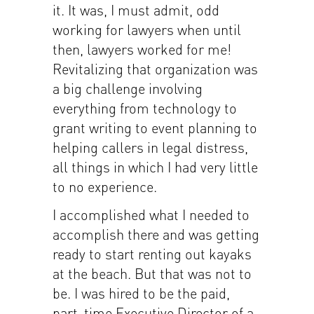
it. It was, I must admit, odd
working for lawyers when until
then, lawyers worked for me!
Revitalizing that organization was
a big challenge involving
everything from technology to
grant writing to event planning to
helping callers in legal distress,
all things in which I had very little
to no experience.
I accomplished what I needed to
accomplish there and was getting
ready to start renting out kayaks
at the beach. But that was not to
be. I was hired to be the paid,
part-time Executive Director of a