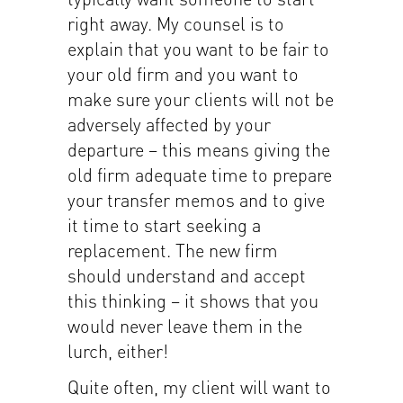
right away. My counsel is to
explain that you want to be fair to
your old firm and you want to
make sure your clients will not be
adversely affected by your
departure – this means giving the
old firm adequate time to prepare
your transfer memos and to give
it time to start seeking a
replacement. The new firm
should understand and accept
this thinking – it shows that you
would never leave them in the
lurch, either!
Quite often, my client will want to