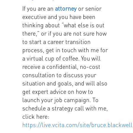
If you are an
attorney
or senior
executive and you have been
thinking about “what else is out
there,” or if you are not sure how
to start a career transition
process, get in touch with me for
a virtual cup of coffee. You will
receive a confidential, no-cost
consultation to discuss your
situation and goals, and will also
get expert advice on how to
launch your job campaign. To
schedule a strategy call with me,
click here:
https://live.vcita.com/site/bruce.blackwell