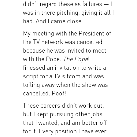
didn’t regard these as failures — I
was in there pitching, giving it all I
had. And I came close.
My meeting with the President of
the TV network was cancelled
because he was invited to meet
with the Pope.
The Pope
! I
finessed an invitation to write a
script for a TV sitcom and was
toiling away when the show was
cancelled. Poof!
These careers didn’t work out,
but I kept pursuing other jobs
that I wanted, and am better off
for it. Every position I have ever