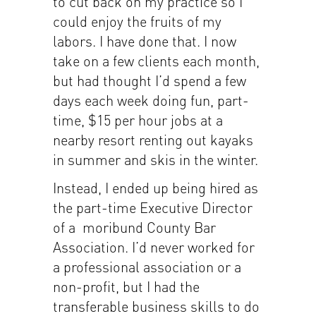
to cut back on my practice so I
could enjoy the fruits of my
labors. I have done that. I now
take on a few clients each month,
but had thought I’d spend a few
days each week doing fun, part-
time, $15 per hour jobs at a
nearby resort renting out kayaks
in summer and skis in the winter.
Instead, I ended up being hired as
the part-time Executive Director
of a moribund County Bar
Association. I’d never worked for
a professional association or a
non-profit, but I had the
transferable business skills to do