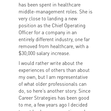
has been spent in healthcare
middle-management roles. She is
very close to landing a new
position as the Chief Operating
Officer for a company in an
entirely different industry, one far
removed from healthcare, with a
$30,000 salary increase.
I would rather write about the
experiences of others than about
my own, but I am representative
of what older professionals can
do, so here’s another story. Since
Career Strategies has been good
to me, a few years ago I decided