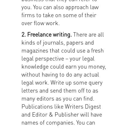
you. You can also approach law
firms to take on some of their
over flow work.
2. Freelance writing.
There are all
kinds of journals, papers and
magazines that could use a fresh
legal perspective – your legal
knowledge could earn you money,
without having to do any actual
legal work. Write up some query
letters and send them off to as
many editors as you can find.
Publications like Writers Digest
and Editor & Publisher will have
names of companies. You can