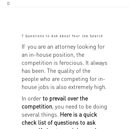
7 Questions to Ask about Your Job Search
If you are an attorney looking for
an in-house position, the
competition is ferocious. It always
has been. The quality of the
people who are competing for in-
house jobs is also extremely high.
In order
to prevail over the
competition
, you need to be doing
several things.
Here is a quick
check list of questions to ask