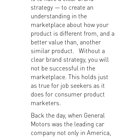
strategy — to create an
understanding in the
marketplace about how your
product is different from, and a
better value than, another
similar product. Without a
clear brand strategy, you will
not be successful in the
marketplace. This holds just
as true for job seekers as it
does for consumer product
marketers.
Back the day, when General
Motors was the leading car
company not only in America,