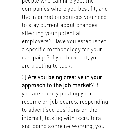
people who can hire you, the
companies where you best fit, and
the information sources you need
to stay current about changes
affecting your potential
employers? Have you established
a specific methodology for your
campaign? If you have not, you
are trusting to luck.
3)
Are you being creative in your
approach to the job market?
If
you are merely posting your
resume on job boards, responding
to advertised positions on the
internet, talking with recruiters
and doing some networking, you