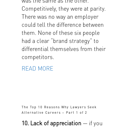
was the same as the other.
Competitively, they were at parity.
There was no way an employer
could tell the difference between
them. None of these six people
had a clear “brand strategy” to
differential themselves from their
competitors.
READ MORE
The Top 10 Reasons Why Lawyers Seek
Alternative Careers – Part 1 of 2
10. Lack of appreciation
— if you