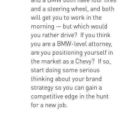
and a steering wheel, and both
will get you to work in the
morning — but which would
you rather drive? If you think
you are a BMW-level attorney,
are you positioning yourself in
the market as a Chevy? If so,
start doing some serious
thinking about your brand
strategy so you can gain a
competitive edge in the hunt
for a new job.