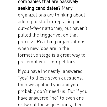
companies that are passively
seeking candidates?
Many
organizations are thinking about
adding to staff or replacing an
out-of-favor attorney, but haven’t
pulled the trigger yet on that
process. Reaching organizations
when new jobs are in the
formative stage is a great way to
pre-empt your competitors.
If you have (honestly) answered
“yes” to these seven questions,
then we applaud you and you
probably don’t need us. But if you
have answered “no” to even one
or two of these questions, then