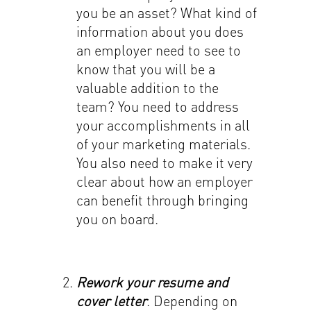
you be an asset? What kind of
information about you does
an employer need to see to
know that you will be a
valuable addition to the
team? You need to address
your accomplishments in all
of your marketing materials.
You also need to make it very
clear about how an employer
can benefit through bringing
you on board.
Rework your resume and
cover letter
. Depending on