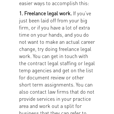
easier ways to accomplish this:
1. Freelance legal work.
If you’ve
just been laid off from your big
firm, or if you have a lot of extra
time on your hands, and you do
not want to make an actual career
change, try doing freelance legal
work. You can get in touch with
the contract legal staffing or legal
temp agencies and get on the list
for document review or other
short term assignments. You can
also contact law firms that do not
provide services in your practice
area and work out a split for
business that they can refer to