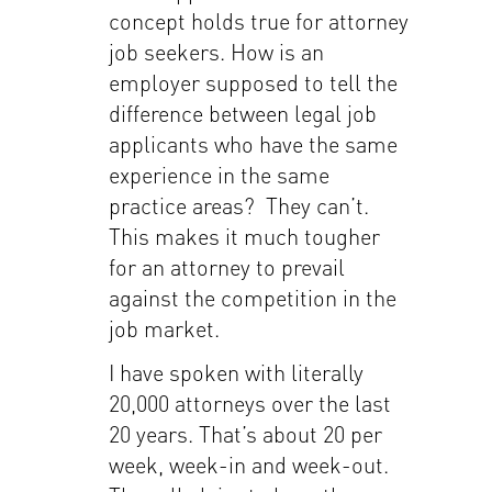
concept holds true for attorney
job seekers. How is an
employer supposed to tell the
difference between legal job
applicants who have the same
experience in the same
practice areas? They can’t.
This makes it much tougher
for an attorney to prevail
against the competition in the
job market.
I have spoken with literally
20,000 attorneys over the last
20 years. That’s about 20 per
week, week-in and week-out.