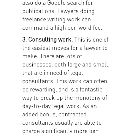
also do a Google search for
publications. Lawyers doing
freelance writing work can
command a high per-word fee.
3. Consulting work.
This is one of
the easiest moves for a lawyer to
make. There are lots of
businesses, both large and small,
that are in need of legal
consultants. This work can often
be rewarding, and is a fantastic
way to break up the monotony of
day-to-day legal work. As an
added bonus, contracted
consultants usually are able to
charge significantly more per