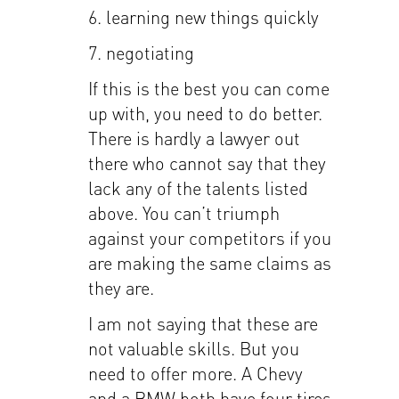
6. learning new things quickly
7. negotiating
If this is the best you can come
up with, you need to do better.
There is hardly a lawyer out
there who cannot say that they
lack any of the talents listed
above. You can’t triumph
against your competitors if you
are making the same claims as
they are.
I am not saying that these are
not valuable skills. But you
need to offer more. A Chevy
and a BMW both have four tires