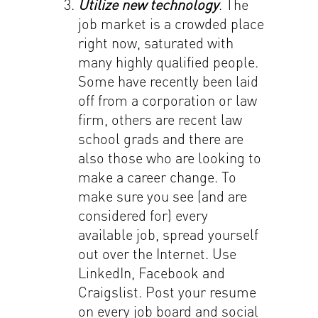
Utilize new technology
. The
job market is a crowded place
right now, saturated with
many highly qualified people.
Some have recently been laid
off from a corporation or law
firm, others are recent law
school grads and there are
also those who are looking to
make a career change. To
make sure you see (and are
considered for) every
available job, spread yourself
out over the Internet. Use
LinkedIn, Facebook and
Craigslist. Post your resume
on every job board and social