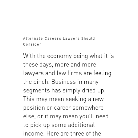
Alternate Careers Lawyers Should
Consider
With the economy being what it is
these days, more and more
lawyers and law firms are feeling
the pinch. Business in many
segments has simply dried up.
This may mean seeking a new
position or career somewhere
else, or it may mean you’ll need
to pick up some additional
income. Here are three of the