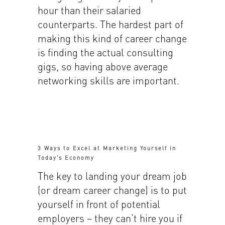
hour than their salaried
counterparts. The hardest part of
making this kind of career change
is finding the actual consulting
gigs, so having above average
networking skills are important.
3 Ways to Excel at Marketing Yourself in
Today’s Economy
The key to landing your dream job
(or dream career change) is to put
yourself in front of potential
employers – they can’t hire you if