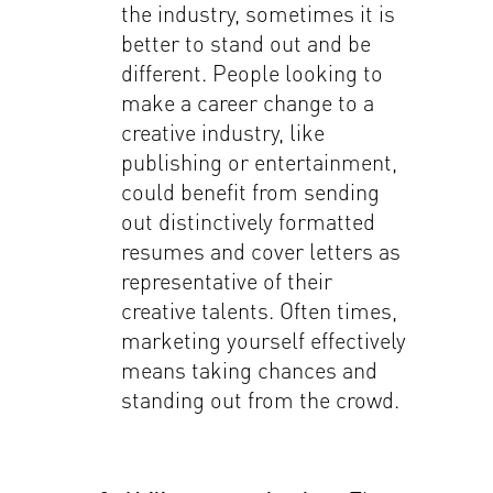
the industry, sometimes it is
better to stand out and be
different. People looking to
make a career change to a
creative industry, like
publishing or entertainment,
could benefit from sending
out distinctively formatted
resumes and cover letters as
representative of their
creative talents. Often times,
marketing yourself effectively
means taking chances and
standing out from the crowd.