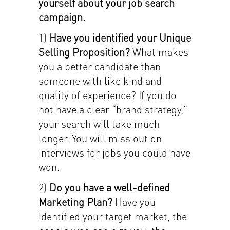
yourself about your job search
campaign.
1)
Have you identified your Unique
Selling Proposition?
What makes
you a better candidate than
someone with like kind and
quality of experience? If you do
not have a clear “brand strategy,”
your search will take much
longer. You will miss out on
interviews for jobs you could have
won.
2)
Do you have a well-defined
Marketing Plan?
Have you
identified your target market, the