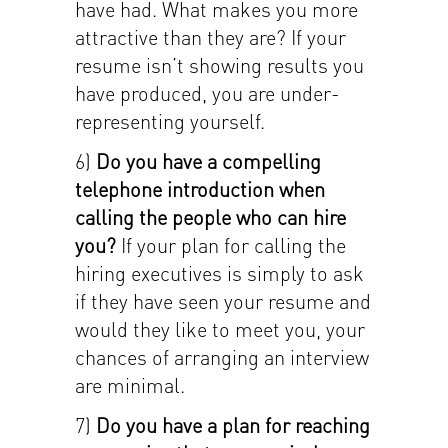
have had. What makes you more
attractive than they are? If your
resume isn’t showing results you
have produced, you are under-
representing yourself.
6)
Do you have a compelling
telephone introduction when
calling the people who can hire
you?
If your plan for calling the
hiring executives is simply to ask
if they have seen your resume and
would they like to meet you, your
chances of arranging an interview
are minimal.
7)
Do you have a
plan for reaching