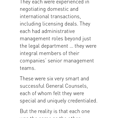
They each were experienced in
negotiating domestic and
international transactions,
including licensing deals. They
each had administrative
management roles beyond just
the legal department … they were
integral members of their
companies’ senior management
teams.
These were six very smart and
successful General Counsels,
each of whom felt they were
special and uniquely credentialed.
But the reality is that each one