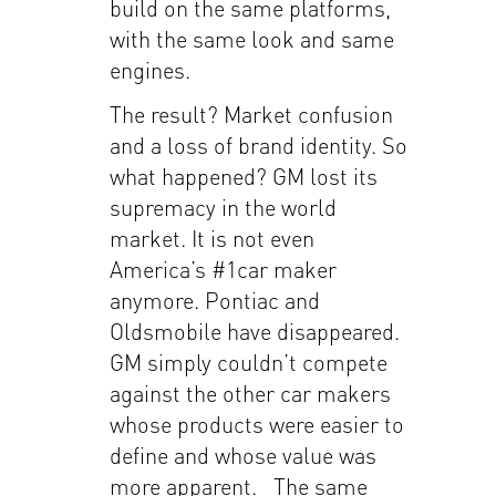
build on the same platforms,
with the same look and same
engines.
The result? Market confusion
and a loss of brand identity. So
what happened? GM lost its
supremacy in the world
market. It is not even
America’s #1car maker
anymore. Pontiac and
Oldsmobile have disappeared.
GM simply couldn’t compete
against the other car makers
whose products were easier to
define and whose value was
more apparent. The same