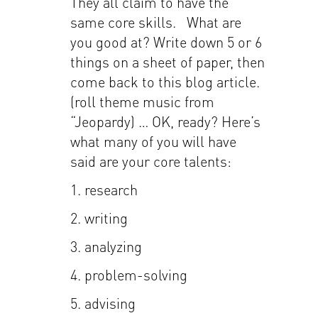
They all claim to have the
same core skills. What are
you good at? Write down 5 or 6
things on a sheet of paper, then
come back to this blog article.
(roll theme music from
“Jeopardy) … OK, ready? Here’s
what many of you will have
said are your core talents:
1. research
2. writing
3. analyzing
4. problem-solving
5. advising