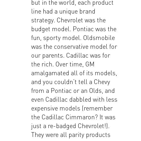
but in the world, each product
line had a unique brand
strategy. Chevrolet was the
budget model. Pontiac was the
fun, sporty model. Oldsmobile
was the conservative model for
our parents. Cadillac was for
the rich. Over time, GM
amalgamated all of its models,
and you couldn’t tell a Chevy
from a Pontiac or an Olds, and
even Cadillac dabbled with less
expensive models (remember
the Cadillac Cimmaron? It was
just a re-badged Chevrolet!).
They were all parity products