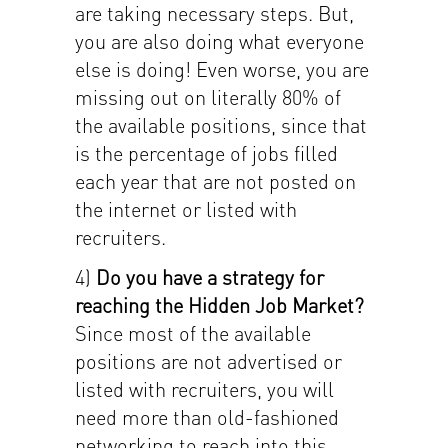
are taking necessary steps. But,
you are also doing what everyone
else is doing! Even worse, you are
missing out on literally 80% of
the available positions, since that
is the percentage of jobs filled
each year that are not posted on
the internet or listed with
recruiters.
4)
Do you have a strategy for
reaching the Hidden Job Market?
Since most of the available
positions are not advertised or
listed with recruiters, you will
need more than old-fashioned
networking to reach into this