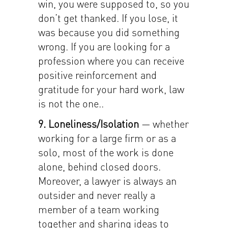
win, you were supposed to, so you
don’t get thanked. If you lose, it
was because you did something
wrong. If you are looking for a
profession where you can receive
positive reinforcement and
gratitude for your hard work, law
is not the one..
9. Loneliness/Isolation
— whether
working for a large firm or as a
solo, most of the work is done
alone, behind closed doors.
Moreover, a lawyer is always an
outsider and never really a
member of a team working
together and sharing ideas to