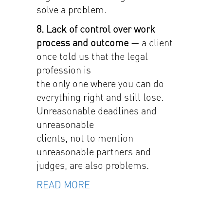
solve a problem.
8. Lack of control over work
process and outcome
— a client
once told us that the legal
profession is
the only one where you can do
everything right and still lose.
Unreasonable deadlines and
unreasonable
clients, not to mention
unreasonable partners and
judges, are also problems.
READ MORE