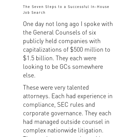
The Seven Steps to a Successful In-House
Job Search
One day not long ago I spoke with
the General Counsels of six
publicly held companies with
capitalizations of $500 million to
$1.5 billion. They each were
looking to be GCs somewhere
else.
These were very talented
attorneys. Each had experience in
compliance, SEC rules and
corporate governance. They each
had managed outside counsel in
complex nationwide litigation.