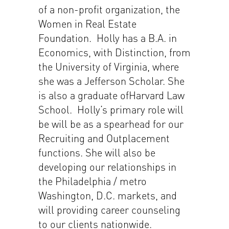
of a non-profit organization, the
Women in Real Estate
Foundation. Holly has a B.A. in
Economics, with Distinction, from
the University of Virginia, where
she was a Jefferson Scholar. She
is also a graduate ofHarvard Law
School. Holly’s primary role will
be will be as a spearhead for our
Recruiting and Outplacement
functions. She will also be
developing our relationships in
the Philadelphia / metro
Washington, D.C. markets, and
will providing career counseling
to our clients nationwide.