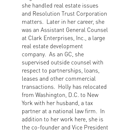
she handled real estate issues
and Resolution Trust Corporation
matters. Later in her career, she
was an Assistant General Counsel
at Clark Enterprises, Inc., a large
real estate development
company. As an GC, she
supervised outside counsel with
respect to partnerships, loans,
leases and other commercial
transactions. Holly has relocated
from Washington, D.C. to New
York with her husband, a tax
partner at a national law firm. In
addition to her work here, she is
the co-founder and Vice President