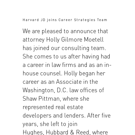
Harvard JD joins Career Strategies Team
We are pleased to announce that
attorney Holly Gilmore Moetell
has joined our consulting team.
She comes to us after having had
a career in law firms and as an in-
house counsel. Holly began her
career as an Associate in the
Washington, D.C. law offices of
Shaw Pittman, where she
represented real estate
developers and lenders. After five
years, she left to join
Hughes, Hubbard & Reed, where