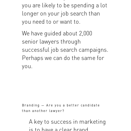
you are likely to be spending a lot
longer on your job search than
you need to or want to.
We have guided about 2,000
senior lawyers through
successful job search campaigns.
Perhaps we can do the same for
you.
Branding — Are you a better candidate
than another lawyer?
A key to success in marketing
is to have a clear brand