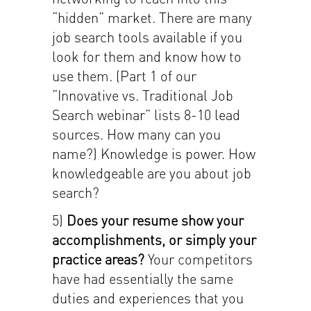
“hidden” market. There are many
job search tools available if you
look for them and know how to
use them. (Part 1 of our
“Innovative vs. Traditional Job
Search webinar” lists 8-10 lead
sources. How many can you
name?) Knowledge is power. How
knowledgeable are you about job
search?
5)
Does your resume show your
accomplishments, or simply your
practice areas?
Your competitors
have had essentially the same
duties and experiences that you