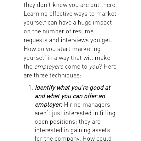
they don’t know you are out there.
Learning effective ways to market
yourself can have a huge impact
on the number of resume
requests and interviews you get.
How do you start marketing
yourself in a way that will make
the
employers
come to
you
? Here
are three techniques:
Identify what you’re good at
and what you can offer an
employer
. Hiring managers
aren’t just interested in filling
open positions; they are
interested in gaining assets
for the company. How could